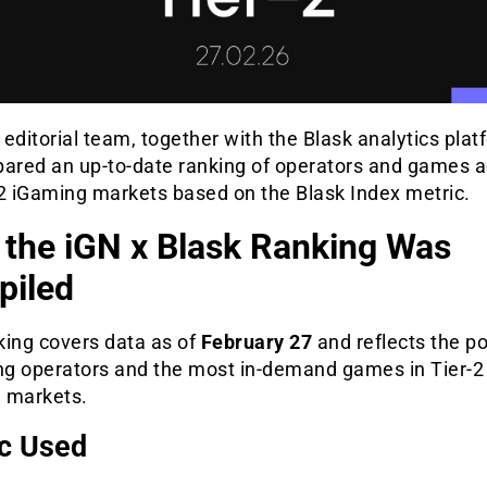
editorial team, together with the Blask analytics plat
pared an up-to-date ranking of operators and games 
-2 iGaming markets based on the Blask Index metric.
the iGN x Blask Ranking Was
iled
king covers data as of
February 27
and reflects the po
ing operators and the most in-demand games in Tier-2
 markets.
c Used