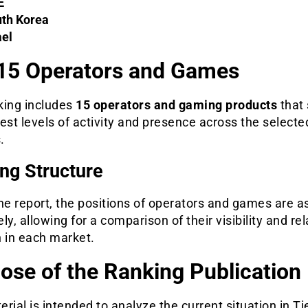
E
th Korea
ael
15 Operators and Games
king includes
15 operators and gaming products
that
est levels of activity and presence across the selecte
.
ng Structure
he report, the positions of operators and games are 
ly, allowing for a comparison of their visibility and rel
h in each market.
ose of the Ranking Publication
rial is intended to analyze the current situation in Ti