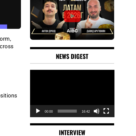
form,
across
NEWS DIGEST
Video
Player
sitions
00:00
16:42
INTERVIEW