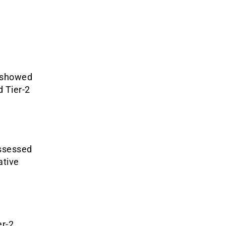
 showed
d Tier-2
assessed
ative
er-2