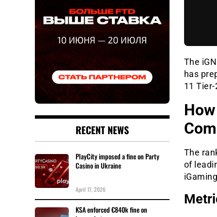
The iGN 
has pre
11 Tier
How 
Comp
RECENT NEWS
The ran
PlayCity imposed a fine on Party
of lead
Casino in Ukraine
iGaming
April 17, 2026
Metri
KSA enforced €840k fine on