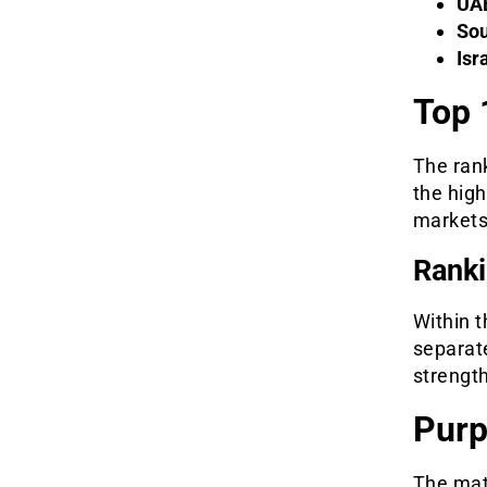
UA
Sou
Isr
Top 
The ran
the high
markets
Ranki
Within t
separate
strengt
Purp
The mate