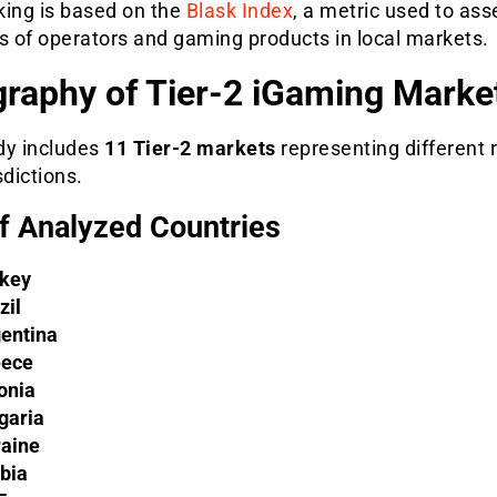
king is based on the
Blask Index
, a metric used to ass
s of operators and gaming products in local markets.
raphy of Tier-2 iGaming Marke
dy includes
11 Tier-2 markets
representing different 
sdictions.
of Analyzed Countries
key
zil
entina
eece
onia
garia
aine
bia