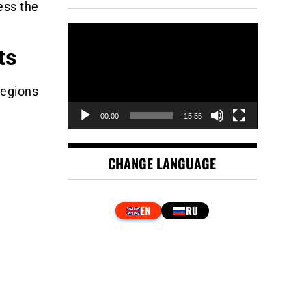
ess the
Video
Player
ts
regions
00:00
15:55
CHANGE LANGUAGE