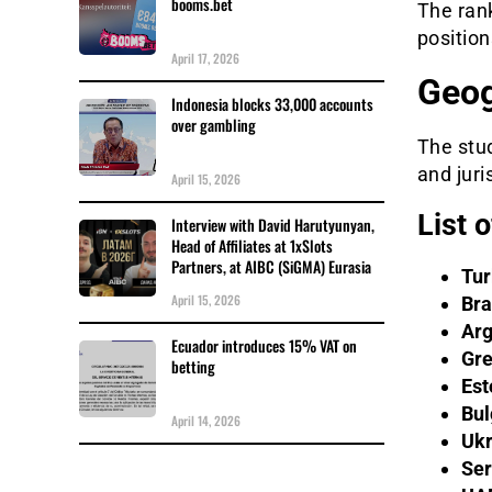
booms.bet
The ran
position
April 17, 2026
Geog
Indonesia blocks 33,000 accounts
over gambling
The stu
and juri
April 15, 2026
List 
Interview with David Harutyunyan,
Head of Affiliates at 1xSlots
Partners, at AIBC (SiGMA) Eurasia
Tur
April 15, 2026
Bra
Arg
Ecuador introduces 15% VAT on
Gr
betting
Est
Bul
April 14, 2026
Ukr
Ser