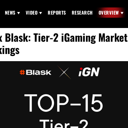
NEWS
VIDEO
REPORTS
RESEARCH
OVERVIEW
x Blask: Tier-2 iGaming Market
ings