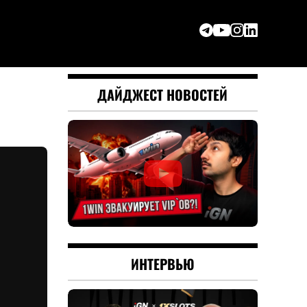
ДАЙДЖЕСТ НОВОСТЕЙ
ИНТЕРВЬЮ