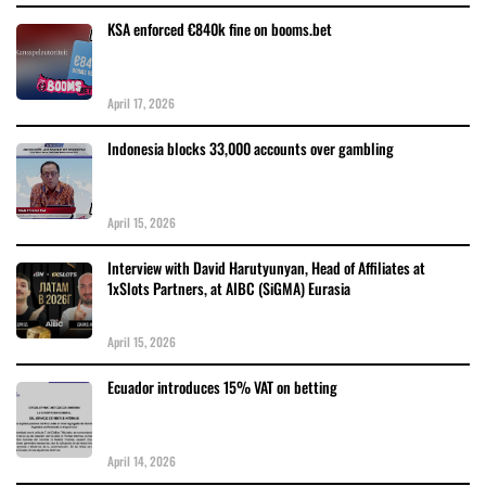
KSA enforced €840k fine on booms.bet
April 17, 2026
Indonesia blocks 33,000 accounts over gambling
April 15, 2026
Interview with David Harutyunyan, Head of Affiliates at
1xSlots Partners, at AIBC (SiGMA) Eurasia
April 15, 2026
Ecuador introduces 15% VAT on betting
April 14, 2026