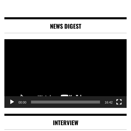
NEWS DIGEST
Video
Player
00:00
16:42
INTERVIEW