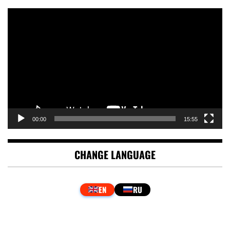
Video
Player
00:00
15:55
CHANGE LANGUAGE