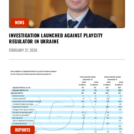
NEWS
INVESTIGATION LAUNCHED AGAINST PLAYCITY
REGULATOR IN UKRAINE
FEBRUARY 27, 2026
REPORTS