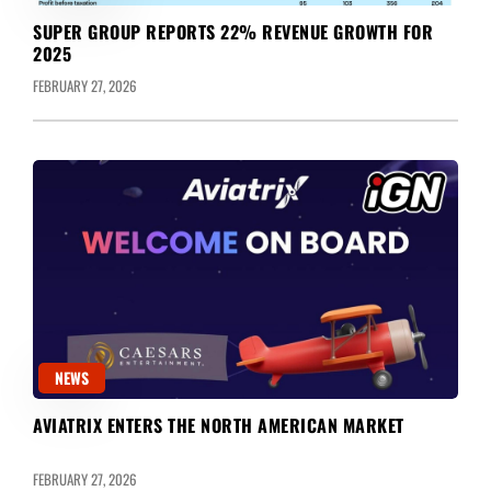
SUPER GROUP REPORTS 22% REVENUE GROWTH FOR
2025
FEBRUARY 27, 2026
NEWS
AVIATRIX ENTERS THE NORTH AMERICAN MARKET
FEBRUARY 27, 2026