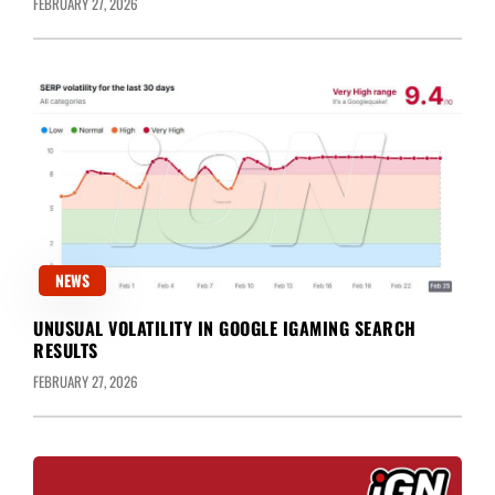
FEBRUARY 27, 2026
NEWS
UNUSUAL VOLATILITY IN GOOGLE IGAMING SEARCH
RESULTS
FEBRUARY 27, 2026