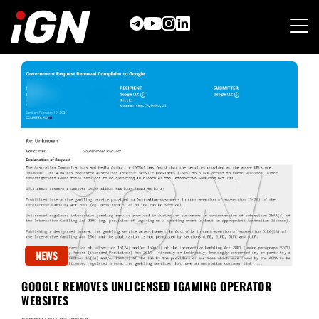
Skip
to
content
NEWS
GOOGLE REMOVES UNLICENSED IGAMING OPERATOR
WEBSITES