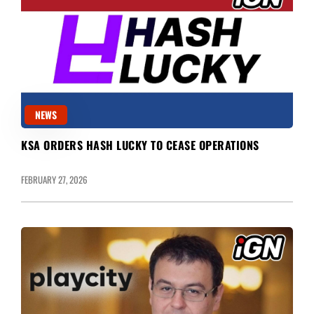
NEWS
KSA ORDERS HASH LUCKY TO CEASE OPERATIONS
FEBRUARY 27, 2026