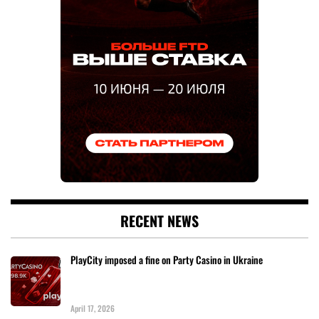
RECENT NEWS
PlayCity imposed a fine on Party Casino in Ukraine
April 17, 2026