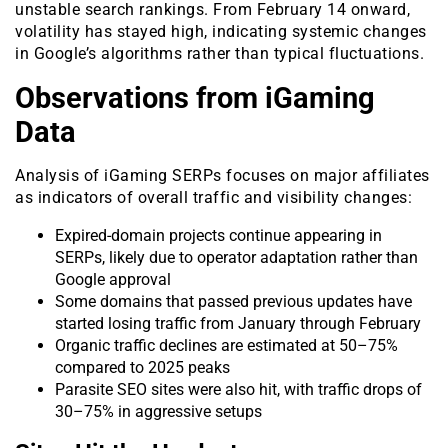
unstable search rankings. From February 14 onward,
volatility has stayed high, indicating systemic changes
in Google’s algorithms rather than typical fluctuations.
Observations from iGaming
Data
Analysis of iGaming SERPs focuses on major affiliates
as indicators of overall traffic and visibility changes:
Expired-domain projects continue appearing in
SERPs, likely due to operator adaptation rather than
Google approval
Some domains that passed previous updates have
started losing traffic from January through February
Organic traffic declines are estimated at 50–75%
compared to 2025 peaks
Parasite SEO sites were also hit, with traffic drops of
30–75% in aggressive setups