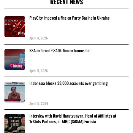
RECENT NEWS
PlayCity imposed a fine on Party Casino in Ukraine
April 17, 2026
KSA enforced €840k fine on booms.bet
April 17, 2026
Indonesia blocks 33,000 accounts over gambling
April 15, 2026
Interview with David Harutyunyan, Head of Affiliates at
1xSlots Partners, at AIBC (SiGMA) Eurasia