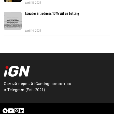
April 15, 2026
Ecuador introduces 15% VAT on betting
April 14, 2026
Самый первый iGaming-новостник
в Telegram (Est. 2021)