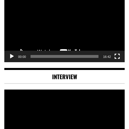
Player
00:00
16:42
INTERVIEW
Video
Player