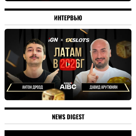
ИНТЕРВЬЮ
NEWS DIGEST
Video