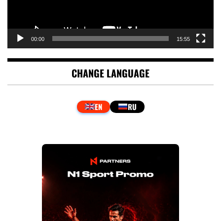
00:00
15:55
CHANGE LANGUAGE