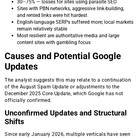
30–75% — losses for sites using parasite SEO
Sites with PBN networks, aggressive link-building,
and rented links were hit hardest
English-language SERPs suffered more; local markets
remain relatively stable
Most resilient are authoritative media and large
content sites with gambling focus
Causes and Potential Google
Updates
The analyst suggests this may relate to a continuation
of the August Spam Update or adjustments to the
December 2025 Core Update, which Google has not
officially confirmed.
Unconfirmed Updates and Structural
Shifts
Since early January 2026, multiple verticals have seen