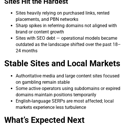
Sites Hit the Hardest
Sites heavily relying on purchased links, rented
placements, and PBN networks
Sharp spikes in referring domains not aligned with
brand or content growth
Sites with SEO debt — operational models became
outdated as the landscape shifted over the past 18–
24 months
Stable Sites and Local Markets
Authoritative media and large content sites focused
on gambling remain stable
Some active operators using subdomains or expired
domains maintain positions temporarily
English-language SERPs are most affected; local
markets experience less turbulence
What’s Expected Next