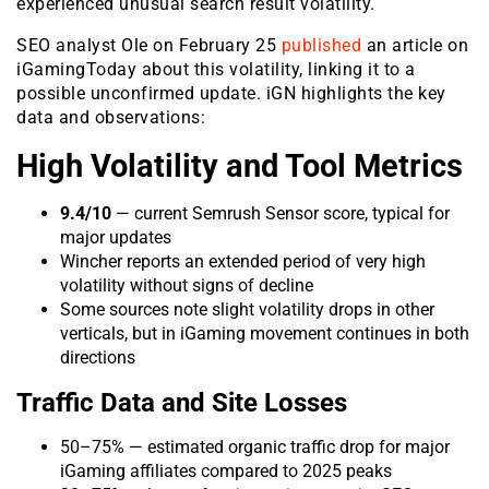
experienced unusual search result volatility.
SEO analyst Ole on February 25
published
an article on
iGamingToday about this volatility, linking it to a
possible unconfirmed update. iGN highlights the key
data and observations:
High Volatility and Tool Metrics
9.4/10
— current Semrush Sensor score, typical for
major updates
Wincher reports an extended period of very high
volatility without signs of decline
Some sources note slight volatility drops in other
verticals, but in iGaming movement continues in both
directions
Traffic Data and Site Losses
50–75% — estimated organic traffic drop for major
iGaming affiliates compared to 2025 peaks