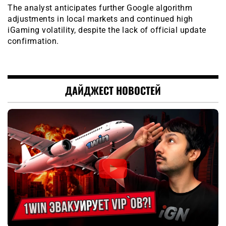
The analyst anticipates further Google algorithm
adjustments in local markets and continued high
iGaming volatility, despite the lack of official update
confirmation.
ДАЙДЖЕСТ НОВОСТЕЙ