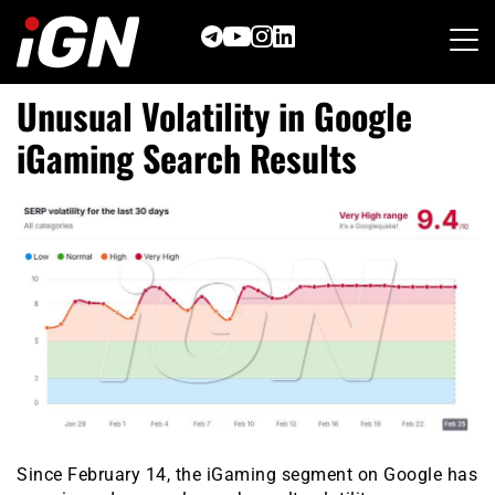
Skip
to
content
Unusual Volatility in Google
iGaming Search Results
Since February 14, the iGaming segment on Google has