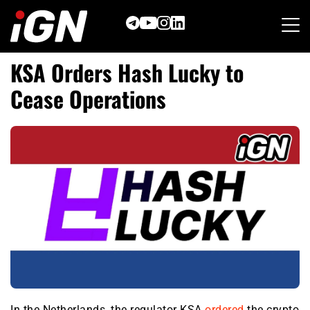
Skip
to
content
KSA Orders Hash Lucky to
Cease Operations
In the Netherlands, the regulator KSA
ordered
the crypto