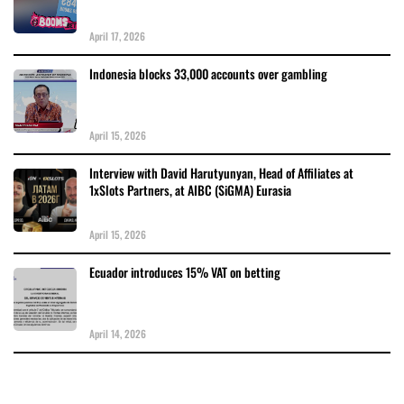
April 17, 2026
Indonesia blocks 33,000 accounts over gambling
April 15, 2026
Interview with David Harutyunyan, Head of Affiliates at
1xSlots Partners, at AIBC (SiGMA) Eurasia
April 15, 2026
Ecuador introduces 15% VAT on betting
April 14, 2026