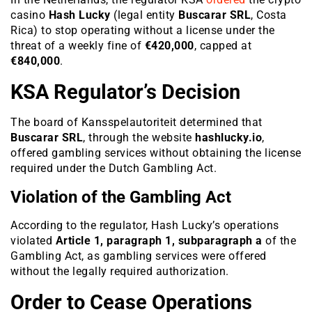
casino
Hash Lucky
(legal entity
Buscarar SRL
, Costa
Rica) to stop operating without a license under the
threat of a weekly fine of
€420,000
, capped at
€840,000
.
KSA Regulator’s Decision
The board of Kansspelautoriteit determined that
Buscarar SRL
, through the website
hashlucky.io
,
offered gambling services without obtaining the license
required under the Dutch Gambling Act.
Violation of the Gambling Act
According to the regulator, Hash Lucky’s operations
violated
Article 1, paragraph 1, subparagraph a
of the
Gambling Act, as gambling services were offered
without the legally required authorization.
Order to Cease Operations