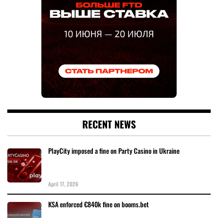
RECENT NEWS
PlayCity imposed a fine on Party Casino in Ukraine
April 17, 2026
KSA enforced €840k fine on booms.bet