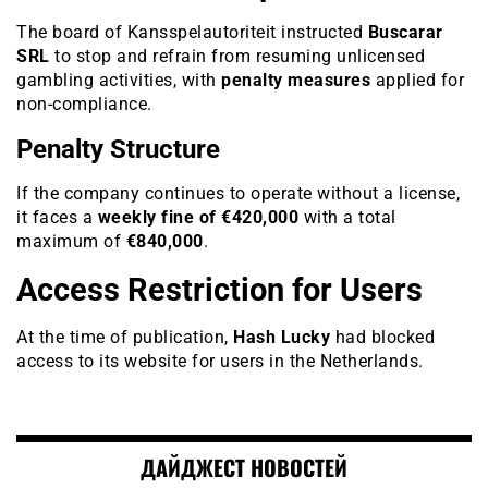
The board of Kansspelautoriteit instructed
Buscarar
SRL
to stop and refrain from resuming unlicensed
gambling activities, with
penalty measures
applied for
non-compliance.
Penalty Structure
If the company continues to operate without a license,
it faces a
weekly fine of €420,000
with a total
maximum of
€840,000
.
Access Restriction for Users
At the time of publication,
Hash Lucky
had blocked
access to its website for users in the Netherlands.
ДАЙДЖЕСТ НОВОСТЕЙ