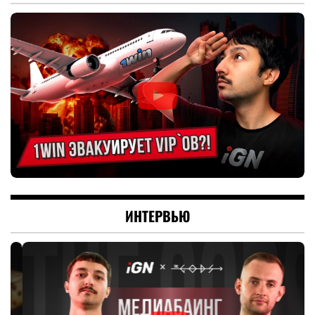
ИНТЕРВЬЮ