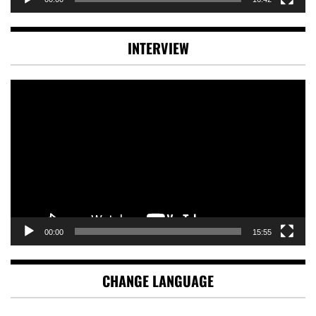
INTERVIEW
Video
Player
00:00
15:55
CHANGE LANGUAGE