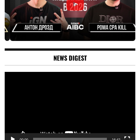
NEWS DIGEST
Video
Player
00:00
16:42