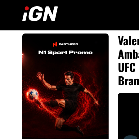
Skip
to
content
Vale
Amba
UFC 
Bra