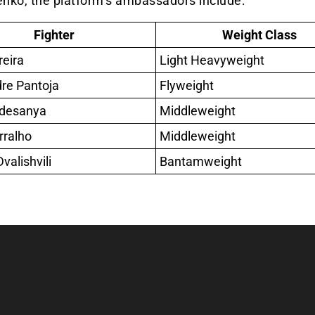
nko, the platform’s ambassadors include:
Fighter
Weight Class
reira
Light Heavyweight
re Pantoja
Flyweight
Adesanya
Middleweight
rralho
Middleweight
valishvili
Bantamweight