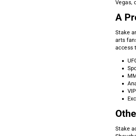
Vegas, o
A Pr
Stake a
arts fan
access t
UFC
Spo
MMA
Ana
VIP
Exc
Othe
Stake ac