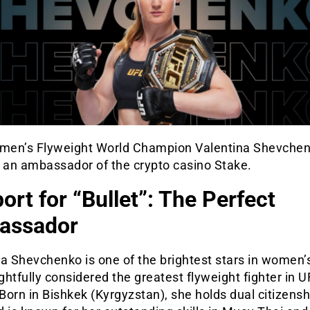
en’s Flyweight World Champion Valentina Shevche
an ambassador of the crypto casino Stake.
ort for “Bullet”: The Perfect
assador
a Shevchenko is one of the brightest stars in women’
ightfully considered the greatest flyweight fighter in 
 Born in Bishkek (Kyrgyzstan), she holds dual citizensh