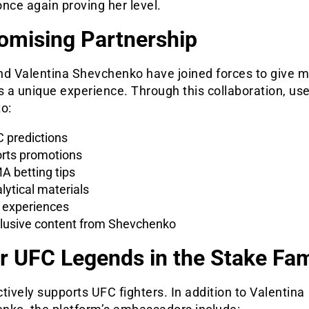
nce again proving her level.
omising Partnership
nd Valentina Shevchenko have joined forces to give ma
s a unique experience. Through this collaboration, use
o:
 predictions
rts promotions
 betting tips
lytical materials
 experiences
lusive content from Shevchenko
r UFC Legends in the Stake Fam
tively supports UFC fighters. In addition to Valentina