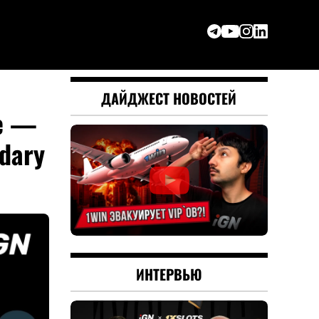
ДАЙДЖЕСТ НОВОСТЕЙ
ke —
dary
ИНТЕРВЬЮ