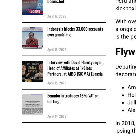
Peru and
booms.bet
kickbox
April 17, 2026
With ov
Indonesia blocks 33,000 accounts
alongsid
over gambling
is the p
Flyw
April 15, 2026
Interview with David Harutyunyan,
Debuting
Head of Affiliates at 1xSlots
Partners, at AIBC (SiGMA) Eurasia
decorate
April 15, 2026
Am
Hol
Ecuador introduces 15% VAT on
betting
Jul
Ale
April 14, 2026
In 2018
losing t