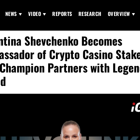
NEWS
VIDEO
REPORTS
RESEARCH
OVERVIEW
ntina Shevchenko Becomes
ssador of Crypto Casino Sta
Champion Partners with Legen
nd