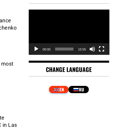
Video
Player
rance
vchenko
00:00
15:55
e most
CHANGE LANGUAGE
te
 in Las