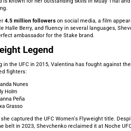
 is known for her outstanding skills in Muay Thai and
ing.
er
4.5 million followers
on social media, a film appea
e Halle Berry, and fluency in several languages, She
erfect ambassador for the Stake brand.
eight Legend
 in the UFC in 2015, Valentina has fought against th
d fighters:
anda Nunes
ly Holm
ianna Peña
xa Grasso
, she captured the UFC Women’s Flyweight title. Despi
he belt in 2023, Shevchenko reclaimed it at Noche UFC