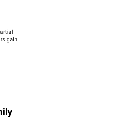
rtial
rs gain
ily