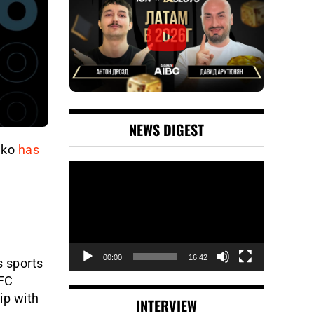
NEWS DIGEST
nko
has
Video
Player
00:00
16:42
s sports
UFC
ip with
INTERVIEW