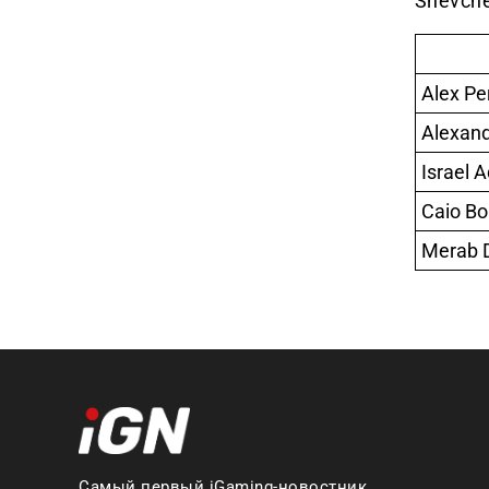
Shevche
Alex Pe
Alexand
Israel 
Caio Bo
Merab D
Самый первый iGaming-новостник