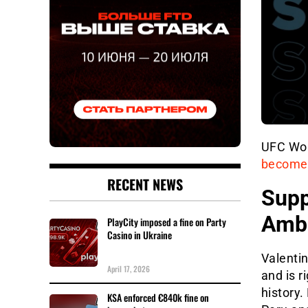
UFC Wom
become
RECENT NEWS
Supp
Amb
PlayCity imposed a fine on Party
Casino in Ukraine
Valentin
April 17, 2026
and is r
history.
KSA enforced €840k fine on