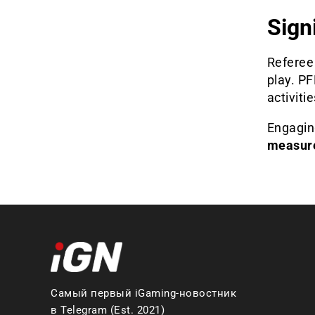
Sign
Referee 
play. PF
activiti
Engaging
measur
Самый первый iGaming-новостник
в Telegram (Est. 2021)