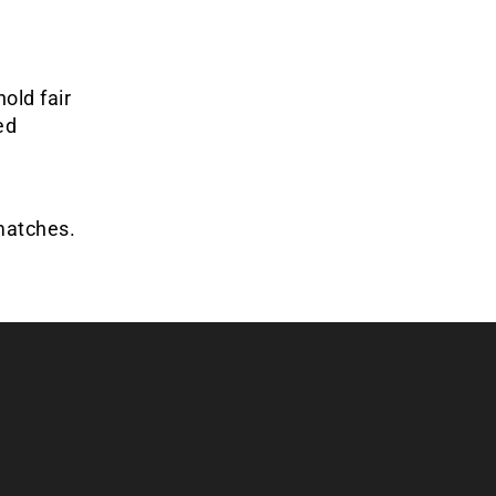
old fair
ed
matches.