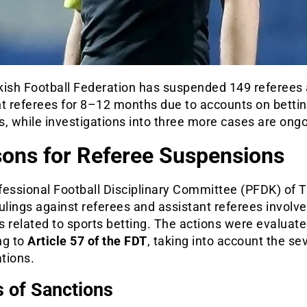
kish Football Federation has suspended 149 referees
nt referees for 8–12 months due to accounts on betti
, while investigations into three more cases are ongo
ons for Referee Suspensions
fessional Football Disciplinary Committee (PFDK) of 
ulings against referees and assistant referees involve
es related to sports betting. The actions were evaluat
ng to
Article 57 of the FDT
, taking into account the sev
ations.
 of Sanctions