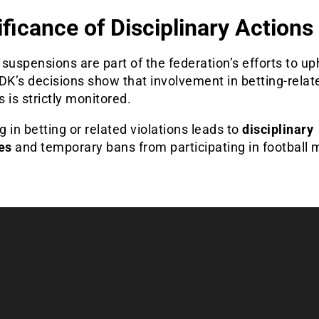
ificance of Disciplinary Actions
suspensions are part of the federation’s efforts to uph
DK’s decisions show that involvement in betting-relat
es is strictly monitored.
 in betting or related violations leads to
disciplinary
es
and temporary bans from participating in football 