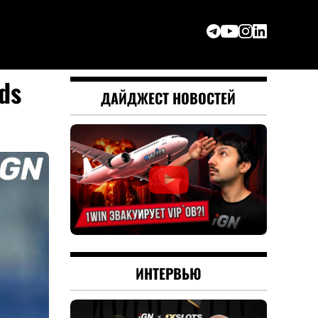
ds
ДАЙДЖЕСТ НОВОСТЕЙ
ИНТЕРВЬЮ