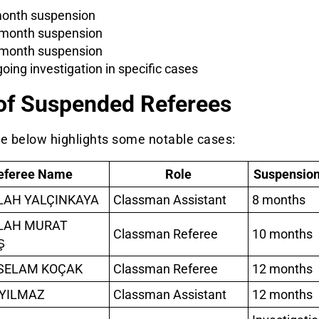
onth suspension
month suspension
month suspension
oing investigation in specific cases
 of Suspended Referees
le below highlights some notable cases:
eferee Name
Role
Suspension
LAH YALÇINKAYA
Classman Assistant
8 months
LAH MURAT
Classman Referee
10 months
Ş
SELAM KOÇAK
Classman Referee
12 months
YILMAZ
Classman Assistant
12 months