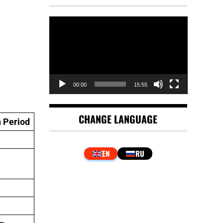
Video
Player
00:00
15:55
CHANGE LANGUAGE
 Period