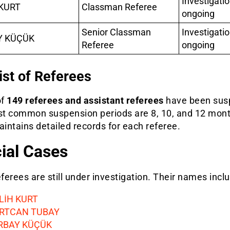
Investigati
KURT
Classman Referee
ongoing
Senior Classman
Investigati
Y KÜÇÜK
Referee
ongoing
List of Referees
of
149 referees and assistant referees
have been sus
t common suspension periods are 8, 10, and 12 mont
ntains detailed records for each referee.
ial Cases
erees are still under investigation. Their names incl
LİH KURT
RTCAN TUBAY
RBAY KÜÇÜK