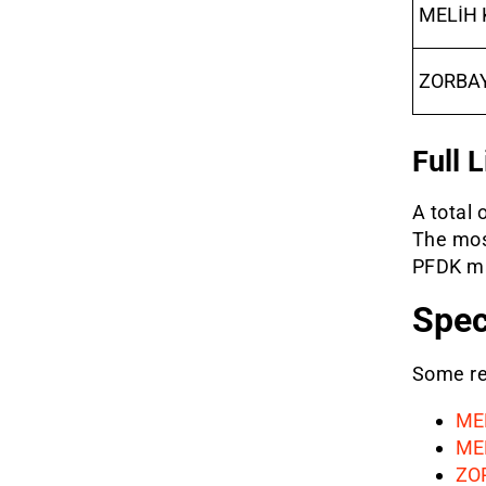
MELİH 
ZORBA
Full 
A total 
The mos
PFDK mai
Spec
Some ref
ME
ME
ZO