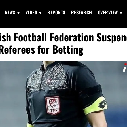
NEWS
VIDEO
REPORTS
RESEARCH
OVERVIEW
ish Football Federation Suspen
Referees for Betting