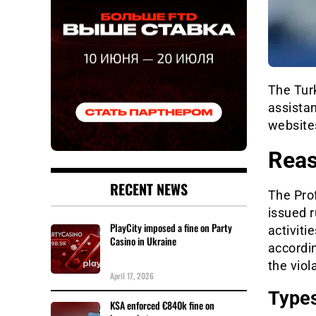
The Tur
assista
websites
Reas
RECENT NEWS
The Pro
issued r
PlayCity imposed a fine on Party
activiti
Casino in Ukraine
accordi
the viol
April 17, 2026
Types
KSA enforced €840k fine on