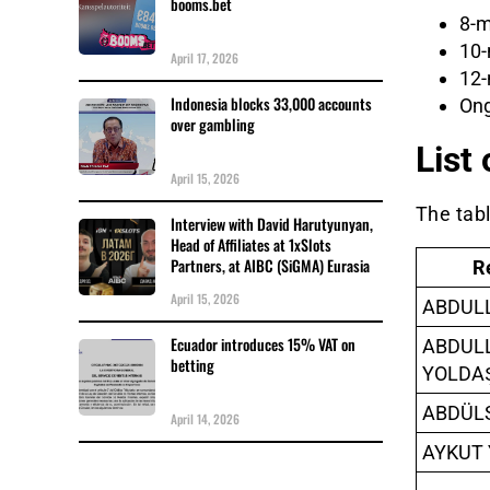
booms.bet
8-m
10-
April 17, 2026
12-
Indonesia blocks 33,000 accounts
Ong
over gambling
List
April 15, 2026
The tab
Interview with David Harutyunyan,
Head of Affiliates at 1xSlots
Partners, at AIBC (SiGMA) Eurasia
R
April 15, 2026
ABDUL
Ecuador introduces 15% VAT on
ABDUL
betting
YOLDA
ABDÜL
April 14, 2026
AYKUT 