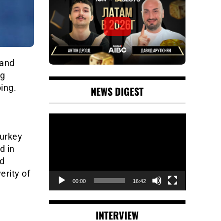
 and
ng
ing.
NEWS DIGEST
Video
Player
Turkey
d in
ed
erity of
00:00
16:42
INTERVIEW