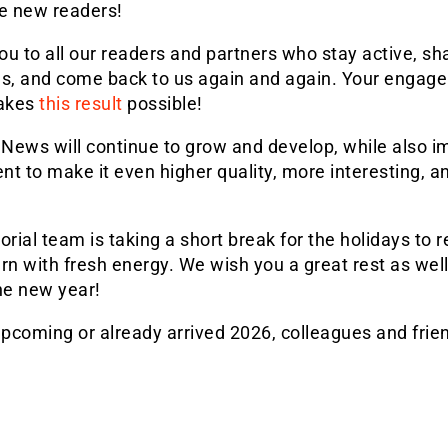
 new readers!
u to all our readers and partners who stay active, sh
ls, and come back to us again and again. Your engag
akes
this result
possible!
News will continue to grow and develop, while also i
ent to make it even higher quality, more interesting, 
orial team is taking a short break for the holidays to 
rn with fresh energy. We wish you a great rest as wel
he new year!
pcoming or already arrived 2026, colleagues and frie