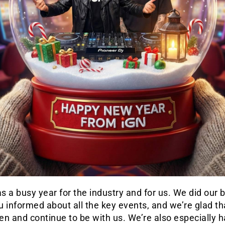
 a busy year for the industry and for us. We did our b
 informed about all the key events, and we’re glad th
n and continue to be with us. We’re also especially 