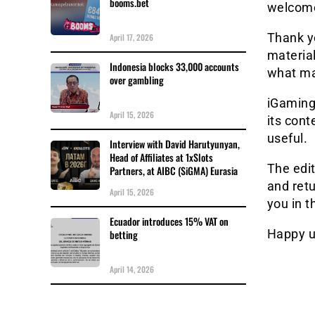
booms.bet
welcome
Thank yo
April 17, 2026
materia
Indonesia blocks 33,000 accounts
what m
over gambling
iGaming
April 15, 2026
its cont
useful.
Interview with David Harutyunyan,
Head of Affiliates at 1xSlots
The edit
Partners, at AIBC (SiGMA) Eurasia
and retu
April 15, 2026
you in t
Ecuador introduces 15% VAT on
Happy u
betting
April 14, 2026