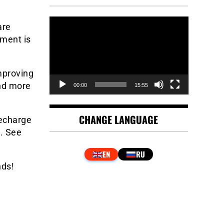
Video
are
Player
ement is
mproving
and more
00:00
15:55
CHANGE LANGUAGE
recharge
l. See
nds!