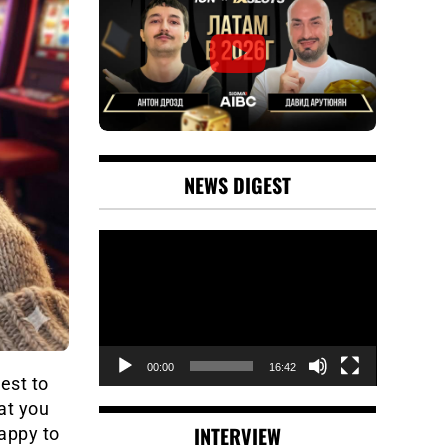
NEWS DIGEST
Video
Player
00:00
16:42
est to
at you
INTERVIEW
happy to