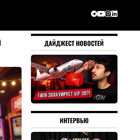
a
ДАЙДЖЕСТ НОВОСТЕЙ
ИНТЕРВЬЮ