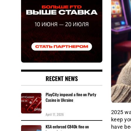
RECENT NEWS
PlayCity imposed a fine on Party
Casino in Ukraine
2025 was
April 17, 2026
keep you
KSA enforced €840k fine on
have bee