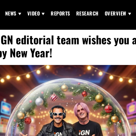
NEWS
VIDEO
REPORTS
RESEARCH
OVERVIEW
iGN editorial team wishes you 
y New Year!