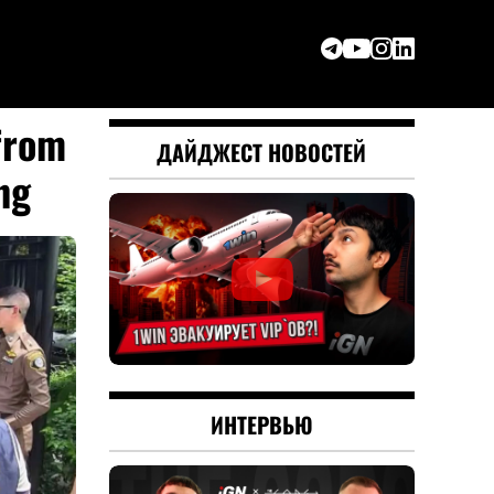
from
ДАЙДЖЕСТ НОВОСТЕЙ
ng
ИНТЕРВЬЮ