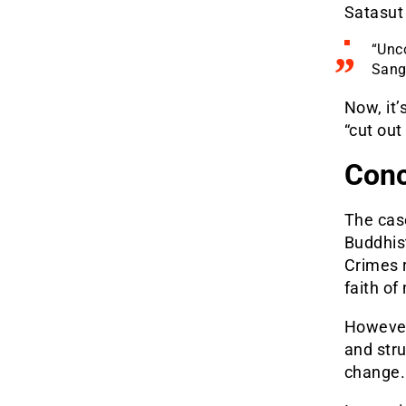
Satasut
“Unco
Sangh
Now, it’
“cut out
Conc
The cas
Buddhist
Crimes 
faith of
However
and str
change.