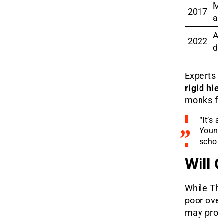
M
2017
a
A
2022
d
Experts 
rigid hi
monks f
“It’s
Young
scho
Will
While Th
poor ove
may prov