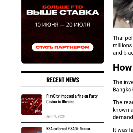
Thai po
millions
and bla
How 
RECENT NEWS
The inve
Bangkok
PlayCity imposed a fine on Party
Casino in Ukraine
The reas
known as
April 17, 2026
demand
KSA enforced €840k fine on
It was l