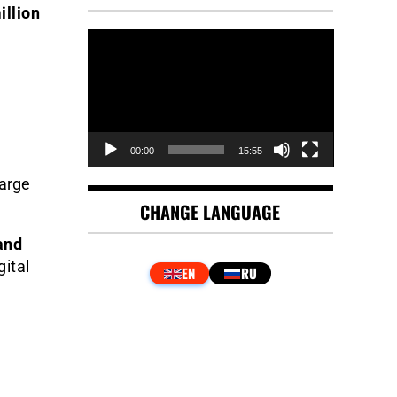
illion
Video
Player
00:00
15:55
large
CHANGE LANGUAGE
and
gital