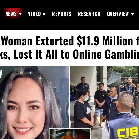
NEWS
VIDEO
REPORTS
RESEARCH
OVERVIEW
 Woman Extorted $11.9 Million 
s, Lost It All to Online Gambli