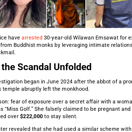
lice have
arrested
30-year-old Wilawan Emsawat for ex
 from Buddhist monks by leveraging intimate relation
ckmail.
the Scandal Unfolded
stigation began in June 2024 after the abbot of a pr
 temple abruptly left the monkhood.
on: fear of exposure over a secret affair with a wom
 “Miss Golf.” She falsely claimed to be pregnant and
ed over
$222,000
to stay silent.
ater revealed that she had used a similar scheme with