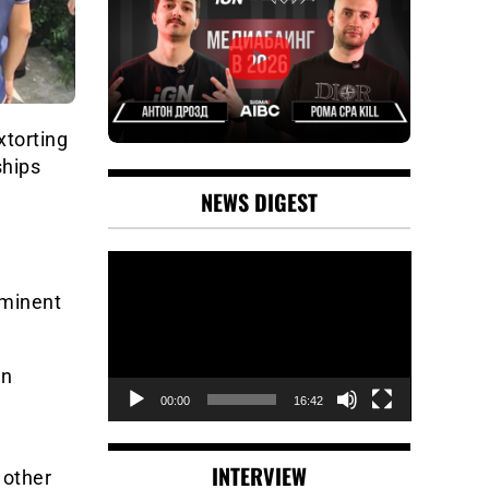
torting
ships
NEWS DIGEST
Video
Player
ominent
an
00:00
16:42
INTERVIEW
 other