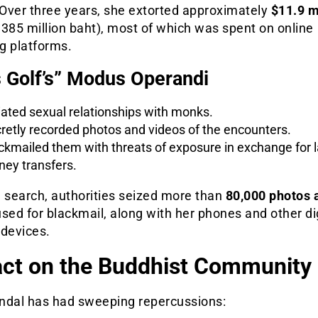
Over three years, she extorted approximately
$11.9 m
385 million baht), most of which was spent on online
g platforms.
 Golf’s” Modus Operandi
tiated sexual relationships with monks.
retly recorded photos and videos of the encounters.
ckmailed them with threats of exposure in exchange for 
ey transfers.
a search, authorities seized more than
80,000 photos 
sed for blackmail, along with her phones and other di
 devices.
ct on the Buddhist Community
ndal has had sweeping repercussions: