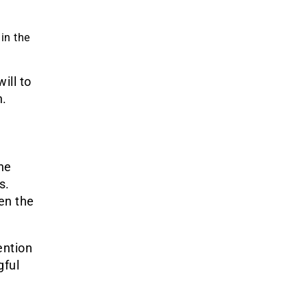
 in the
ill to
n.
he
s.
en the
ention
gful