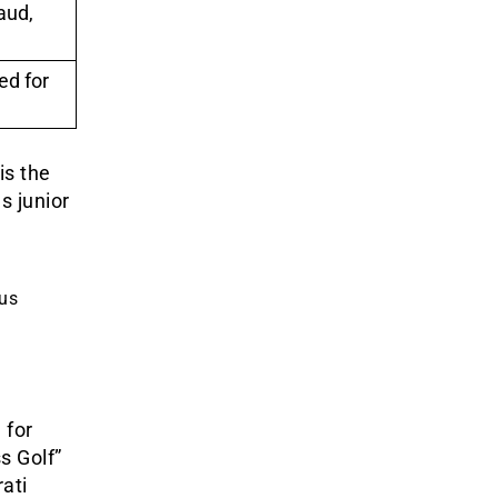
aud,
ed for
is the
s junior
.
ous
 for
s Golf”
ati