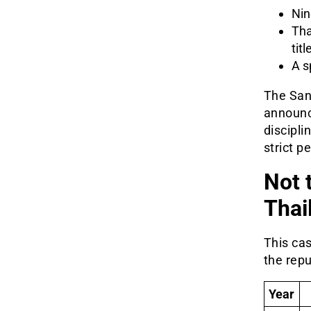
Nin
Tha
tit
A s
The San
announc
discipli
strict p
Not 
Thai
This cas
the rep
Year