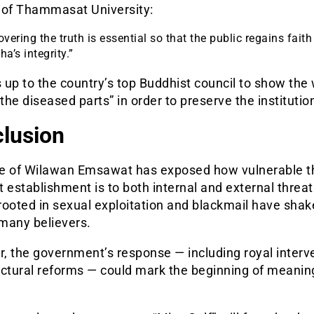
 of Thammasat University:
vering the truth is essential so that the public regains faith
a’s integrity.”
s up to the country’s top Buddhist council to show the w
 the diseased parts” in order to preserve the institutio
lusion
e of Wilawan Emsawat has exposed how vulnerable t
 establishment is to both internal and external threat
rooted in sexual exploitation and blackmail have shak
 many believers.
, the government’s response — including royal interv
uctural reforms — could mark the beginning of meanin