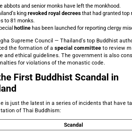
e abbots and senior monks have left the monkhood.
iland’s king
revoked royal decrees
that had granted top r
les to 81 monks.
pecial
hotline
has been launched for reporting clergy mis
gha Supreme Council — Thailand’s top Buddhist autho
ed the formation of a
special committee
to review 
ne and ethical guidelines. The government is also con
enalties for violations of the monastic code.
the First Buddhist Scandal in
land
e is just the latest in a series of incidents that have t
utation of Thai Buddhism:
Scandal