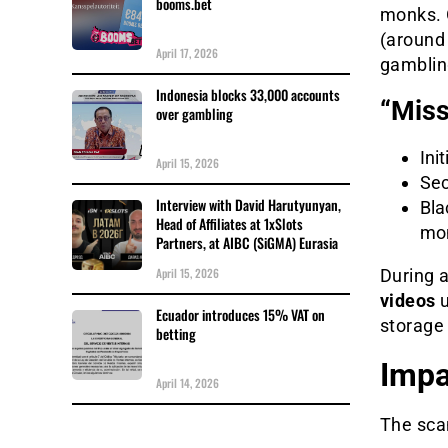
booms.bet
monks. 
(around 
April 17, 2026
gamblin
Indonesia blocks 33,000 accounts
“Miss
over gambling
Ini
April 15, 2026
Sec
Interview with David Harutyunyan,
Bla
Head of Affiliates at 1xSlots
mon
Partners, at AIBC (SiGMA) Eurasia
April 15, 2026
During 
videos
u
Ecuador introduces 15% VAT on
storage
betting
Impa
April 14, 2026
The sca