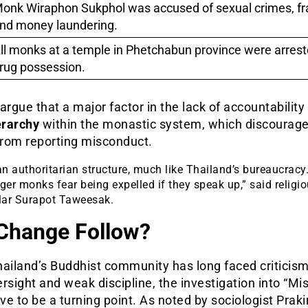
onk Wiraphon Sukphol was accused of sexual crimes, fr
nd money laundering.
ll monks at a temple in Phetchabun province were arrest
rug possession.
argue that a major factor in the lack of accountability 
erarchy
within the monastic system, which discourage
rom reporting misconduct.
 an authoritarian structure, much like Thailand’s bureaucracy
er monks fear being expelled if they speak up,” said religi
lar Surapot Taweesak.
 Change Follow?
ailand’s Buddhist community has long faced criticism
rsight and weak discipline, the investigation into “Mis
e to be a turning point. As noted by sociologist Prakir