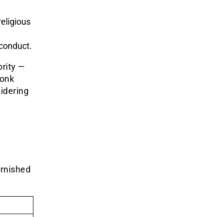
eligious
conduct.
rity —
monk
sidering
arnished