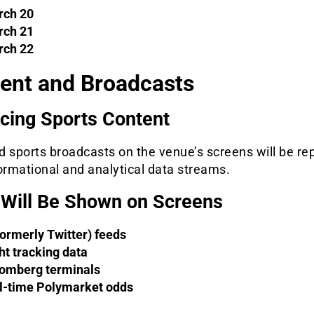
ch 20
ch 21
ch 22
ent and Broadcasts
cing Sports Content
 sports broadcasts on the venue’s screens will be re
ormational and analytical data streams.
Will Be Shown on Screens
formerly Twitter) feeds
ght tracking data
omberg terminals
l-time Polymarket odds