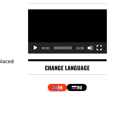
Video
Player
00:00
15:55
placed
CHANGE LANGUAGE