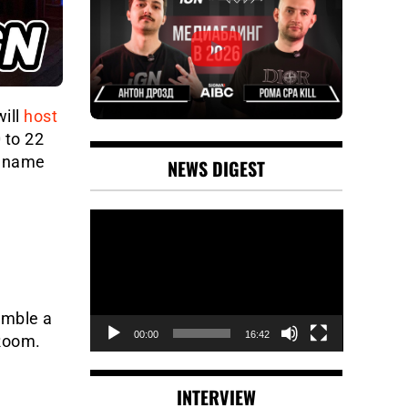
ill
host
 to 22
e name
NEWS DIGEST
Video
Player
emble a
00:00
16:42
 Room.
INTERVIEW