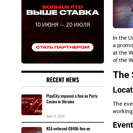
In the U
a promot
at the 
of the 
The 
RECENT NEWS
Locat
PlayCity imposed a fine on Party
Casino in Ukraine
The eve
working
April 17, 2026
Event
KSA enforced €840k fine on