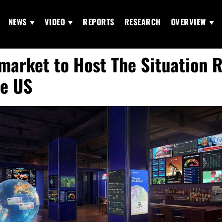
NEWS
VIDEO
REPORTS
RESEARCH
OVERVIEW
market to Host The Situation 
he US