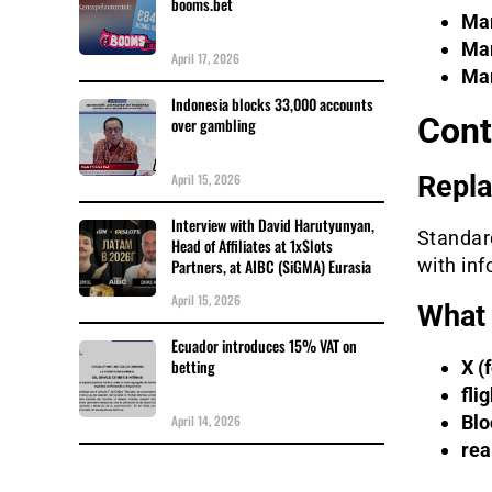
booms.bet
Mar
Mar
April 17, 2026
Mar
Indonesia blocks 33,000 accounts
Cont
over gambling
April 15, 2026
Repla
Interview with David Harutyunyan,
Standard
Head of Affiliates at 1xSlots
with inf
Partners, at AIBC (SiGMA) Eurasia
April 15, 2026
What 
Ecuador introduces 15% VAT on
betting
X (
fli
April 14, 2026
Blo
rea