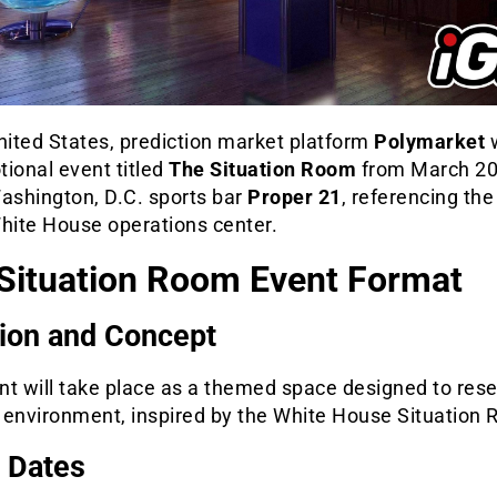
nited States, prediction market platform
Polymarket
w
ional event titled
The Situation Room
from March 20
Washington, D.C. sports bar
Proper 21
, referencing th
White House operations center.
Situation Room Event Format
ion and Concept
nt will take place as a themed space designed to res
 environment, inspired by the White House Situation
 Dates