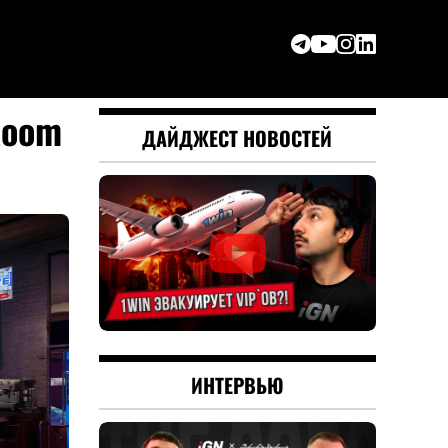
Room
ДАЙДЖЕСТ НОВОСТЕЙ
ИНТЕРВЬЮ