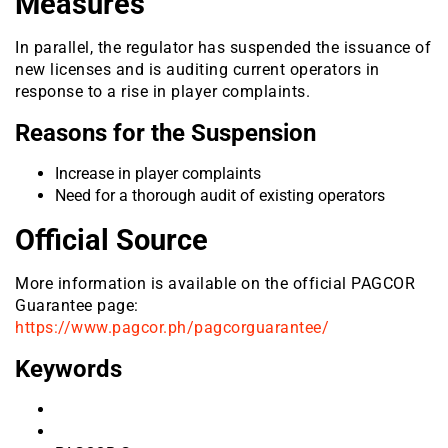
Measures
In parallel, the regulator has suspended the issuance of
new licenses and is auditing current operators in
response to a rise in player complaints.
Reasons for the Suspension
Increase in player complaints
Need for a thorough audit of existing operators
Official Source
More information is available on the official PAGCOR
Guarantee page:
https://www.pagcor.p
h/pagcorguarantee/
Keywords