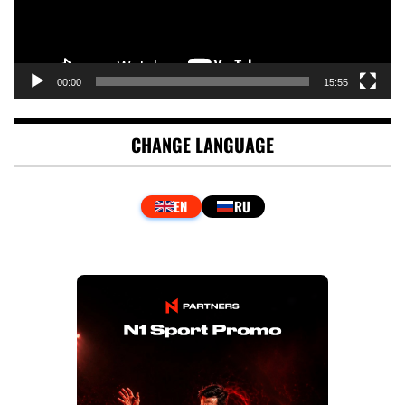
00:00
15:55
CHANGE LANGUAGE