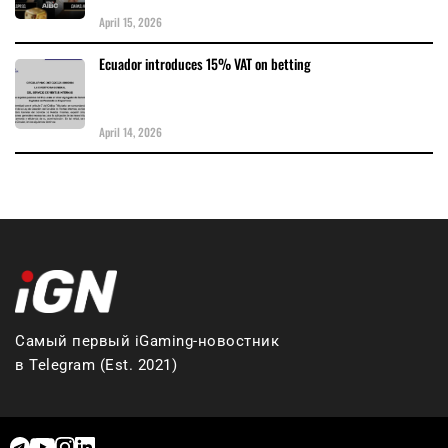
April 15, 2026
Ecuador introduces 15% VAT on betting
April 14, 2026
Самый первый iGaming-новостник
в Telegram (Est. 2021)