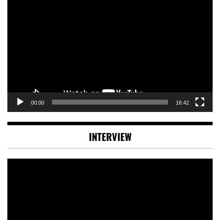
Video
Player
00:00
16:42
INTERVIEW
Video
Player