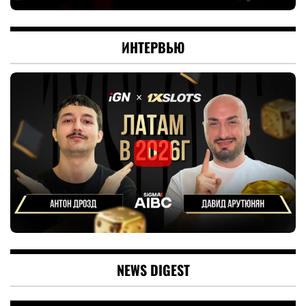
ИНТЕРВЬЮ
NEWS DIGEST