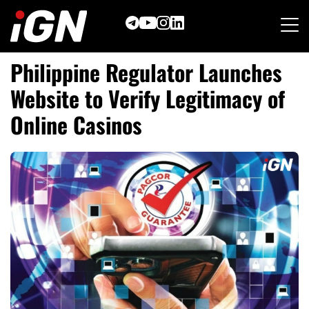
Skip
to
content
Philippine Regulator Launches
Website to Verify Legitimacy of
Online Casinos