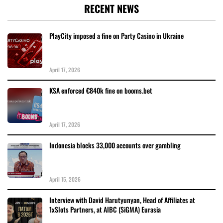
RECENT NEWS
PlayCity imposed a fine on Party Casino in Ukraine
April 17, 2026
KSA enforced €840k fine on booms.bet
April 17, 2026
Indonesia blocks 33,000 accounts over gambling
April 15, 2026
Interview with David Harutyunyan, Head of Affiliates at
1xSlots Partners, at AIBC (SiGMA) Eurasia