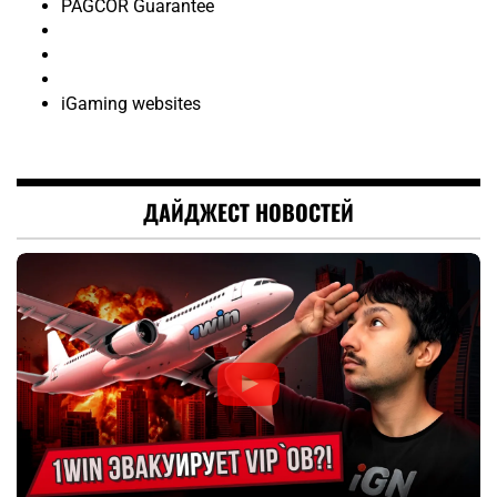
PAGCOR Guarantee
iGaming websites
ДАЙДЖЕСТ НОВОСТЕЙ