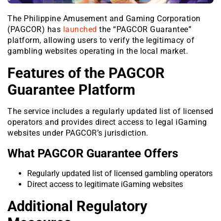
The Philippine Amusement and Gaming Corporation
(PAGCOR) has
launched
the “PAGCOR Guarantee”
platform, allowing users to verify the legitimacy of
gambling websites operating in the local market.
Features of the PAGCOR
Guarantee Platform
The service includes a regularly updated list of licensed
operators and provides direct access to legal iGaming
websites under PAGCOR’s jurisdiction.
What PAGCOR Guarantee Offers
Regularly updated list of licensed gambling operators
Direct access to legitimate iGaming websites
Additional Regulatory