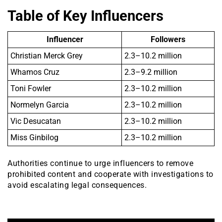
Table of Key Influencers
Influencer
Followers
Christian Merck Grey
2.3–10.2 million
Whamos Cruz
2.3–9.2 million
Toni Fowler
2.3–10.2 million
Normelyn Garcia
2.3–10.2 million
Vic Desucatan
2.3–10.2 million
Miss Ginbilog
2.3–10.2 million
Authorities continue to urge influencers to remove
prohibited content and cooperate with investigations to
avoid escalating legal consequences.