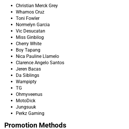
Christian Merck Grey
Whamos Cruz
Toni Fowler
Normelyn Garcia
Vic Desucatan
Miss Ginbilog
Cherry White
Boy Tapang
Nica Pauline Llamelo
Clarence Angelo Santos
Jeren Bacas
Da Siblings
Wampipty
TG
Ohmyveenus
MotoDick
Jungsuuk
Perkz Gaming
Promotion Methods