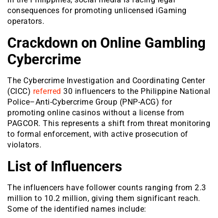
consequences for promoting unlicensed iGaming
operators.
Crackdown on Online Gambling
Cybercrime
The Cybercrime Investigation and Coordinating Center
(CICC)
referred
30 influencers to the Philippine National
Police–Anti-Cybercri
me Group (PNP-ACG) for
promoting online casinos without a license from
PAGCOR. This represents a shift from threat monitoring
to formal enforcement, with active prosecution of
violators.
List of Influencers
The influencers have follower counts ranging from 2.3
million to 10.2 million, giving them significant reach.
Some of the identified names include: