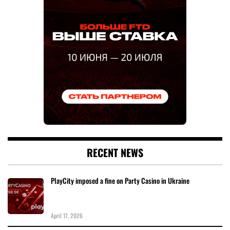
RECENT NEWS
PlayCity imposed a fine on Party Casino in Ukraine
April 17, 2026