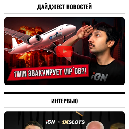
ДАЙДЖЕСТ НОВОСТЕЙ
ИНТЕРВЬЮ