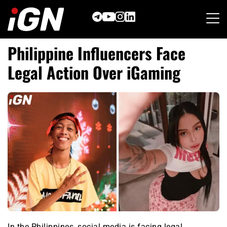
Skip
to
content
Philippine Influencers Face
Legal Action Over iGaming
In the Philippines, social media is facing legal