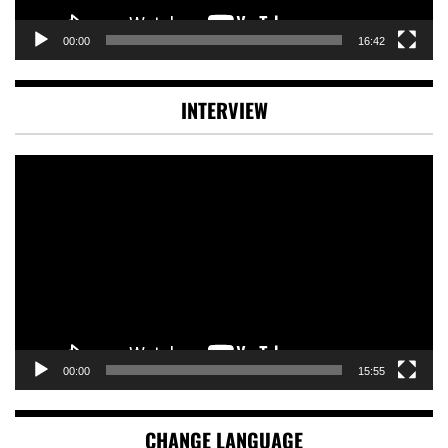
00:00
16:42
INTERVIEW
Video
Player
00:00
15:55
CHANGE LANGUAGE