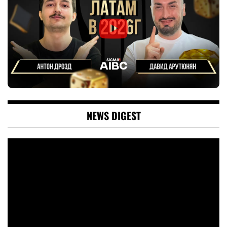
NEWS DIGEST
Video
Player