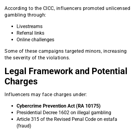
According to the CICC, influencers promoted unlicensed
gambling through:
Livestreams
Referral links
Online challenges
Some of these campaigns targeted minors, increasing
the severity of the violations.
Legal Framework and Potential
Charges
Influencers may face charges under:
Cybercrime Prevention Act (RA 10175)
Presidential Decree 1602 on illegal gambling
Article 315 of the Revised Penal Code on estafa
(fraud)