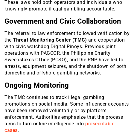
These laws hold both operators and individuals who
knowingly promote illegal gambling accountable.
Government and Civic Collaboration
The referral to law enforcement followed verification by
the
Threat Monitoring Center (TMC)
and cooperation
with civic watchdog Digital Pinoys. Previous joint
operations with PAGCOR, the Philippine Charity
Sweepstakes Office (PCSO), and the PNP have led to
arrests, equipment seizures, and the shutdown of both
domestic and offshore gambling networks.
Ongoing Monitoring
The TMC continues to track illegal gambling
promotions on social media. Some influencer accounts
have been removed voluntarily or by platform
enforcement. Authorities emphasize that the process
aims to turn online intelligence into
prosecutable
cases
.