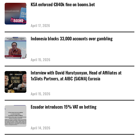
KSA enforced €840k fine on booms.bet
April 17, 2026
Indonesia blocks 33,000 accounts over gambling
April 15, 2026
Interview with David Harutyunyan, Head of Affiliates at
1xSlots Partners, at AIBC (SiGMA) Eurasia
April 15, 2026
Ecuador introduces 15% VAT on betting
April 14, 2026