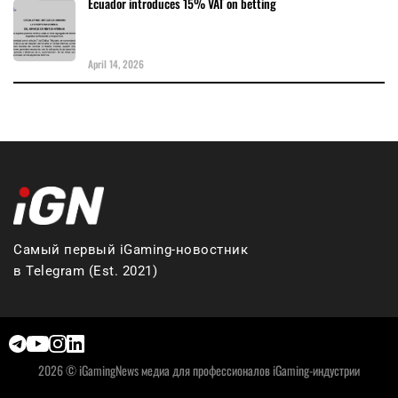
Ecuador introduces 15% VAT on betting
April 14, 2026
Самый первый iGaming-новостник
в Telegram (Est. 2021)
2026 © iGamingNews медиа для профессионалов iGaming-индустрии