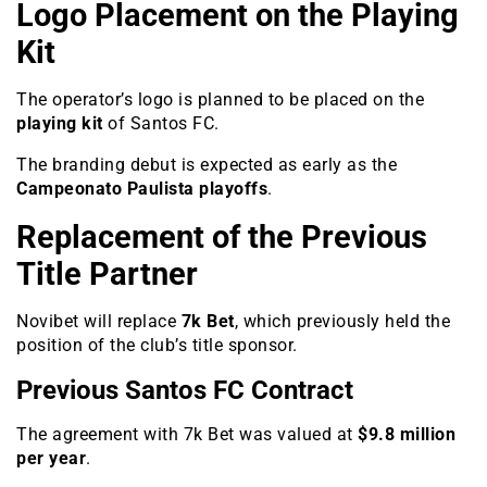
Logo Placement on the Playing
Kit
The operator’s logo is planned to be placed on the
playing kit
of Santos FC.
The branding debut is expected as early as the
Campeonato Paulista playoffs
.
Replacement of the Previous
Title Partner
Novibet will replace
7k Bet
, which previously held the
position of the club’s title sponsor.
Previous Santos FC Contract
The agreement with 7k Bet was valued at
$9.8 million
per year
.