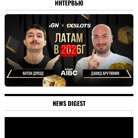
ИНТЕРВЬЮ
NEWS DIGEST
Video
Player