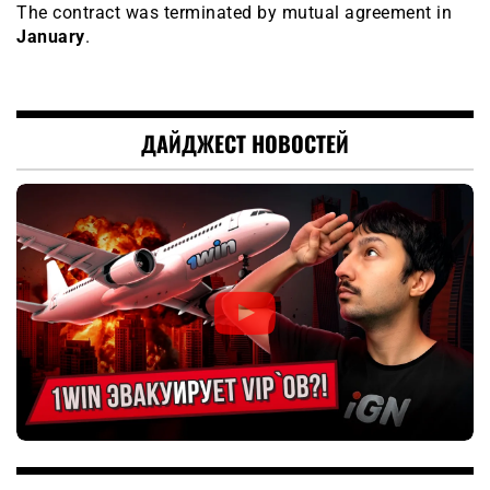
The contract was terminated by mutual agreement in
January
.
ДАЙДЖЕСТ НОВОСТЕЙ