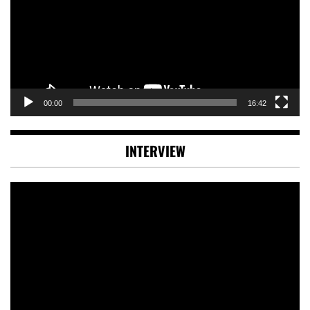
00:00
16:42
INTERVIEW
Video
Player