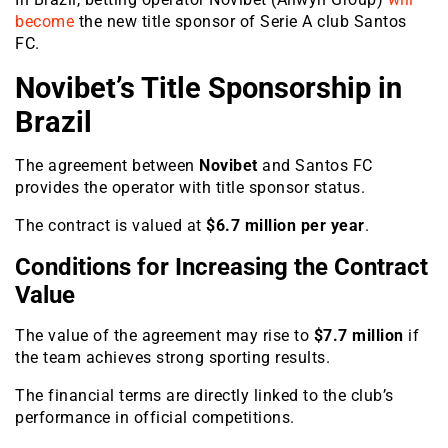
become
the new title sponsor of Serie A club Santos
FC.
Novibet’s Title Sponsorship in
Brazil
The agreement between
Novibet
and Santos FC
provides the operator with title sponsor status.
The contract is valued at
$6.7 million per year
.
Conditions for Increasing the Contract
Value
The value of the agreement may rise to
$7.7 million
if
the team achieves strong sporting results.
The financial terms are directly linked to the club’s
performance in official competitions.