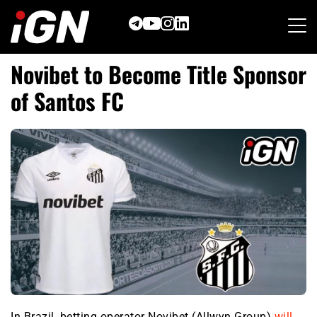
Skip
to
content
Novibet to Become Title Sponsor
of Santos FC
In Brazil, betting operator Novibet (Allwyn Group)
will