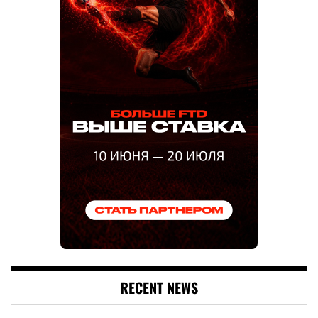
RECENT NEWS