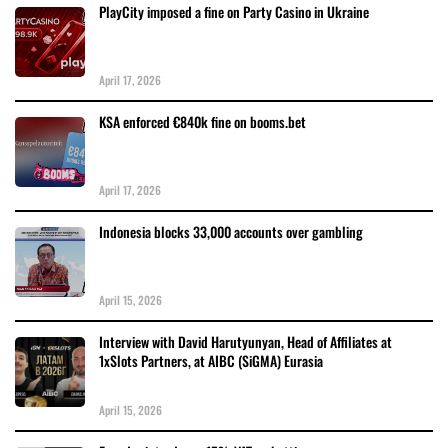
PlayCity imposed a fine on Party Casino in Ukraine
April 17, 2026
KSA enforced €840k fine on booms.bet
April 17, 2026
Indonesia blocks 33,000 accounts over gambling
April 15, 2026
Interview with David Harutyunyan, Head of Affiliates at
1xSlots Partners, at AIBC (SiGMA) Eurasia
April 15, 2026