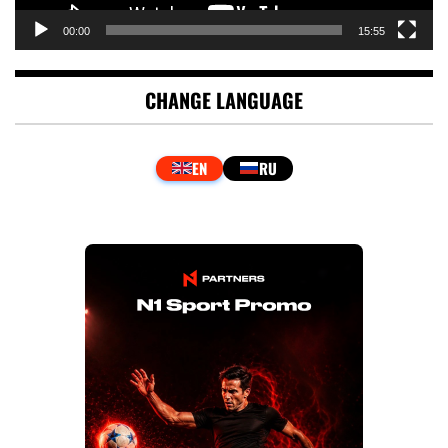
00:00
15:55
CHANGE LANGUAGE