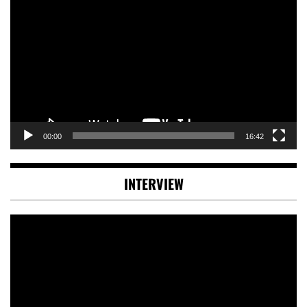
Player
00:00
16:42
INTERVIEW
Video
Player