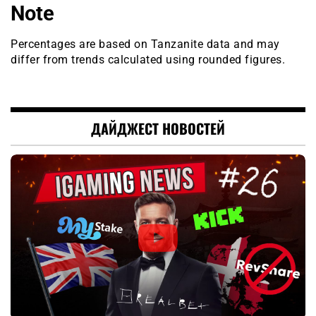
Note
Percentages are based on Tanzanite data and may
differ from trends calculated using rounded figures.
ДАЙДЖЕСТ НОВОСТЕЙ