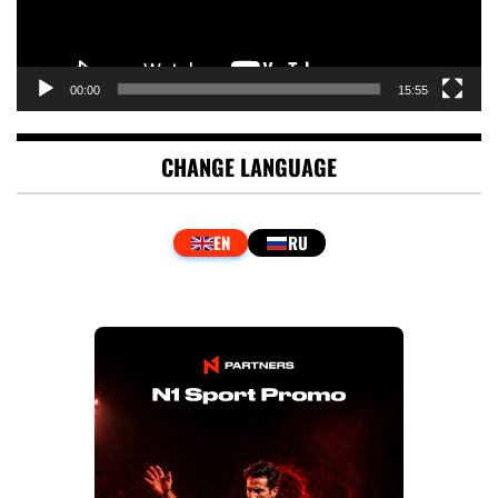
00:00
15:55
CHANGE LANGUAGE