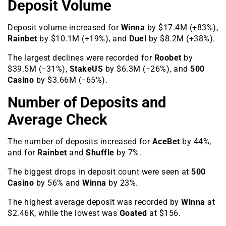
Deposit Volume
Deposit volume increased for
Winna
by $17.4M (+83%),
Rainbet
by $10.1M (+19%), and
Duel
by $8.2M (+38%).
The largest declines were recorded for
Roobet
by
$39.5M (−31%),
StakeUS
by $6.3M (−26%), and
500
Casino
by $3.66M (−65%).
Number of Deposits and
Average Check
The number of deposits increased for
AceBet
by 44%,
and for
Rainbet
and
Shuffle
by 7%.
The biggest drops in deposit count were seen at
500
Casino
by 56% and
Winna
by 23%.
The highest average deposit was recorded by
Winna
at
$2.46K, while the lowest was
Goated
at $156.