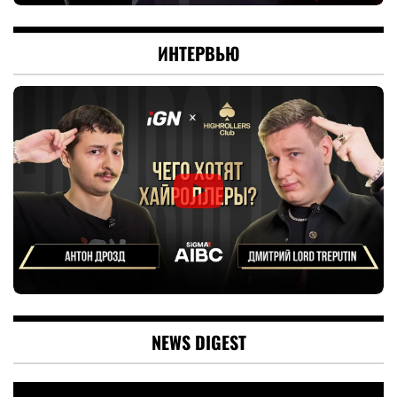
ИНТЕРВЬЮ
NEWS DIGEST
Video