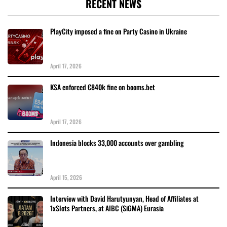
RECENT NEWS
PlayCity imposed a fine on Party Casino in Ukraine
April 17, 2026
KSA enforced €840k fine on booms.bet
April 17, 2026
Indonesia blocks 33,000 accounts over gambling
April 15, 2026
Interview with David Harutyunyan, Head of Affiliates at
1xSlots Partners, at AIBC (SiGMA) Eurasia