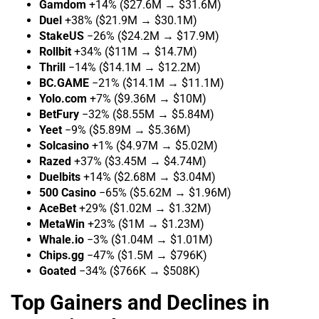
Gamdom
+14% ($27.6M → $31.6M)
Duel
+38% ($21.9M → $30.1M)
StakeUS
−26% ($24.2M → $17.9M)
Rollbit
+34% ($11M → $14.7M)
Thrill
−14% ($14.1M → $12.2M)
BC.GAME
−21% ($14.1M → $11.1M)
Yolo.com
+7% ($9.36M → $10M)
BetFury
−32% ($8.55M → $5.84M)
Yeet
−9% ($5.89M → $5.36M)
Solcasino
+1% ($4.97M → $5.02M)
Razed
+37% ($3.45M → $4.74M)
Duelbits
+14% ($2.68M → $3.04M)
500 Casino
−65% ($5.62M → $1.96M)
AceBet
+29% ($1.02M → $1.32M)
MetaWin
+23% ($1M → $1.23M)
Whale.io
−3% ($1.04M → $1.01M)
Chips.gg
−47% ($1.5M → $796K)
Goated
−34% ($766K → $508K)
Top Gainers and Declines in