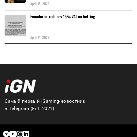
April 15, 2026
Ecuador introduces 15% VAT on betting
April 14, 2026
Самый первый iGaming-новостник
в Telegram (Est. 2021)