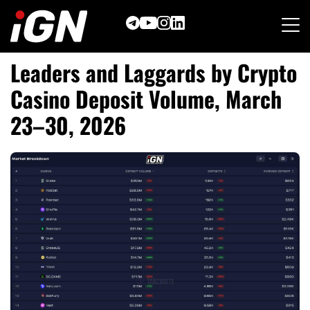
Skip
to
content
Leaders and Laggards by Crypto
Casino Deposit Volume, March
23–30, 2026