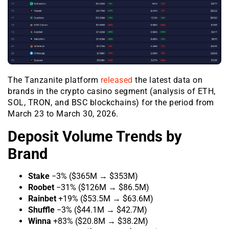
The Tanzanite platform
released
the latest data on
brands in the crypto casino segment (analysis of ETH,
SOL, TRON, and BSC blockchains) for the period from
March 23 to March 30, 2026.
Deposit Volume Trends by
Brand
Stake
−3% ($365M → $353M)
Roobet
−31% ($126M → $86.5M)
Rainbet
+19% ($53.5M → $63.6M)
Shuffle
−3% ($44.1M → $42.7M)
Winna
+83% ($20.8M → $38.2M)