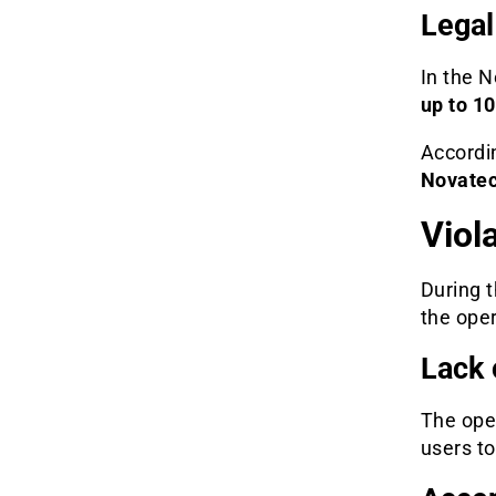
Legal
In the N
up to 1
Accordi
Novatec
Viol
During t
the oper
Lack 
The ope
users to