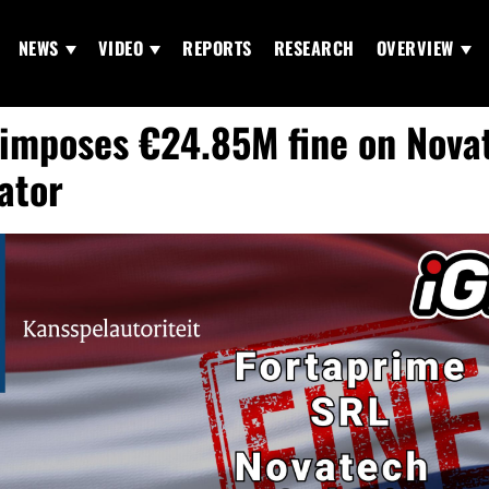
NEWS
VIDEO
REPORTS
RESEARCH
OVERVIEW
imposes €24.85M fine on Nova
ator