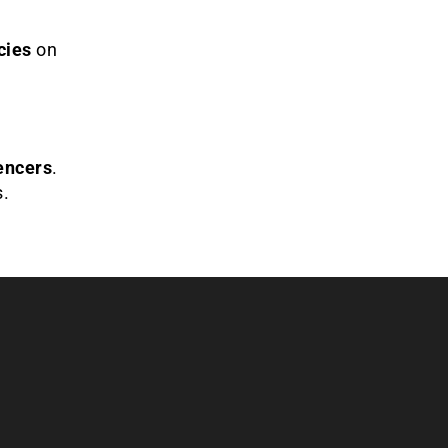
cies
on
encers
.
s.