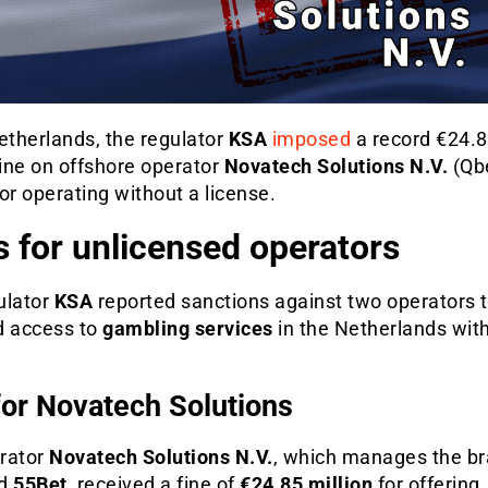
etherlands, the regulator
KSA
imposed
a record €24.
fine on offshore operator
Novatech Solutions N.V.
(Qbe
or operating without a license.
s for unlicensed operators
ulator
KSA
reported sanctions against two operators 
d access to
gambling services
in the Netherlands wit
for Novatech Solutions
rator
Novatech Solutions N.V.
, which manages the b
d
55Bet
, received a fine of
€24.85 million
for offering