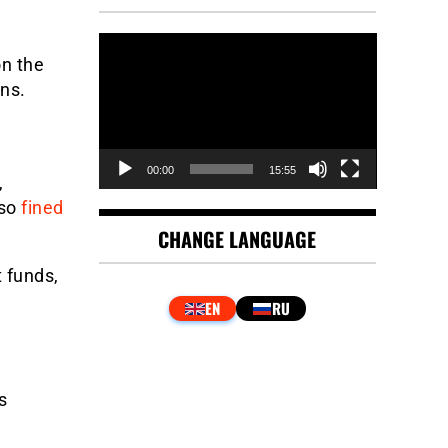
Video
on the
Player
ons.
00:00
15:55
,
lso
fined
CHANGE LANGUAGE
 funds,
s