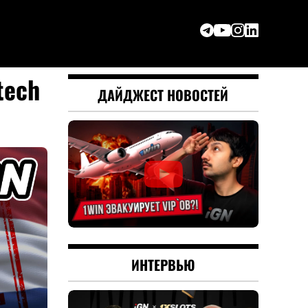
tech
ДАЙДЖЕСТ НОВОСТЕЙ
ИНТЕРВЬЮ