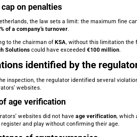
 cap on penalties
etherlands, the law sets a limit: the maximum fine ca
0% of a company’s turnover
.
ng to the chairman of
KSA
, without this limitation the 
h Solutions
could have exceeded
€100 million
.
ations identified by the regulato
he inspection, the regulator identified several violatio
ators’ websites.
of age verification
rators’ websites did not have
age verification
, which
 register and play without confirming their age.