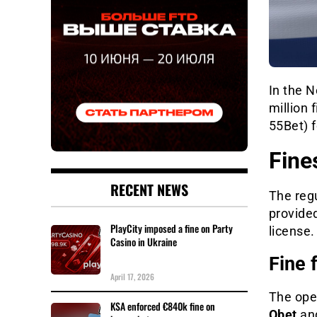
In the N
million 
55Bet) f
Fine
RECENT NEWS
The reg
provide
PlayCity imposed a fine on Party
license.
Casino in Ukraine
Fine 
April 17, 2026
The ope
KSA enforced €840k fine on
Qbet
an