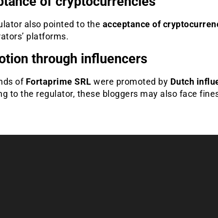
tance of cryptocurrencies
lator also pointed to the
acceptance of cryptocurren
ators’ platforms.
tion through influencers
nds of
Fortaprime SRL
were promoted by
Dutch influ
g to the regulator, these bloggers may also face fine