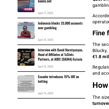
booms.bet
gambling
April 17, 2026
Accordin
operator
Indonesia blocks 33,000 accounts
over gambling
Fine 
April 15, 2026
The sec
Interview with David Harutyunyan,
Bilucky
Head of Affiliates at 1xSlots
€1.8 mil
Partners, at AIBC (SiGMA) Eurasia
April 15, 2026
Regulato
and acc
Ecuador introduces 15% VAT on
betting
How 
April 14, 2026
The size
turnove