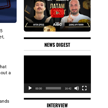
85
t,
NEWS DIGEST
Video
Player
that
hout a
00:00
16:42
rands
INTERVIEW