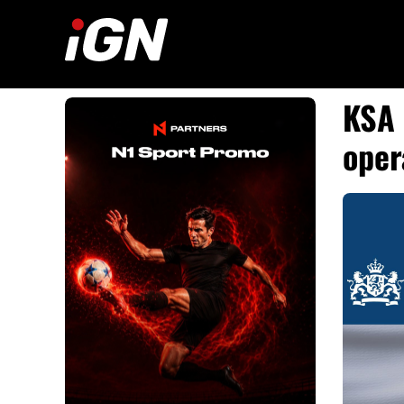
Skip
to
content
KSA 
oper