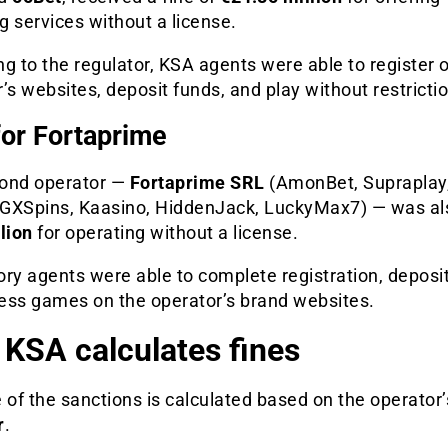
 services without a license.
g to the regulator, KSA agents were able to register 
’s websites, deposit funds, and play without restricti
for Fortaprime
ond operator —
Fortaprime SRL
(AmonBet, Supraplay
, GXSpins, Kaasino, HiddenJack, LuckyMax7) — was a
lion
for operating without a license.
ry agents were able to complete registration, deposit
ess games on the operator’s brand websites.
KSA calculates fines
 of the sanctions is calculated based on the operator’
r
.