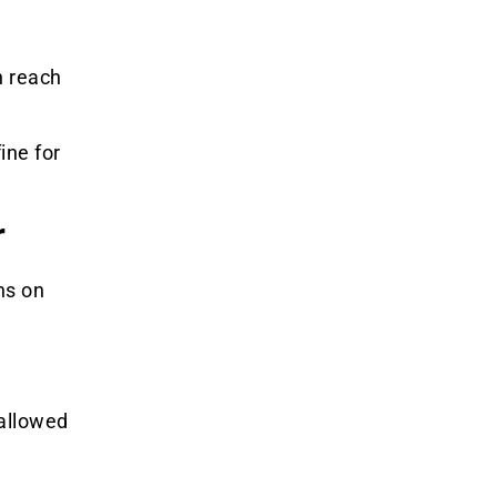
n reach
fine for
r
ns on
 allowed