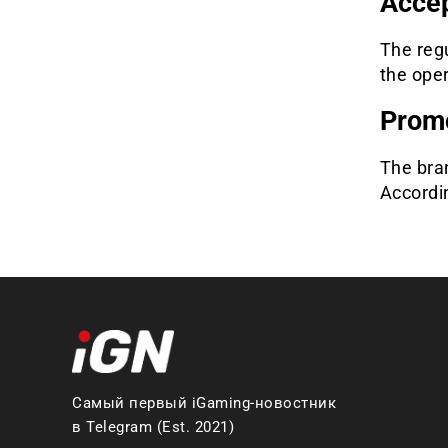
Accep
The regu
the oper
Promo
The bra
Accordin
Самый первый iGaming-новостник
в Telegram (Est. 2021)