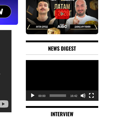
NEWS DIGEST
Video
Player
00:00
16:42
INTERVIEW