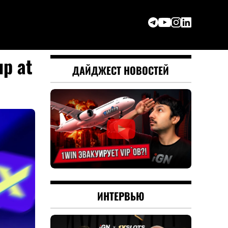
up at
ДАЙДЖЕСТ НОВОСТЕЙ
ИНТЕРВЬЮ