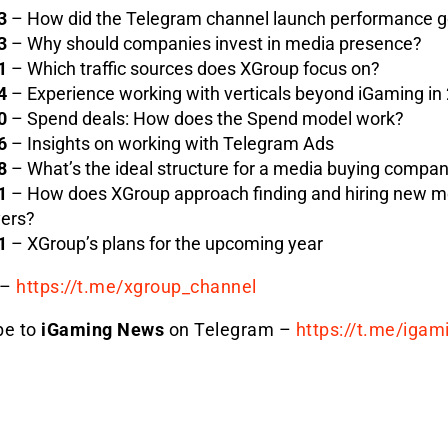
3
– How did the Telegram channel launch performance 
3
– Why should companies invest in media presence?
1
– Which traffic sources does XGroup focus on?
4
– Experience working with verticals beyond iGaming in
0
– Spend deals: How does the Spend model work?
6
– Insights on working with Telegram Ads
8
– What’s the ideal structure for a media buying compa
1
– How does XGroup approach finding and hiring new m
ers?
1
– XGroup’s plans for the upcoming year
–
https://t.me/xgroup_
channel
be to
iGaming News
on Telegram –
https://t.me/igam