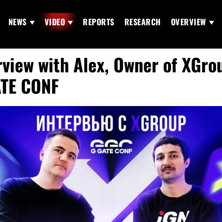
NEWS
VIDEO
REPORTS
RESEARCH
OVERVIEW
rview with Alex, Owner of XGro
TE CONF