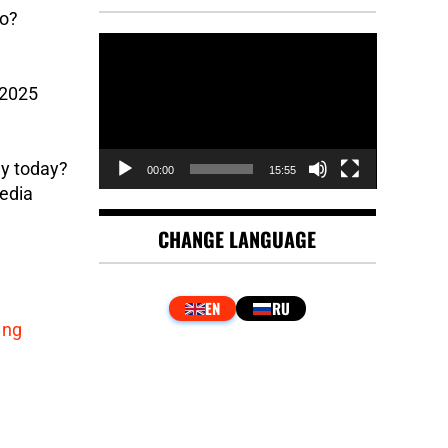
go?
Video
Player
 2025
ny today?
00:00
15:55
edia
CHANGE LANGUAGE
ing