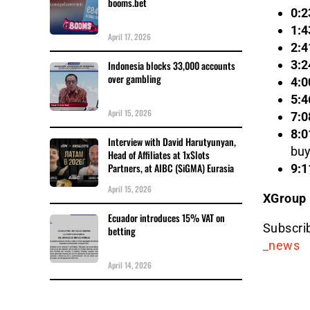
booms.bet
0:2
1:4
April 17, 2026
2:4
3:2
Indonesia blocks 33,000 accounts
over gambling
4:0
5:4
April 15, 2026
7:0
8:0
Interview with David Harutyunyan,
buy
Head of Affiliates at 1xSlots
Partners, at AIBC (SiGMA) Eurasia
9:1
April 15, 2026
XGroup
Ecuador introduces 15% VAT on
Subscri
betting
_news
April 14, 2026