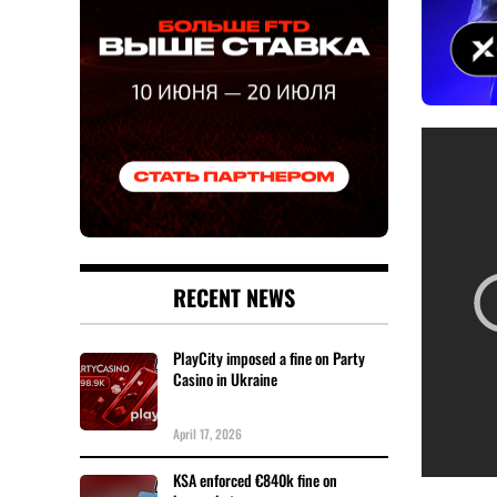
RECENT NEWS
PlayCity imposed a fine on Party
Casino in Ukraine
April 17, 2026
KSA enforced €840k fine on