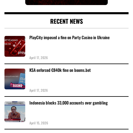
RECENT NEWS
PlayCity imposed a fine on Party Casino in Ukraine
April 17, 2026
KSA enforced €840k fine on booms.bet
April 17, 2026
Indonesia blocks 33,000 accounts over gambling
April 15, 2026