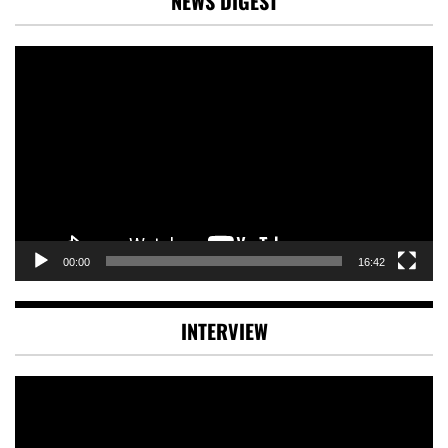
NEWS DIGEST
Video
Player
00:00
16:42
INTERVIEW
Video
Player