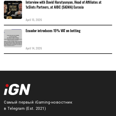
Interview with David Harutyunyan, Head of Affiliates at
1xSlots Partners, at AIBC (SiGMA) Eurasia
April 15, 2026
Ecuador introduces 15% VAT on betting
April 14, 2026
Самый первый iGaming-новостник
в Telegram (Est. 2021)