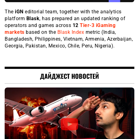
The
iGN
editorial team, together with the analytics
platform
Blask
, has prepared an updated ranking of
operators and games across
12
Tier-3 iGaming
markets
based on the
Blask Index
metric (India,
Bangladesh, Philippines, Vietnam, Armenia, Azerbaijan,
Georgia, Pakistan, Mexico, Chile, Peru, Nigeria).
ДАЙДЖЕСТ НОВОСТЕЙ