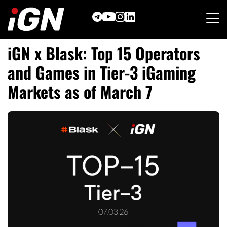
Skip
to
content
iGN x Blask: Top 15 Operators
and Games in Tier-3 iGaming
Markets as of March 7