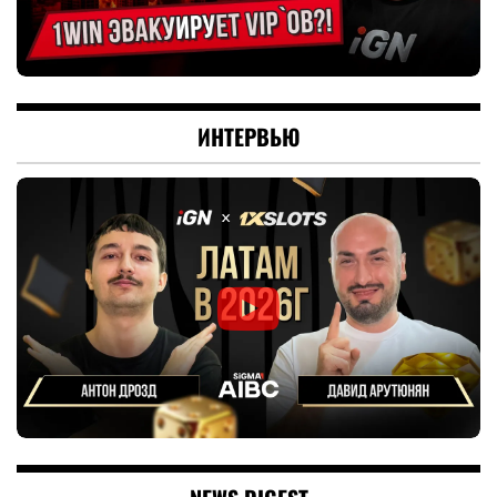
ИНТЕРВЬЮ