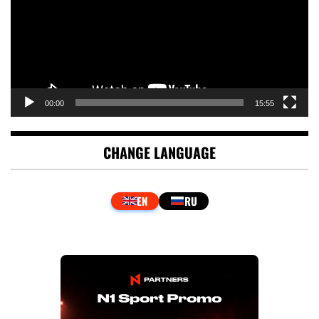
00:00
15:55
CHANGE LANGUAGE