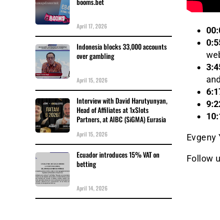
booms.bet
April 17, 2026
00:
0:5
Indonesia blocks 33,000 accounts
web
over gambling
3:4
and
April 15, 2026
6:1
Interview with David Harutyunyan,
9:2
Head of Affiliates at 1xSlots
10:
Partners, at AIBC (SiGMA) Eurasia
April 15, 2026
Evgeny 
Ecuador introduces 15% VAT on
Follow 
betting
April 14, 2026