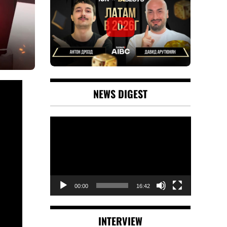
NEWS DIGEST
Video
Player
00:00
16:42
INTERVIEW