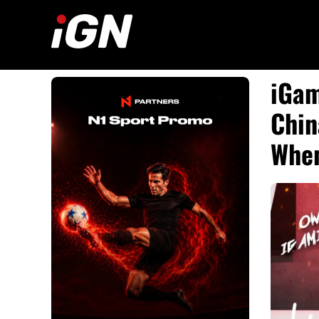
Skip
to
content
iGam
Chin
When