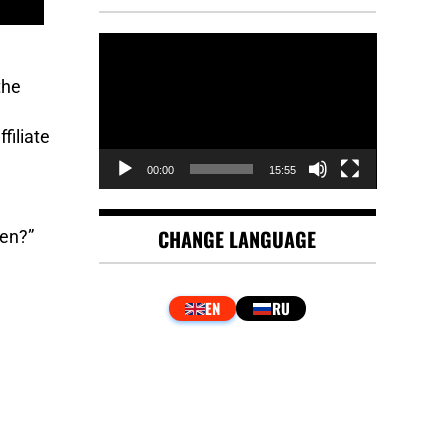
Video
Player
the
filiate
00:00
15:55
CHANGE LANGUAGE
en?”