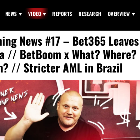
NEWS
VIDEO
REPORTS
RESEARCH
OVERVIEW
ing News #17 – Bet365 Leaves
a // BetBoom x What? Where?
? // Stricter AML in Brazil