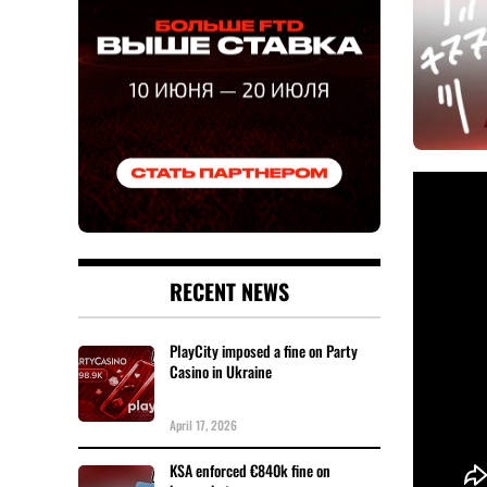
RECENT NEWS
PlayCity imposed a fine on Party
Casino in Ukraine
April 17, 2026
KSA enforced €840k fine on