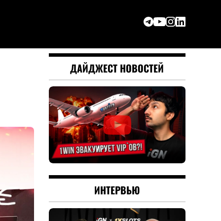
ДАЙДЖЕСТ НОВОСТЕЙ
ИНТЕРВЬЮ