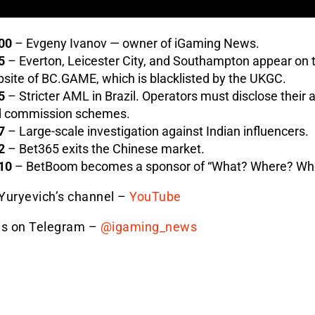
00
– Evgeny Ivanov — owner of iGaming News.
5
– Everton, Leicester City, and Southampton appear on 
site of BC.GAME, which is blacklisted by the UKGC.
5
– Stricter AML in Brazil. Operators must disclose their af
 commission schemes.
7
– Large-scale investigation against Indian influencers.
2
– Bet365 exits the Chinese market.
10
– BetBoom becomes a sponsor of “What? Where? Wh
Yuryevich’s channel –
YouTube
us on Telegram –
@igaming_news