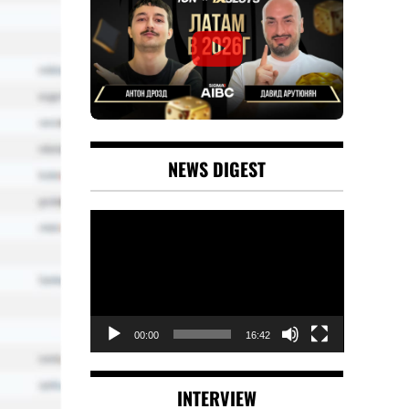
NEWS DIGEST
Video
Player
00:00
16:42
INTERVIEW