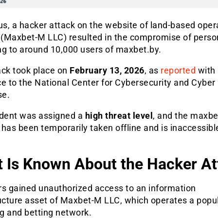
us, a hacker attack on the website of land-based oper
(Maxbet-M LLC) resulted in the compromise of perso
ng to around 10,000 users of maxbet.by.
ack took place on
February 13, 2026
, as
reported
with
e to the National Center for Cybersecurity and Cyber 
se.
ident was assigned a
high threat level
, and the maxbe
has been temporarily taken offline and is inaccessibl
.
 Is Known About the Hacker At
rs gained unauthorized access to an information
ructure asset of Maxbet-M LLC, which operates a popu
g and betting network.