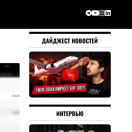
ДАЙДЖЕСТ НОВОСТЕЙ
ИНТЕРВЬЮ