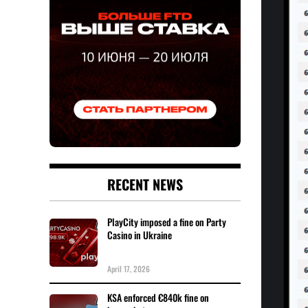
RECENT NEWS
PlayCity imposed a fine on Party
Casino in Ukraine
April 17, 2026
KSA enforced €840k fine on