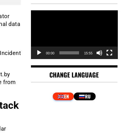
Video
ator
Player
nal data
Incident
00:00
15:55
CHANGE LANGUAGE
t.by
e from
tack
lar