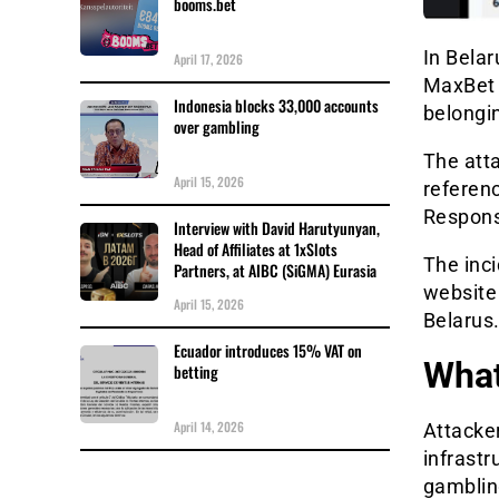
booms.bet
In Belar
April 17, 2026
MaxBet 
Indonesia blocks 33,000 accounts
belongi
over gambling
The att
April 15, 2026
referenc
Respon
Interview with David Harutyunyan,
Head of Affiliates at 1xSlots
The inc
Partners, at AIBC (SiGMA) Eurasia
website 
April 15, 2026
Belarus
Ecuador introduces 15% VAT on
What
betting
April 14, 2026
Attacke
infrast
gamblin