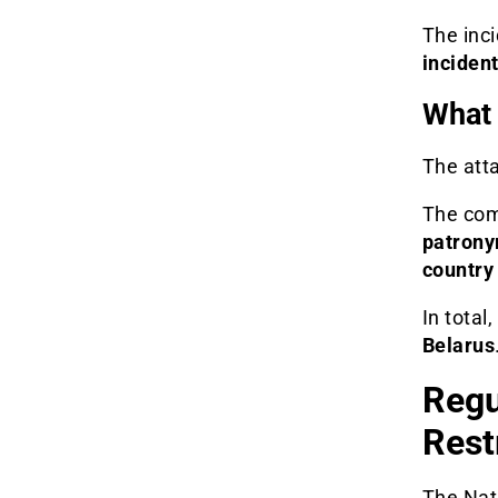
The inci
inciden
What
The atta
The com
patrony
country 
In total
Belarus
Regu
Rest
The Nat