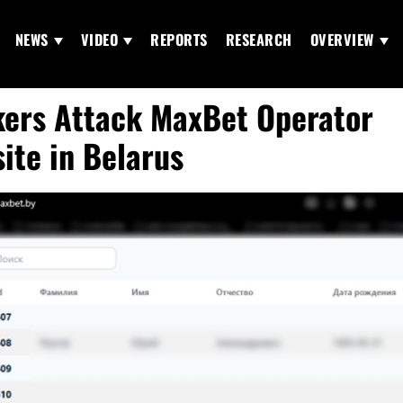
NEWS
VIDEO
REPORTS
RESEARCH
OVERVIEW
ers Attack MaxBet Operator
ite in Belarus