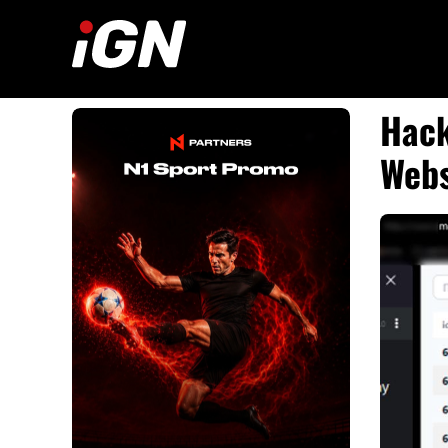
Skip
to
content
Hack
Webs