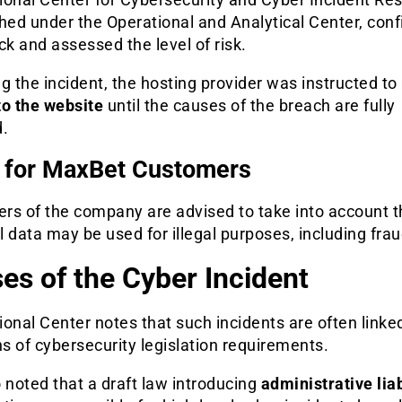
hed under the Operational and Analytical Center, con
ck and assessed the level of risk.
g the incident, the hosting provider was instructed to
to the website
until the causes of the breach are fully
d.
 for MaxBet Customers
rs of the company are advised to take into account th
 data may be used for illegal purposes, including frau
es of the Cyber Incident
onal Center notes that such incidents are often linke
ns of cybersecurity legislation requirements.
so noted that a draft law introducing
administrative liab