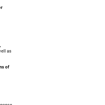
er
,
well as
ns of
sponse,