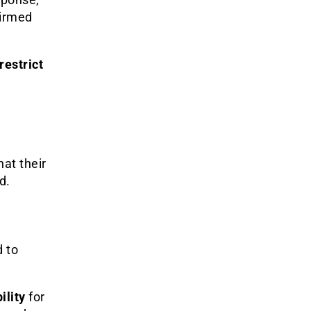
firmed
restrict
at their
d.
d to
ility
for