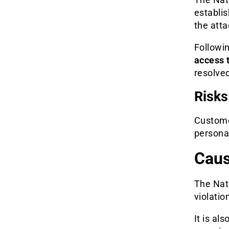
establis
the atta
Followin
access 
resolve
Risks
Custome
personal
Caus
The Nati
violatio
It is al