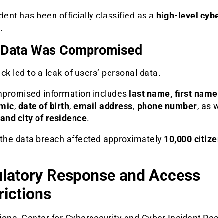
dent has been officially classified as a
high-level cyb
t
.
 Data Was Compromised
ck led to a leak of users’ personal data.
promised information includes
last name, first name
mic
,
date of birth
,
email address
,
phone number
, as 
and city of residence
.
, the data breach affected approximately
10,000 citize
.
latory Response and Access
rictions
ional Center for Cybersecurity and Cyber Incident Re