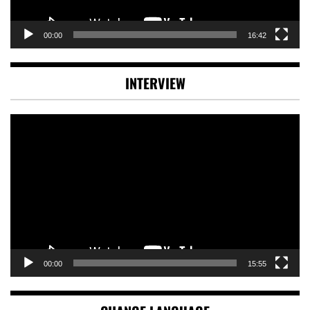
00:00
16:42
INTERVIEW
Video
Player
00:00
15:55