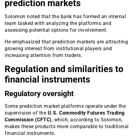
prediction markets
Solomon noted that the bank has formed an internal
team tasked with analyzing the platforms and
assessing potential options for involvement.
He emphasized that prediction markets are attracting
growing interest from institutional players and
increasing attention from traders.
Regulation and similarities to
financial instruments
Regulatory oversight
Some prediction market platforms operate under the
supervision of the
U.S. Commodity Futures Trading
Commission (CFTC)
, which, according to Solomon,
makes these products more comparable to traditional
financial instruments.