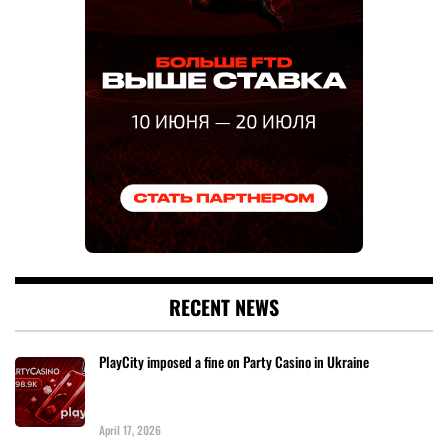
RECENT NEWS
PlayCity imposed a fine on Party Casino in Ukraine
April 17, 2026