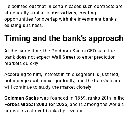
He pointed out that in certain cases such contracts are
structurally similar to
derivatives
, creating
opportunities for overlap with the investment bank’s
existing business.
Timing and the bank’s approach
At the same time, the Goldman Sachs CEO said the
bank does not expect Wall Street to enter prediction
markets quickly.
According to him, interest in this segment is justified,
but changes will occur gradually, and the bank’s team
will continue to study the market closely.
Goldman Sachs
was founded in 1869, ranks 20th in the
Forbes Global 2000 for 2025
, and is among the world’s
largest investment banks by revenue.