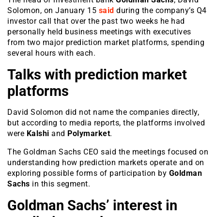
Solomon, on January 15
said
during the company’s Q4
investor call that over the past two weeks he had
personally held business meetings with executives
from two major prediction market platforms, spending
several hours with each.
Talks with prediction market
platforms
David Solomon did not name the companies directly,
but according to media reports, the platforms involved
were
Kalshi
and
Polymarket
.
The Goldman Sachs CEO said the meetings focused on
understanding how prediction markets operate and on
exploring possible forms of participation by
Goldman
Sachs
in this segment.
Goldman Sachs’ interest in