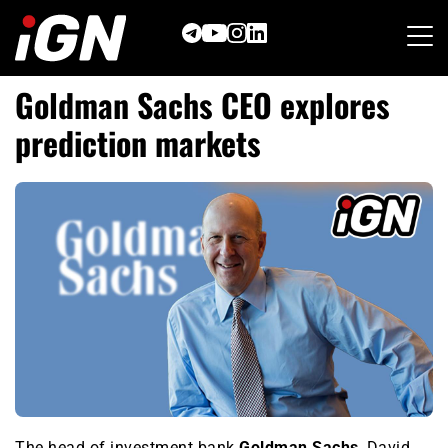
Skip
to
content
Goldman Sachs CEO explores
prediction markets
The head of investment bank
Goldman Sachs
, David