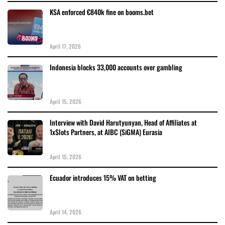
KSA enforced €840k fine on booms.bet
April 17, 2026
Indonesia blocks 33,000 accounts over gambling
April 15, 2026
Interview with David Harutyunyan, Head of Affiliates at
1xSlots Partners, at AIBC (SiGMA) Eurasia
April 15, 2026
Ecuador introduces 15% VAT on betting
April 14, 2026