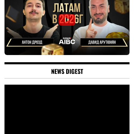
NEWS DIGEST
Video
Player