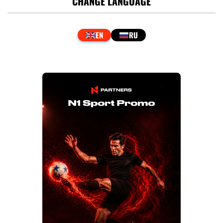
CHANGE LANGUAGE