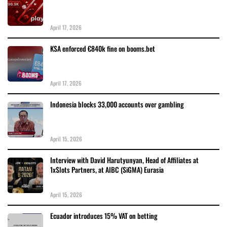
April 17, 2026
KSA enforced €840k fine on booms.bet
April 17, 2026
Indonesia blocks 33,000 accounts over gambling
April 15, 2026
Interview with David Harutyunyan, Head of Affiliates at
1xSlots Partners, at AIBC (SiGMA) Eurasia
April 15, 2026
Ecuador introduces 15% VAT on betting