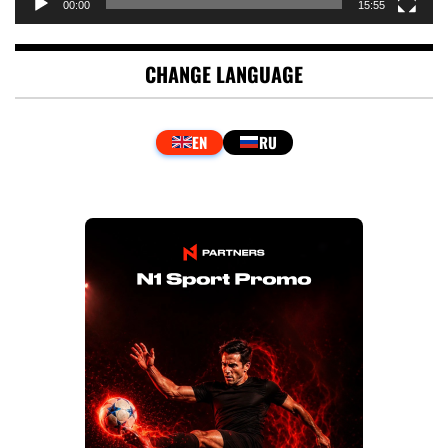
00:00
15:55
CHANGE LANGUAGE