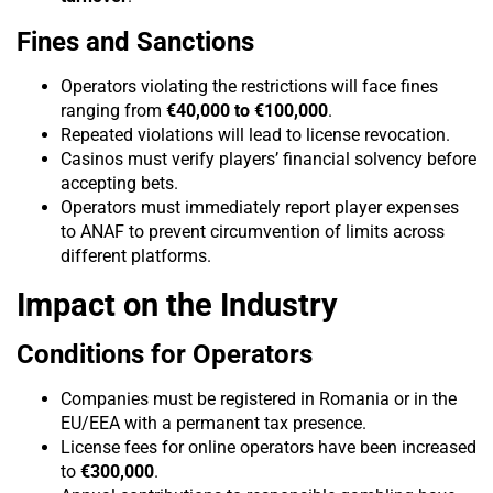
Fines and Sanctions
Operators violating the restrictions will face fines
ranging from
€40,000 to €100,000
.
Repeated violations will lead to license revocation.
Casinos must verify players’ financial solvency before
accepting bets.
Operators must immediately report player expenses
to ANAF to prevent circumvention of limits across
different platforms.
Impact on the Industry
Conditions for Operators
Companies must be registered in Romania or in the
EU/EEA with a permanent tax presence.
License fees for online operators have been increased
to
€300,000
.