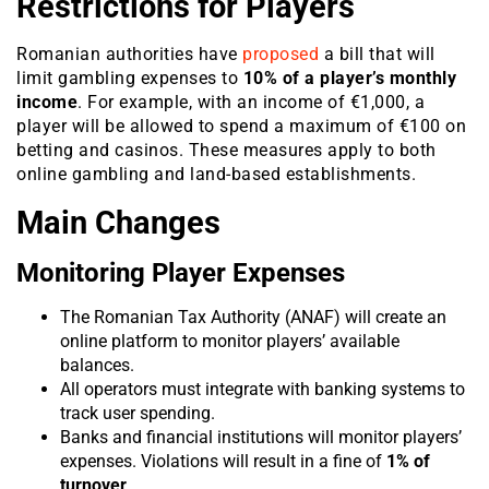
Restrictions for Players
Romanian authorities have
proposed
a bill that will
limit gambling expenses to
10% of a player’s monthly
income
. For example, with an income of €1,000, a
player will be allowed to spend a maximum of €100 on
betting and casinos. These measures apply to both
online gambling and land-based establishments.
Main Changes
Monitoring Player Expenses
The Romanian Tax Authority (ANAF) will create an
online platform to monitor players’ available
balances.
All operators must integrate with banking systems to
track user spending.
Banks and financial institutions will monitor players’
expenses. Violations will result in a fine of
1% of
turnover
.