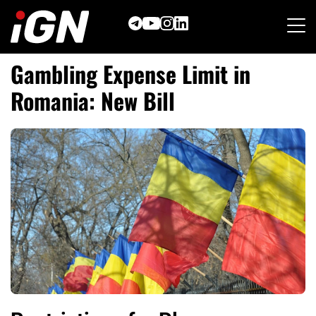
Skip
to
content
Gambling Expense Limit in
Romania: New Bill