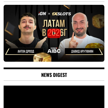
NEWS DIGEST
Video
Player