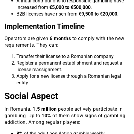
Annual contributions to responsible gambling have
increased from
€5,000 to €500,000
.
B2B licenses have risen from
€9,500 to €20,000
.
Implementation Timeline
Operators are given
6 months
to comply with the new
requirements. They can:
Transfer their license to a Romanian company.
Register a permanent establishment and request a
license reassignment.
Apply for a new license through a Romanian legal
entity.
Social Aspect
In Romania,
1.5 million
people actively participate in
gambling. Up to
10%
of them show signs of gambling
addiction. Among regular players:
8%
of the adult population gamble weekly.