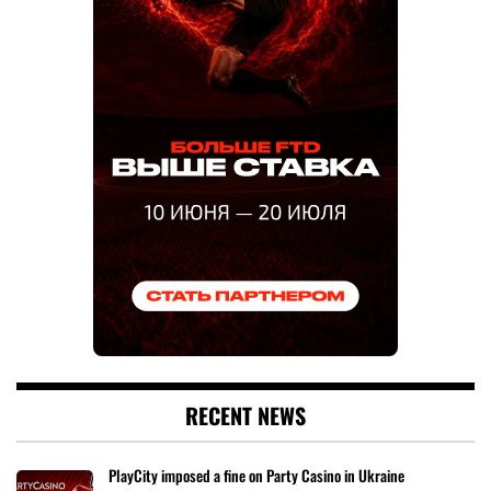
RECENT NEWS
PlayCity imposed a fine on Party Casino in Ukraine