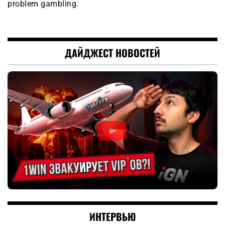
problem gambling.
ДАЙДЖЕСТ НОВОСТЕЙ
ИНТЕРВЬЮ