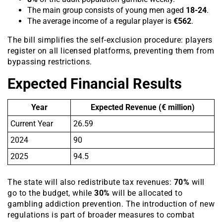
The main group consists of young men aged
18-24
.
The average income of a regular player is
€562
.
The bill simplifies the self-exclusion procedure: players
register on all licensed platforms, preventing them from
bypassing restrictions.
Expected Financial Results
Year
Expected Revenue (€ million)
Current Year
26.59
2024
90
2025
94.5
The state will also redistribute tax revenues:
70%
will
go to the budget, while
30%
will be allocated to
gambling addiction prevention. The introduction of new
regulations is part of broader measures to combat