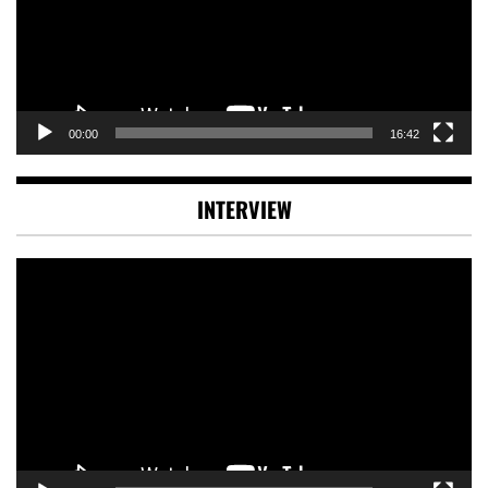
00:00
16:42
INTERVIEW
Video
Player