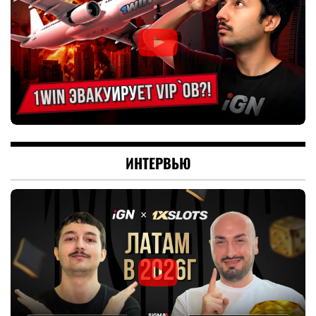
ИНТЕРВЬЮ