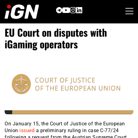
Skip
to
content
EU Court on disputes with
iGaming operators
On January 15, the Court of Justice of the European
Union
issued
a preliminary ruling in case C-77/24
following a request from the Austrian Supreme Court.