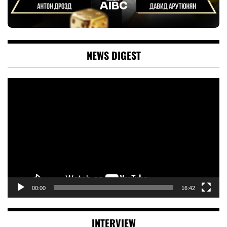
NEWS DIGEST
Video
Player
00:00
16:42
INTERVIEW