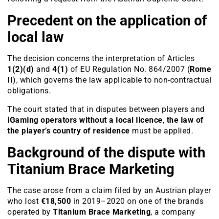
Precedent on the application of
local law
The decision concerns the interpretation of Articles
1(2)(d)
and
4(1)
of EU Regulation No. 864/2007 (
Rome
II
), which governs the law applicable to non-contractual
obligations.
The court stated that in disputes between players and
iGaming operators without a local licence
,
the law of
the player’s country of residence
must be applied.
Background of the dispute with
Titanium Brace Marketing
The case arose from a claim filed by an Austrian player
who lost
€18,500
in 2019–2020 on one of the brands
operated by
Titanium Brace Marketing
, a company