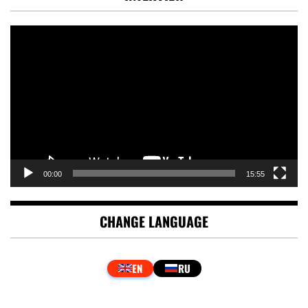
Video
Player
00:00
15:55
CHANGE LANGUAGE