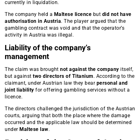
currently in liquidation.
The company held a
Maltese licence
but
did not have
authorisation in Austria
. The player argued that the
gambling contract was void and that the operator’s
activity in Austria was illegal.
Liability of the company’s
management
The claim was brought
not against the company
itself,
but against
two directors of Titanium
. According to the
claimant, under Austrian law they bear
personal and
joint liability
for offering gambling services without a
licence.
The directors challenged the jurisdiction of the Austrian
courts, arguing that both the place where the damage
occurred and the applicable law should be determined
under
Maltese law
.