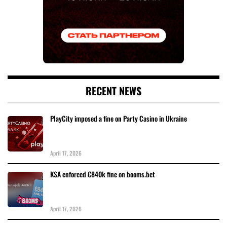
RECENT NEWS
PlayCity imposed a fine on Party Casino in Ukraine
April 17, 2026
KSA enforced €840k fine on booms.bet
April 17, 2026