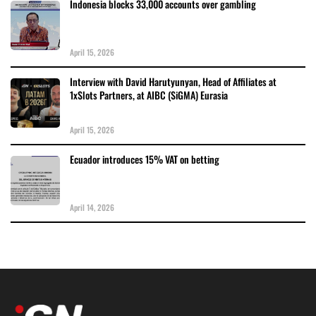
Indonesia blocks 33,000 accounts over gambling
April 15, 2026
Interview with David Harutyunyan, Head of Affiliates at
1xSlots Partners, at AIBC (SiGMA) Eurasia
April 15, 2026
Ecuador introduces 15% VAT on betting
April 14, 2026