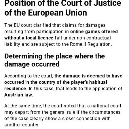
Position of the Court of Justice
of the European Union
The EU court clarified that claims for damages
resulting from participation in
online games offered
without a local licence
fall under non-contractual
liability and are subject to the Rome II Regulation.
Determining the place where the
damage occurred
According to the court,
the damage is deemed to have
occurred in the country of the player’s habitual
residence
. In this case, that leads to the application of
Austrian law
.
At the same time, the court noted that a national court
may depart from the general rule if the circumstances
of the case clearly show a closer connection with
another country.