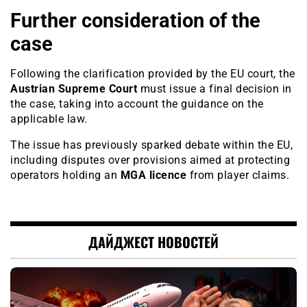
Further consideration of the
case
Following the clarification provided by the EU court, the
Austrian Supreme Court
must issue a final decision in
the case, taking into account the guidance on the
applicable law.
The issue has previously sparked debate within the EU,
including disputes over provisions aimed at protecting
operators holding an
MGA licence
from player claims.
ДАЙДЖЕСТ НОВОСТЕЙ