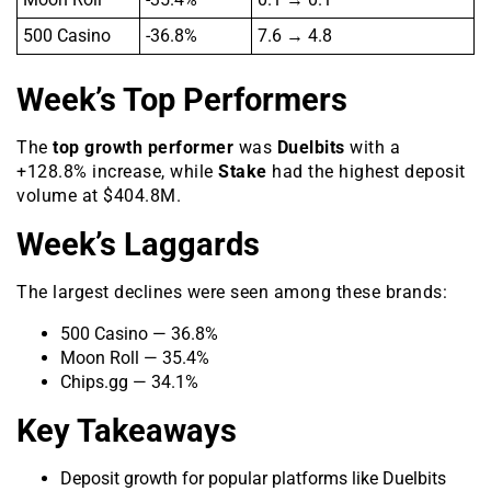
500 Casino
-36.8%
7.6 → 4.8
Week’s Top Performers
The
top growth performer
was
Duelbits
with a
+128.8% increase, while
Stake
had the highest deposit
volume at $404.8M.
Week’s Laggards
The largest declines were seen among these brands:
500 Casino — 36.8%
Moon Roll — 35.4%
Chips.gg — 34.1%
Key Takeaways
Deposit growth for popular platforms like Duelbits