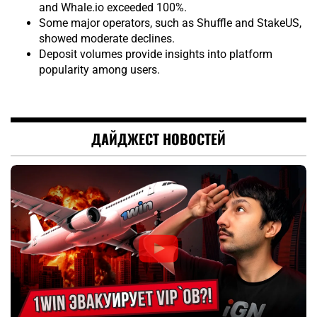
and Whale.io exceeded 100%.
Some major operators, such as Shuffle and StakeUS,
showed moderate declines.
Deposit volumes provide insights into platform
popularity among users.
ДАЙДЖЕСТ НОВОСТЕЙ