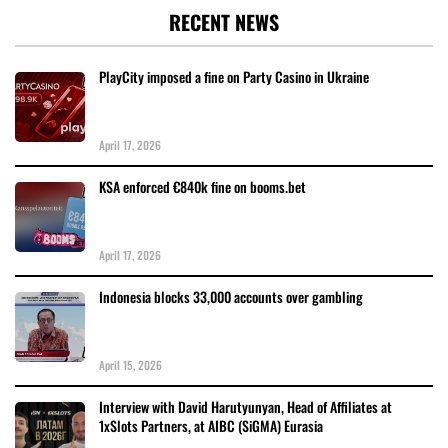
RECENT NEWS
PlayCity imposed a fine on Party Casino in Ukraine
April 17, 2026
KSA enforced €840k fine on booms.bet
April 17, 2026
Indonesia blocks 33,000 accounts over gambling
April 15, 2026
Interview with David Harutyunyan, Head of Affiliates at
1xSlots Partners, at AIBC (SiGMA) Eurasia