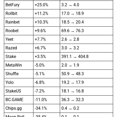
BetFury
+25.0%
3.2 → 4.0
Rollbit
+11.2%
17.0 → 18.9
Rainbet
+10.3%
18.5 → 20.4
Roobet
+9.6%
69.6 → 76.3
Yeet
+7.7%
2.6 → 2.8
Razed
+6.7%
3.0 → 3.2
Stake
+3.5%
391.1 → 404.8
MetaWin
-5.0%
2.0 → 1.9
Shuffle
-5.1%
50.9 → 48.3
Yolo
-6.8%
19.2 → 17.9
StakeUS
-7.2%
18.1 → 16.8
BC.GAME
-11.0%
36.3 → 32.3
Chips.gg
-34.1%
0.4 → 0.2
Moon Roll
-35.4%
0.1 → 0.1