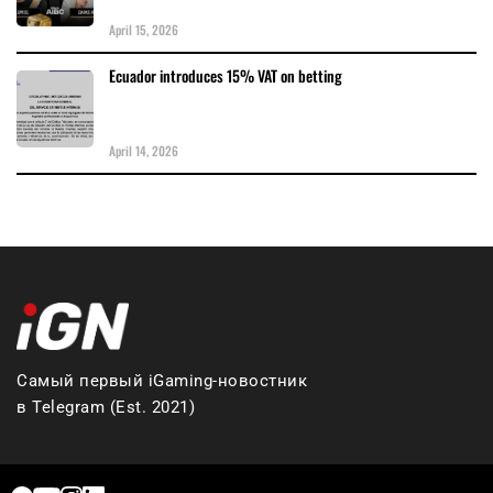
April 15, 2026
Ecuador introduces 15% VAT on betting
April 14, 2026
Самый первый iGaming-новостник
в Telegram (Est. 2021)