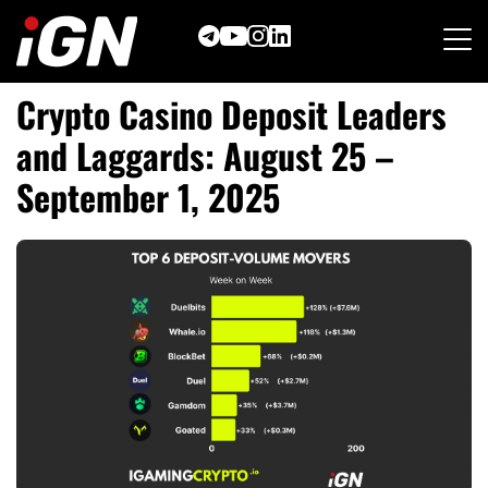
Skip
to
content
Crypto Casino Deposit Leaders
and Laggards: August 25 –
September 1, 2025