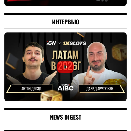
ИНТЕРВЬЮ
NEWS DIGEST