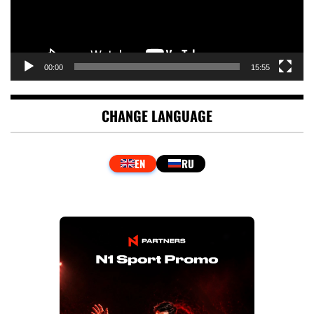
00:00
15:55
CHANGE LANGUAGE