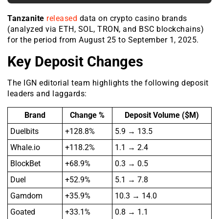
Tanzanite
released
data on crypto casino brands
(analyzed via ETH, SOL, TRON, and BSC blockchains)
for the period from August 25 to September 1, 2025.
Key Deposit Changes
The IGN editorial team highlights the following deposit
leaders and laggards:
Brand
Change %
Deposit Volume ($M)
Duelbits
+128.8%
5.9 → 13.5
Whale.io
+118.2%
1.1 → 2.4
BlockBet
+68.9%
0.3 → 0.5
Duel
+52.9%
5.1 → 7.8
Gamdom
+35.9%
10.3 → 14.0
Goated
+33.1%
0.8 → 1.1