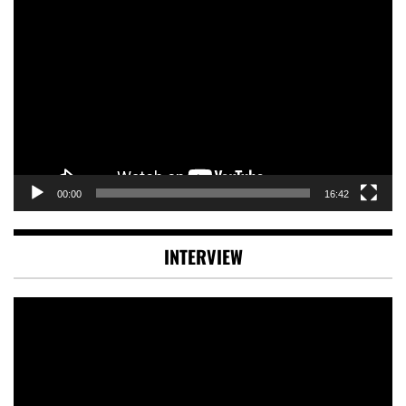
Video
Player
00:00
16:42
INTERVIEW
Video
Player