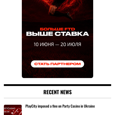
RECENT NEWS
PlayCity imposed a fine on Party Casino in Ukraine