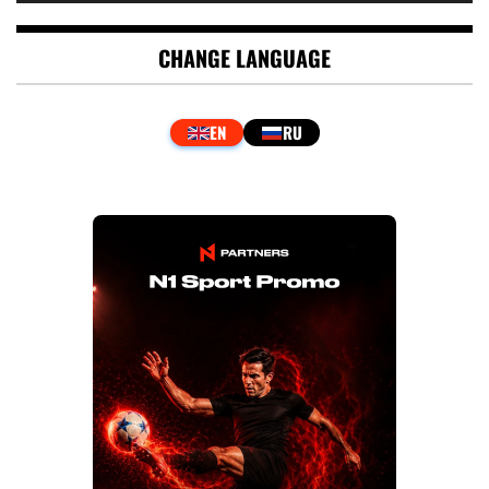
CHANGE LANGUAGE