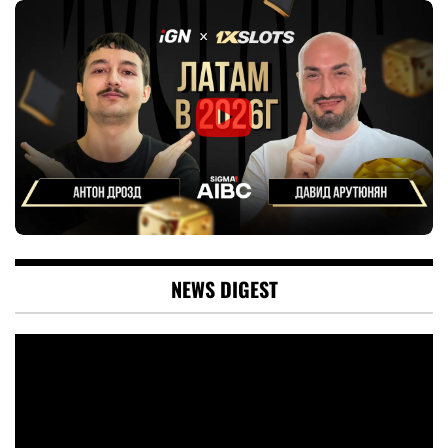
NEWS DIGEST
Video
Player