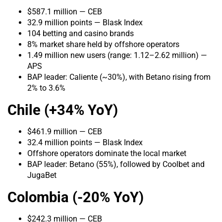
$587.1 million — CEB
32.9 million points — Blask Index
104 betting and casino brands
8% market share held by offshore operators
1.49 million new users (range: 1.12–2.62 million) —
APS
BAP leader: Caliente (~30%), with Betano rising from
2% to 3.6%
Chile (+34% YoY)
$461.9 million — CEB
32.4 million points — Blask Index
Offshore operators dominate the local market
BAP leader: Betano (55%), followed by Coolbet and
JugaBet
Colombia (-20% YoY)
$242.3 million — CEB