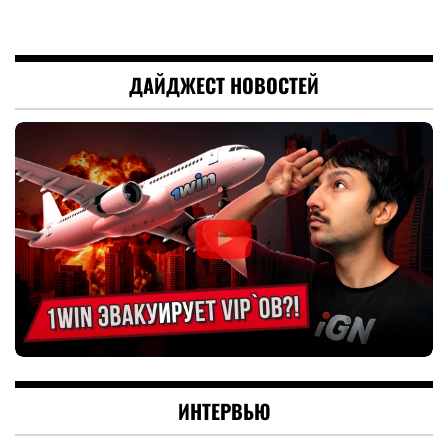
ДАЙДЖЕСТ НОВОСТЕЙ
ИНТЕРВЬЮ