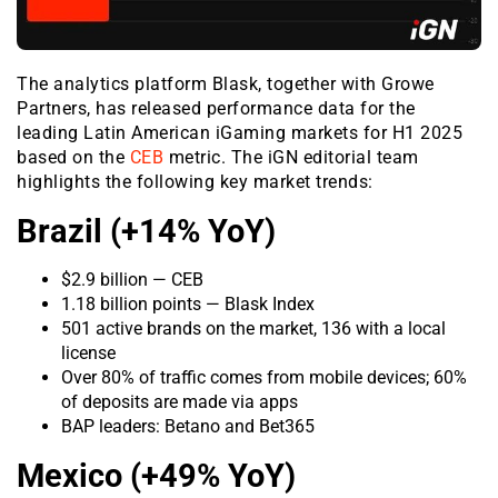
The analytics platform Blask, together with Growe
Partners, has released performance data for the
leading Latin American iGaming markets for H1 2025
based on the
CEB
metric. The iGN editorial team
highlights the following key market trends:
Brazil (+14% YoY)
$2.9 billion — CEB
1.18 billion points — Blask Index
501 active brands on the market, 136 with a local
license
Over 80% of traffic comes from mobile devices; 60%
of deposits are made via apps
BAP leaders: Betano and Bet365
Mexico (+49% YoY)