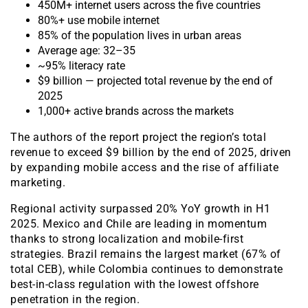
450M+ internet users across the five countries
80%+ use mobile internet
85% of the population lives in urban areas
Average age: 32–35
~95% literacy rate
$9 billion — projected total revenue by the end of
2025
1,000+ active brands across the markets
The authors of the report project the region’s total
revenue to exceed $9 billion by the end of 2025, driven
by expanding mobile access and the rise of affiliate
marketing.
Regional activity surpassed 20% YoY growth in H1
2025. Mexico and Chile are leading in momentum
thanks to strong localization and mobile-first
strategies. Brazil remains the largest market (67% of
total CEB), while Colombia continues to demonstrate
best-in-class regulation with the lowest offshore
penetration in the region.