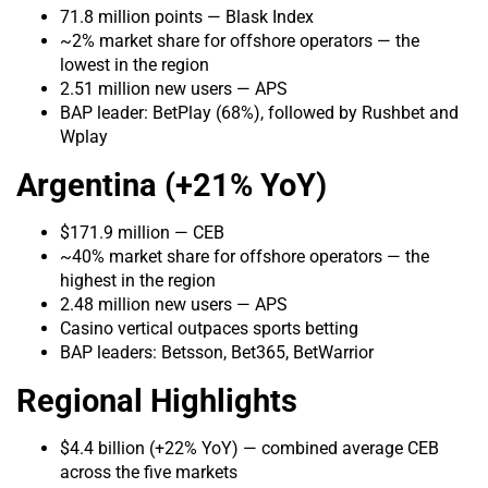
71.8 million points — Blask Index
~2% market share for offshore operators — the
lowest in the region
2.51 million new users — APS
BAP leader: BetPlay (68%), followed by Rushbet and
Wplay
Argentina (+21% YoY)
$171.9 million — CEB
~40% market share for offshore operators — the
highest in the region
2.48 million new users — APS
Casino vertical outpaces sports betting
BAP leaders: Betsson, Bet365, BetWarrior
Regional Highlights
$4.4 billion (+22% YoY) — combined average CEB
across the five markets