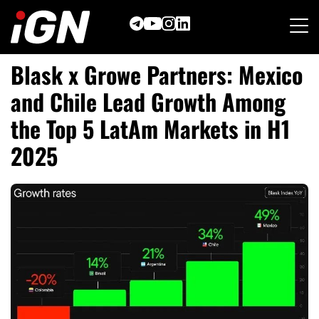
Skip
to
content
Blask x Growe Partners: Mexico
and Chile Lead Growth Among
the Top 5 LatAm Markets in H1
2025