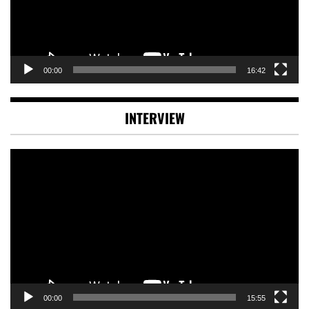
00:00
16:42
INTERVIEW
Video
Player
00:00
15:55