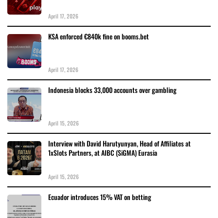
April 17, 2026
KSA enforced €840k fine on booms.bet
April 17, 2026
Indonesia blocks 33,000 accounts over gambling
April 15, 2026
Interview with David Harutyunyan, Head of Affiliates at
1xSlots Partners, at AIBC (SiGMA) Eurasia
April 15, 2026
Ecuador introduces 15% VAT on betting