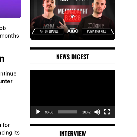
job
o months
NEWS DIGEST
n
Video
ontinue
Player
unter
r
00:00
16:42
 for
INTERVIEW
cing its