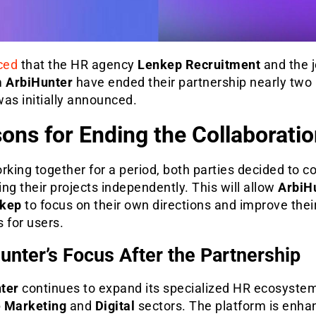
ced
that the HR agency
Lenkep Recruitment
and the 
m
ArbiHunter
have ended their partnership nearly tw
 was initially announced.
ons for Ending the Collaboratio
rking together for a period, both parties decided to c
ng their projects independently. This will allow
ArbiH
kep
to focus on their own directions and improve thei
 for users.
unter’s Focus After the Partnership
ter
continues to expand its specialized HR ecosystem
e Marketing
and
Digital
sectors. The platform is enhan