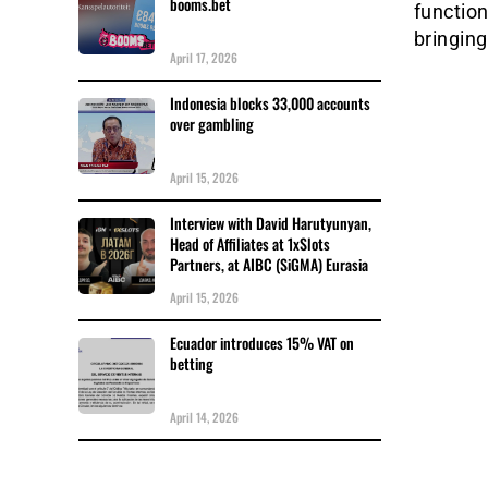
booms.bet
function
bringin
April 17, 2026
Indonesia blocks 33,000 accounts
over gambling
April 15, 2026
Interview with David Harutyunyan,
Head of Affiliates at 1xSlots
Partners, at AIBC (SiGMA) Eurasia
April 15, 2026
Ecuador introduces 15% VAT on
betting
April 14, 2026