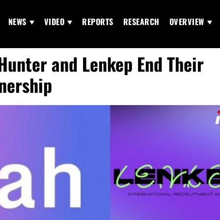
NEWS
VIDEO
REPORTS
RESEARCH
OVERVIEW
Hunter and Lenkep End Their
nership