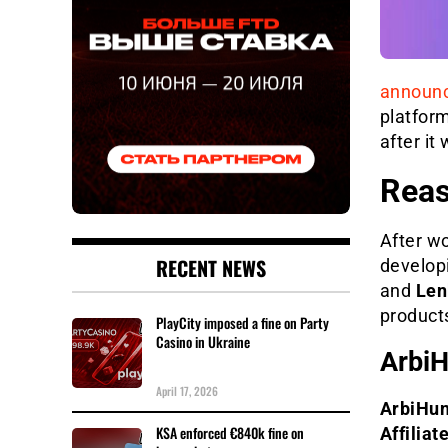
announ
platfor
after it
Reas
After wo
RECENT NEWS
developi
and
Len
products
PlayCity imposed a fine on Party
Casino in Ukraine
ArbiH
April 17, 2026
ArbiHun
KSA enforced €840k fine on
Affiliat