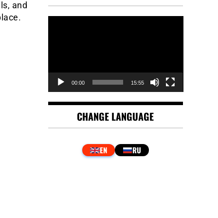
ls, and
lace.
Video
Player
00:00
15:55
CHANGE LANGUAGE