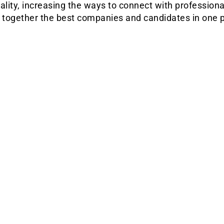
ality, increasing the ways to connect with professiona
g together the best companies and candidates in one p