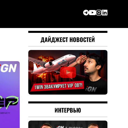
ДАЙДЖЕСТ НОВОСТЕЙ
ИНТЕРВЬЮ