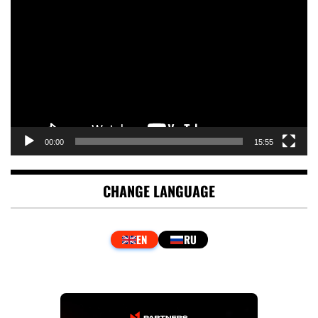
Player
00:00
15:55
CHANGE LANGUAGE