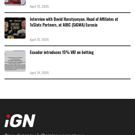
April 15, 2026
Interview with David Harutyunyan, Head of Affiliates at
1xSlots Partners, at AIBC (SiGMA) Eurasia
April 15, 2026
Ecuador introduces 15% VAT on betting
April 14, 2026