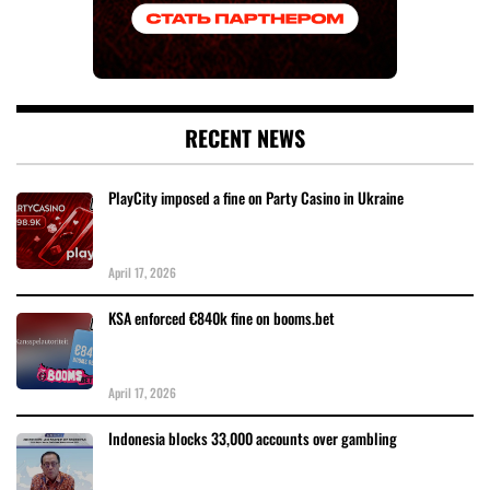
RECENT NEWS
PlayCity imposed a fine on Party Casino in Ukraine
April 17, 2026
KSA enforced €840k fine on booms.bet
April 17, 2026
Indonesia blocks 33,000 accounts over gambling