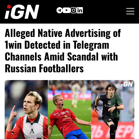
Skip
to
content
Alleged Native Advertising of
1win Detected in Telegram
Channels Amid Scandal with
Russian Footballers