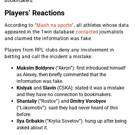
bookmakers.
Players’ Reactions
According to
“Mash na sporte”
, all athletes whose data
appeared in the 1win database
contacted
journalists
and claimed the information was fake.
Players from RPL clubs deny any involvement in
betting and call the incident a mistake:
Maksim Boldyrev
(“Akron”): first introduced himself
as Alexey, then briefly commented that the
information was fake.
Kislyak
and
Slavin
(CSKA): stated it was a mistake
and they have no connection to bookmakers.
Shantaliy
(“Rostov”) and
Dmitry Vorobyov
(“Lokomotiv”): said they had never heard of this
before.
Ilya Gribakin
(“Krylia Sovetov”): hung up after being
asked about it.