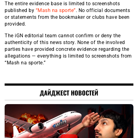
The entire evidence base is limited to screenshots
published by
“Mash na sporte”
. No official documents
or statements from the bookmaker or clubs have been
provided.
The iGN editorial team cannot confirm or deny the
authenticity of this news story. None of the involved
parties have provided concrete evidence regarding the
allegations — everything is limited to screenshots from
“Mash na sporte.”
ДАЙДЖЕСТ НОВОСТЕЙ