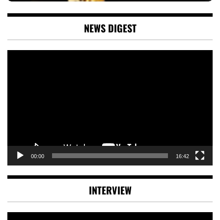
NEWS DIGEST
Video
Player
00:00
16:42
INTERVIEW
Video