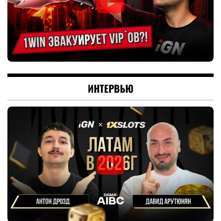
ИНТЕРВЬЮ