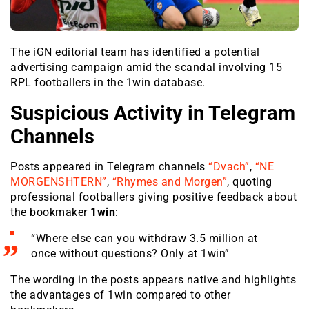
The iGN editorial team has identified a potential
advertising campaign amid the scandal involving 15
RPL footballers in the 1win database.
Suspicious Activity in Telegram
Channels
Posts appeared in Telegram channels
“Dvach”
,
“NE
MORGENSHTERN”
,
“Rhymes and Morgen”
, quoting
professional footballers giving positive feedback about
the bookmaker
1win
:
“Where else can you withdraw 3.5 million at
once without questions? Only at 1win”
The wording in the posts appears native and highlights
the advantages of 1win compared to other