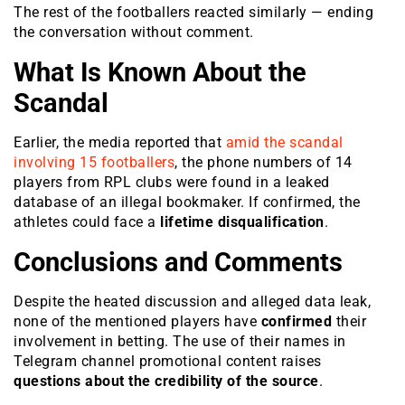
The rest of the footballers reacted similarly — ending
the conversation without comment.
What Is Known About the
Scandal
Earlier, the media reported that
amid the scandal
involving 15 footballers
, the phone numbers of 14
players from RPL clubs were found in a leaked
database of an illegal bookmaker. If confirmed, the
athletes could face a
lifetime disqualification
.
Conclusions and Comments
Despite the heated discussion and alleged data leak,
none of the mentioned players have
confirmed
their
involvement in betting. The use of their names in
Telegram channel promotional content raises
questions about the credibility of the source
.