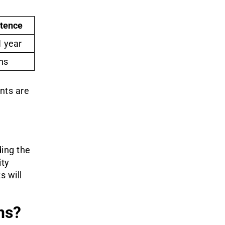
ntence
1 year
hs
ents are
ding the
ity
s will
ns?