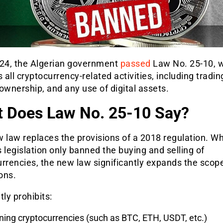
 24, the Algerian government
passed
Law No. 25-10, 
s all cryptocurrency-relat
ed activities, including tradin
ownership, and any use of digital assets.
 Does Law No. 25-10 Say?
 law replaces the provisions of a 2018 regulation. Wh
 legislation only banned the buying and selling of
rrencies, the new law significantly expands the scop
ions.
itly prohibits:
ing cryptocurrencies (such as BTC, ETH, USDT, etc.)