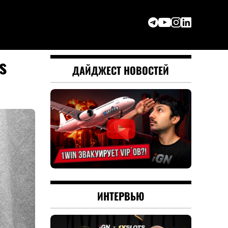
s
ДАЙДЖЕСТ НОВОСТЕЙ
ИНТЕРВЬЮ