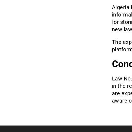
Algeria 
informal
for stor
new law,
The exp
platfor
Conc
Law No. 
in the 
are exp
aware of