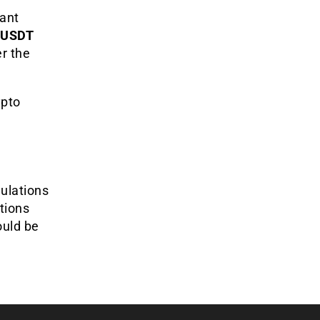
cant
 USDT
er the
ypto
gulations
tions
ould be