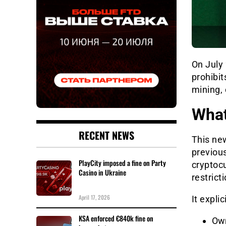
On July
prohibit
mining, 
What
RECENT NEWS
This new
previous
PlayCity imposed a fine on Party
cryptocu
Casino in Ukraine
restrict
April 17, 2026
It explic
KSA enforced €840k fine on
Own