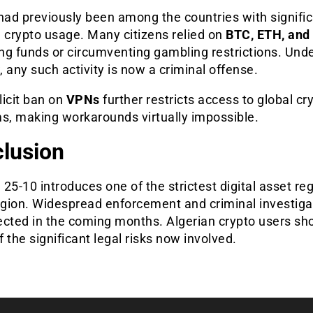
had previously been among the countries with signifi
 crypto usage. Many citizens relied on
BTC, ETH, and
ing funds or circumventing gambling restrictions. Und
 any such activity is now a criminal offense.
licit ban on
VPNs
further restricts access to global cr
ms, making workarounds virtually impossible.
lusion
25-10 introduces one of the strictest digital asset re
region. Widespread enforcement and criminal investiga
ected in the coming months. Algerian crypto users sh
 the significant legal risks now involved.