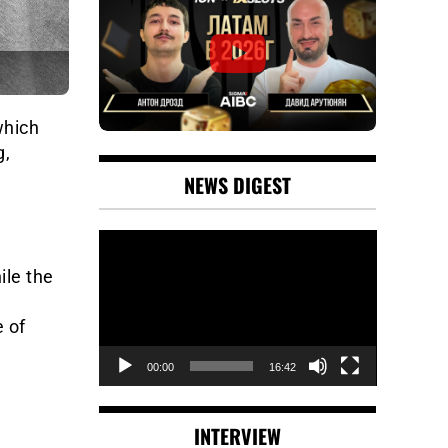
which
g,
NEWS DIGEST
Video
Player
ile the
e of
00:00
16:42
INTERVIEW