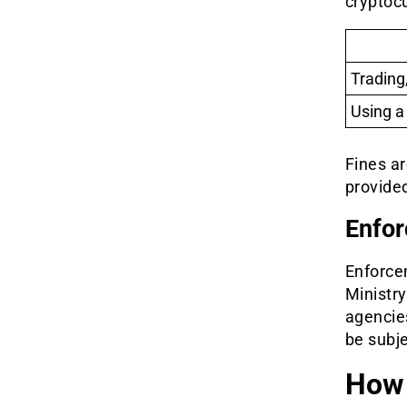
cryptoc
Trading
Using a
Fines ar
provided
Enfor
Enforcem
Ministry
agencies
be subje
How 