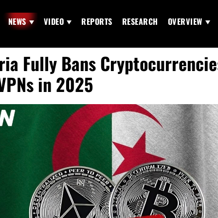
NEWS
VIDEO
REPORTS
RESEARCH
OVERVIEW
ria Fully Bans Cryptocurrencie
VPNs in 2025