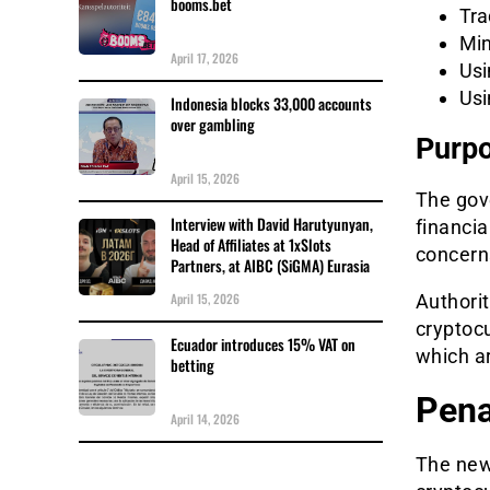
booms.bet
Tra
Min
April 17, 2026
Usi
Usi
Indonesia blocks 33,000 accounts
over gambling
Purpo
April 15, 2026
The gove
Interview with David Harutyunyan,
financi
Head of Affiliates at 1xSlots
concerns
Partners, at AIBC (SiGMA) Eurasia
April 15, 2026
Authorit
cryptoc
Ecuador introduces 15% VAT on
which a
betting
Pena
April 14, 2026
The new