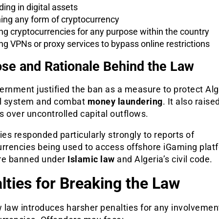
ding in digital assets
ing any form of cryptocurrency
ng cryptocurrencies for any purpose within the country
ng VPNs or proxy services to bypass online restrictions
se and Rationale Behind the Law
rnment justified the ban as a measure to protect Alg
al system and combat
money laundering
. It also raise
 over uncontrolled capital outflows.
ies responded particularly strongly to reports of
urrencies being used to access offshore iGaming plat
re banned under
Islamic law
and Algeria’s civil code.
lties for Breaking the Law
 law introduces harsher penalties for any involvemen