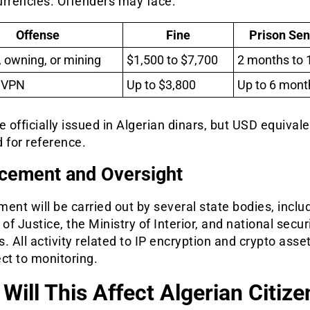
urrencies. Offenders may face:
Offense
Fine
Prison Se
, owning, or mining
$1,500 to $7,700
2 months to 
 VPN
Up to $3,800
Up to 6 mont
e officially issued in Algerian dinars, but USD equival
 for reference.
cement and Oversight
ent will be carried out by several state bodies, inclu
 of Justice, the Ministry of Interior, and national secur
. All activity related to IP encryption and crypto asset
ct to monitoring.
Will This Affect Algerian Citize