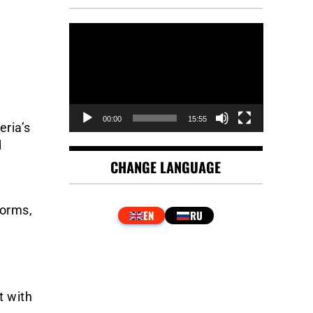
Video
Player
00:00
15:55
eria’s
d
CHANGE LANGUAGE
forms,
t with