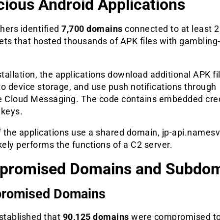
cious Android Applications
hers identified
7,700 domains
connected to at least 
ets that hosted thousands of APK files with gambling-
stallation, the applications download additional APK fi
o device storage, and use push notifications through
e Cloud Messaging. The code contains embedded cre
 keys.
 the applications use a shared domain, jp-api.namesv
kely performs the functions of a C2 server.
promised Domains and Subdom
romised Domains
stablished that
90,125 domains
were compromised to