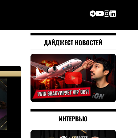
ДАЙДЖЕСТ НОВОСТЕЙ
ИНТЕРВЬЮ