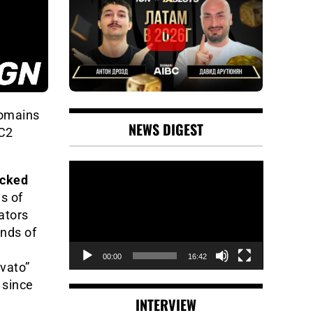
domains
NEWS DIGEST
 C2
Video
acked
Player
es of
ators
nds of
00:00
16:42
vato”
 since
INTERVIEW