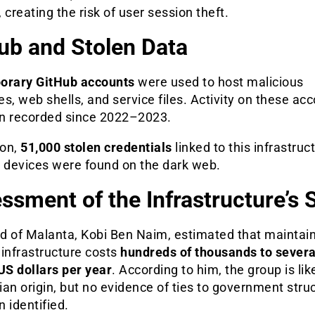
 creating the risk of user session theft.
ub and Stolen Data
orary GitHub accounts
were used to host malicious
s, web shells, and service files. Activity on these ac
n recorded since 2022–2023.
ion,
51,000 stolen credentials
linked to this infrastruc
d devices were found on the dark web.
ssment of the Infrastructure’s 
d of Malanta, Kobi Ben Naim, estimated that maintai
infrastructure costs
hundreds of thousands to severa
US dollars per year
. According to him, the group is lik
an origin, but no evidence of ties to government stru
 identified.