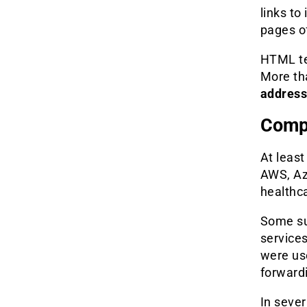
links to
pages o
HTML te
More t
addres
Comp
At leas
AWS, Az
healthca
Some su
service
were us
forwardi
In seve