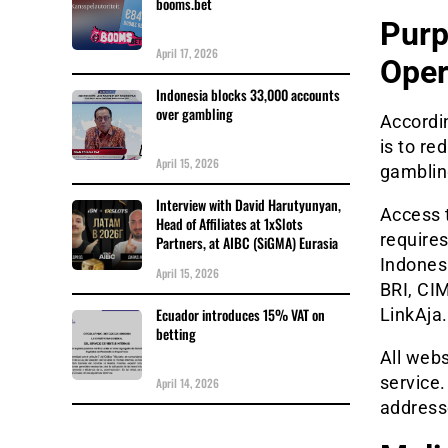
booms.bet
Purp
April 17, 2026
Oper
Indonesia blocks 33,000 accounts
over gambling
Accordin
is to re
April 15, 2026
gambling
Interview with David Harutyunyan,
Access t
Head of Affiliates at 1xSlots
require
Partners, at AIBC (SiGMA) Eurasia
Indones
April 15, 2026
BRI, CI
LinkAja.
Ecuador introduces 15% VAT on
betting
All webs
service.
April 14, 2026
addresse