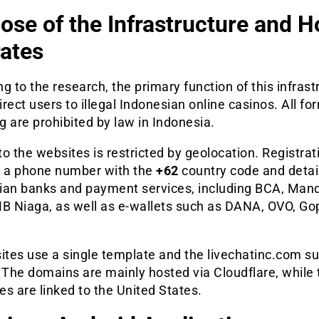
ose of the Infrastructure and H
ates
g to the research, the primary function of this infrast
direct users to illegal Indonesian online casinos. All fo
 are prohibited by law in Indonesia.
o the websites is restricted by geolocation. Registrat
s a phone number with the
+62
country code and detai
ian banks and payment services, including BCA, Mandi
MB Niaga, as well as e-wallets such as DANA, OVO, Go
ites use a single template and the livechatinc.com s
 The domains are mainly hosted via Cloudflare, while 
s are linked to the United States.