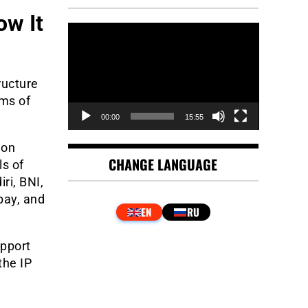
ow It
Video
Player
ructure
rms of
00:00
15:55
ion
CHANGE LANGUAGE
ls of
ri, BNI,
pay, and
upport
the IP