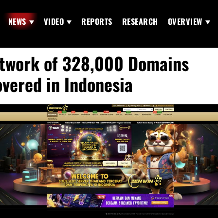
NEWS
VIDEO
REPORTS
RESEARCH
OVERVIEW
twork of 328,000 Domains
vered in Indonesia