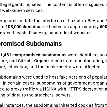
 illegal gambling sites. The content is often disguised 
f well-known services.
mplates imitate the interfaces of Lazada, eBay, and 
han
108,000 domains
are hosted on approximately
600
ses
, with each IP serving hundreds of websites.
romised Subdomains
t
1,481 compromised subdomains
were identified, ho
ure, and GitHub. Organizations from manufacturing, lo
re, education, and the public sector were affected.
bdomains were used to host fake versions of popula
s. In certain cases, subdomains of government organi
ed to proxy traffic via NGINX with HTTPS decryption 
ng of data to the attackers’ servers.
ral instances, the subdomains inherited cookies from 