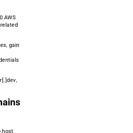
20 AWS
related
les, gain
dentials
r[.]dev
,
ains
 host