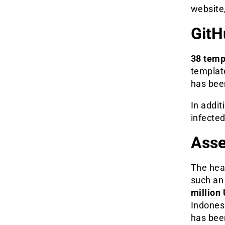
website,
GitH
38 temp
template
has bee
In addit
infecte
Asse
The hea
such an 
million 
Indonesi
has been