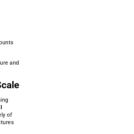
counts
ture and
Scale
ning
l
ely of
ctures