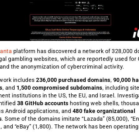
anta
platform has discovered a network of 328,000 
egal gambling websites, which are reportedly used for
and the anonymization of cybercriminal activity.
work includes
236,000 purchased domains
,
90,000 h
s
, and
1,500 compromised subdomains
, including sit
nt institutions in the US, the EU, and Israel. Investig
ntified
38 GitHub accounts
hosting web shells, thousa
us Android applications, and
480 fake organizational
s
. Some of the domains imitate “Lazada” (85,000), “En
, and “eBay” (1,800). The network has been operating