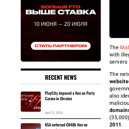
The
Mal
with ill
servers 
The net
RECENT NEWS
website
governme
PlayCity imposed a fine on Party
also ide
Casino in Ukraine
malicio
domain
April 17, 2026
(35,000)
2011
.
KSA enforced €840k fine on