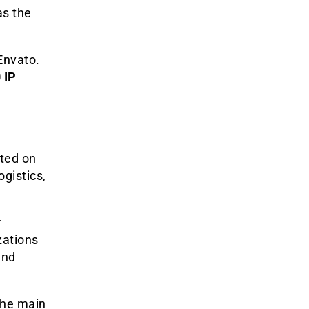
as the
Envato.
 IP
sted on
gistics,
r
zations
and
the main