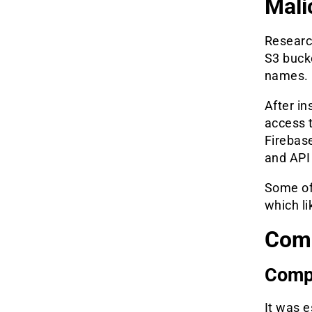
Mali
Researc
S3 buck
names.
After in
access t
Firebas
and API
Some of
which li
Com
Comp
It was e