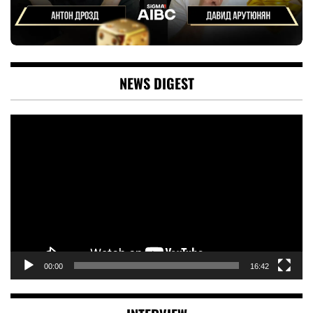
NEWS DIGEST
Video
Player
00:00
16:42