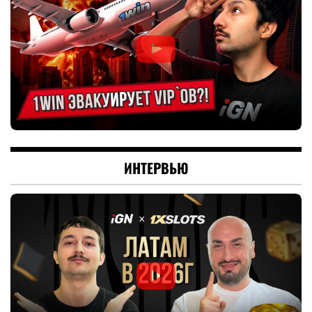
ИНТЕРВЬЮ