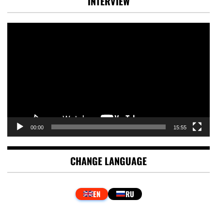
INTERVIEW
Video
Player
00:00
15:55
CHANGE LANGUAGE