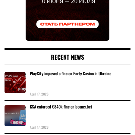
RECENT NEWS
PlayCity imposed a fine on Party Casino in Ukraine
April 17, 2026
KSA enforced €840k fine on booms.bet
April 17, 2026