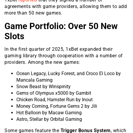
agreements with game providers, allowing them to add
more than 50 new games.
Game Portfolio: Over 50 New
Slots
In the first quarter of 2025, 1xBet expanded their
gaming library through cooperation with a number of
providers. Among the new games:
Ocean Legacy, Lucky Forest, and Croco El Loco by
Mancala Gaming
Snow Beast by Winspinity
Gems of Olympus x5000 by Gambit
Chicken Road, Hamster Run by Inout
Money Coming, Fortune Gems 2 by Jili
Hot Balloon by Macaw Gaming
Astro, Stellar by Orbital Gaming
Some games feature the
Trigger Bonus System
, which