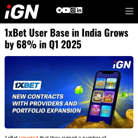
Skip
to
content
1xBet User Base in India Grows
by 68% in Q1 2025
1xBet
reported
that they signed a number of