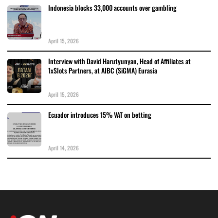
Indonesia blocks 33,000 accounts over gambling
April 15, 2026
Interview with David Harutyunyan, Head of Affiliates at
1xSlots Partners, at AIBC (SiGMA) Eurasia
April 15, 2026
Ecuador introduces 15% VAT on betting
April 14, 2026