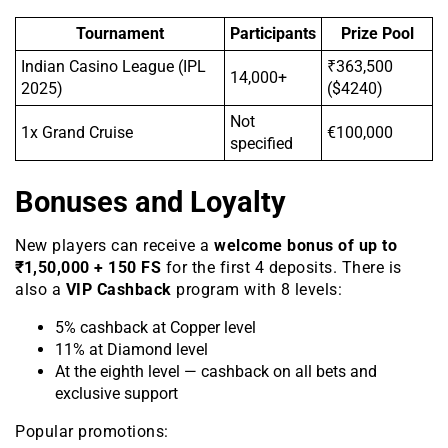
Tournament
Participants
Prize Pool
Indian Casino League (IPL
₹363,500
14,000+
2025)
($4240)
Not
1x Grand Cruise
€100,000
specified
Bonuses and Loyalty
New players can receive a
welcome bonus of up to
₹1,50,000 + 150 FS
for the first 4 deposits. There is
also a
VIP Cashback
program with 8 levels:
5% cashback at Copper level
11% at Diamond level
At the eighth level — cashback on all bets and
exclusive support
Popular promotions: