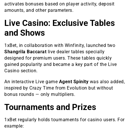
activates bonuses based on player activity, deposit
amounts, and other parameters.
Live Casino: Exclusive Tables
and Shows
1xBet, in collaboration with Winfinity, launched two
Shangrila Baccarat
live dealer tables specially
designed for premium users. These tables quickly
gained popularity and became a key part of the Live
Casino section.
An interactive Live game
Agent Spinity
was also added,
inspired by Crazy Time from Evolution but without
bonus rounds — only multipliers.
Tournaments and Prizes
1xBet regularly holds tournaments for casino users. For
example: