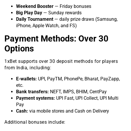
Weekend Booster
— Friday bonuses
Big Play Day
— Sunday rewards
Daily Tournament
— daily prize draws (Samsung,
iPhone, Apple Watch, and FS)
Payment Methods: Over 30
Options
1xBet supports over 30 deposit methods for players
from India, including:
E-wallets:
UPI, PayTM, PhonePe, Bharat, PayZapp,
etc.
Bank transfers:
NEFT, IMPS, BHIM, CentPay
Payment systems:
UPI Fast, UPI Collect, UPI Multi
Pay
Cash:
via mobile stores and Cash on Delivery
Additional bonuses include: