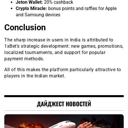
Jeton Wallet:
20% cashback
Crypto Miracle:
bonus points and raffles for Apple
and Samsung devices
Conclusion
The sharp increase in users in India is attributed to
1xBet’s strategic development: new games, promotions,
localized tournaments, and support for popular
payment methods.
All of this makes the platform particularly attractive to
players in the Indian market.
ДАЙДЖЕСТ НОВОСТЕЙ