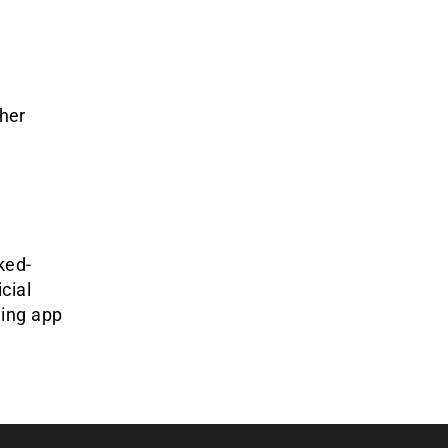
her
ked-
cial
ling app