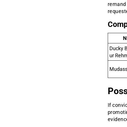
remand 
requeste
Compa
N
Ducky B
ur Reh
Mudass
Poss
If convi
promotin
evidence