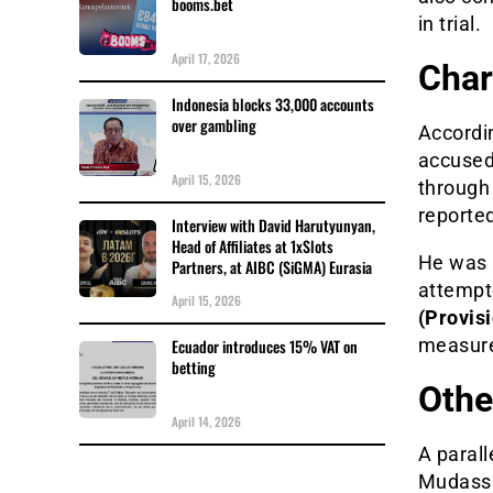
booms.bet
in trial.
April 17, 2026
Char
Indonesia blocks 33,000 accounts
over gambling
Accordin
accused
April 15, 2026
through
reporte
Interview with David Harutyunyan,
Head of Affiliates at 1xSlots
He was a
Partners, at AIBC (SiGMA) Eurasia
attempt
April 15, 2026
(Provisi
measur
Ecuador introduces 15% VAT on
betting
Othe
April 14, 2026
A parall
Mudassi