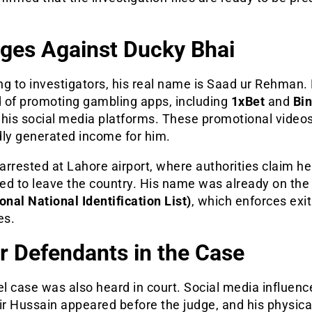
ges Against Ducky Bhai
g to investigators, his real name is Saad ur Rehman. 
 of promoting gambling apps, including
1xBet
and
Bi
 his social media platforms. These promotional video
dly generated income for him.
rrested at Lahore airport, where authorities claim he
ed to leave the country. His name was already on th
onal National Identification List)
, which enforces exit
es.
r Defendants in the Case
el case was also heard in court. Social media influenc
r Hussain appeared before the judge, and his physica