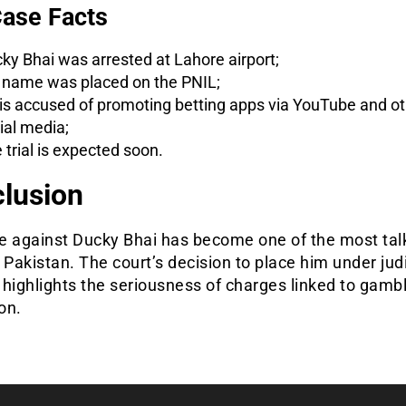
ase Facts
ky Bhai was arrested at Lahore airport;
 name was placed on the PNIL;
is accused of promoting betting apps via YouTube and ot
ial media;
 trial is expected soon.
lusion
e against Ducky Bhai has become one of the most tal
 Pakistan. The court’s decision to place him under judi
highlights the seriousness of charges linked to gamb
on.