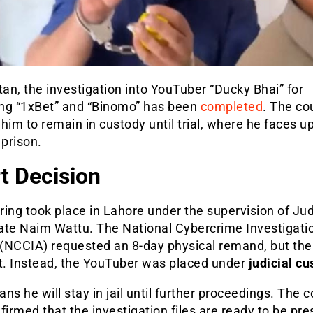
tan, the investigation into YouTuber “Ducky Bhai” for
ng “1xBet” and “Binomo” has been
completed
. The co
him to remain in custody until trial, where he faces up
 prison.
t Decision
ing took place in Lahore under the supervision of Jud
ate Naim Wattu. The National Cybercrime Investigati
(NCCIA) requested an 8-day physical remand, but the
it. Instead, the YouTuber was placed under
judicial cu
ns he will stay in jail until further proceedings. The c
firmed that the investigation files are ready to be pr