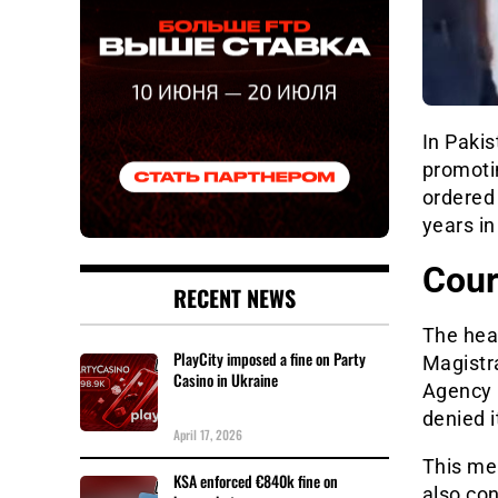
In Pakis
promoti
ordered 
years in
Cour
RECENT NEWS
The hear
PlayCity imposed a fine on Party
Magistr
Casino in Ukraine
Agency 
denied 
April 17, 2026
This mea
KSA enforced €840k fine on
also con