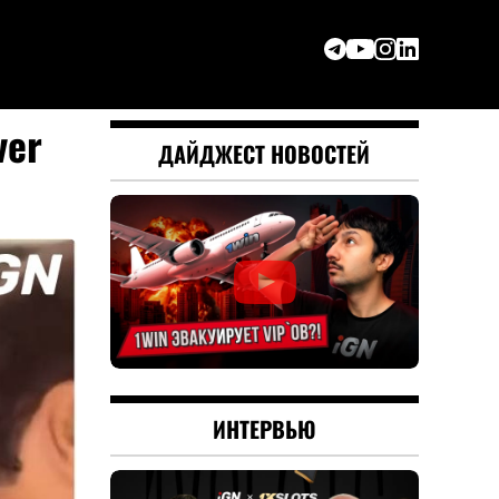
ver
ДАЙДЖЕСТ НОВОСТЕЙ
ИНТЕРВЬЮ