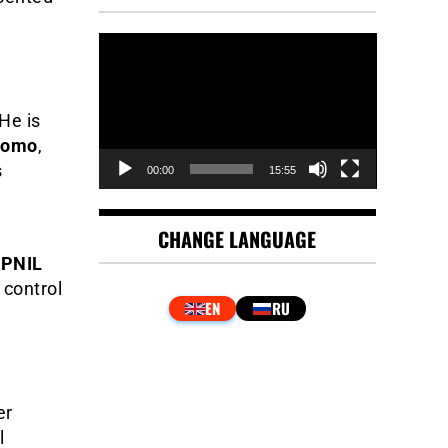
Video
Player
He is
nomo
,
s
00:00
15:55
CHANGE LANGUAGE
e
PNIL
 control
er
l