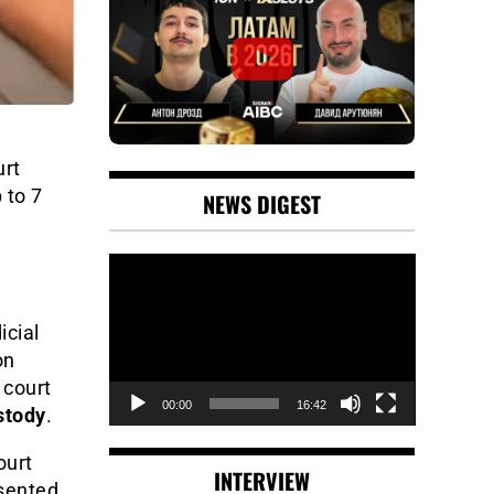
urt
 to 7
NEWS DIGEST
Video
Player
icial
on
 court
00:00
16:42
stody
.
ourt
INTERVIEW
esented