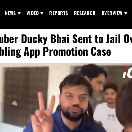
NEWS
VIDEO
REPORTS
RESEARCH
OVERVIEW
uber Ducky Bhai Sent to Jail O
ling App Promotion Case