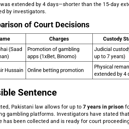
was extended by 4 days—shorter than the 15-day ext
d by investigators.
rison of Court Decisions
ame
Charges
Custody St
hai (Saad
Promotion of gambling
Judicial custod
man)
apps (1xBet, Binomo)
up to 7 years)
Physical rema
ir Hussain
Online betting promotion
extended by 4 
ible Sentence
cted, Pakistani law allows for up to
7 years in prison
f
g gambling platforms. Investigators have stated that
 has been collected and is ready for court proceedin