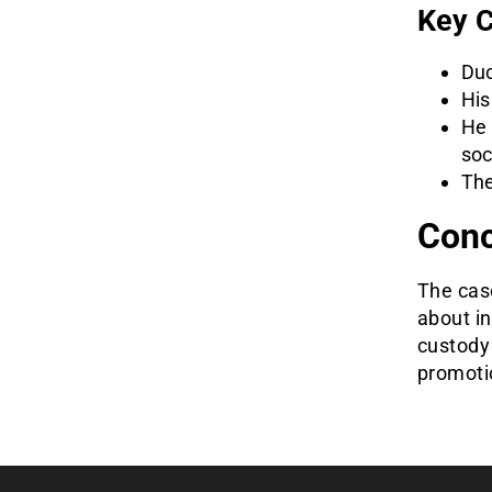
Key C
Duc
His
He 
soc
The
Conc
The cas
about in
custody 
promoti