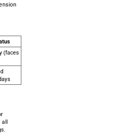
ension
atus
y (faces
nd
days
or
 all
gs.