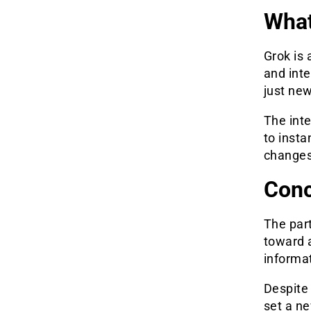
What
Grok is 
and inte
just new
The inte
to insta
changes
Conc
The par
toward a
informa
Despite 
set a ne