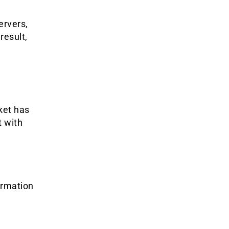
ervers,
result,
ket has
t with
ormation
y