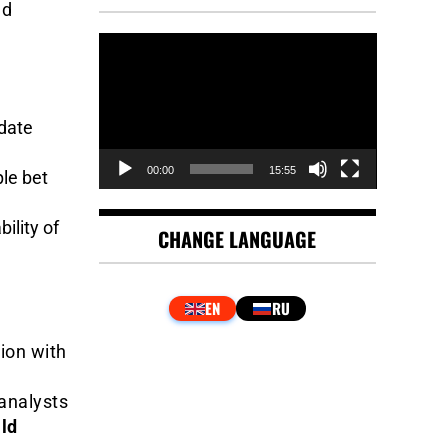
ed
Video
Player
-date
00:00
15:55
le bet
ility of
CHANGE LANGUAGE
ion with
y
 analysts
ld