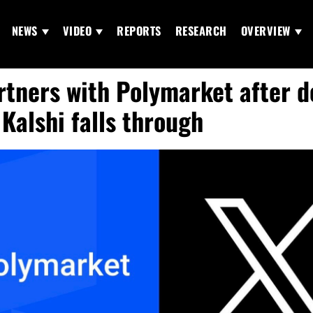
NEWS
VIDEO
REPORTS
RESEARCH
OVERVIEW
rtners with Polymarket after d
 Kalshi falls through