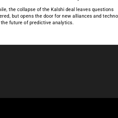
e, the collapse of the Kalshi deal leaves questions
red, but opens the door for new alliances and techno
the future of predictive analytics.