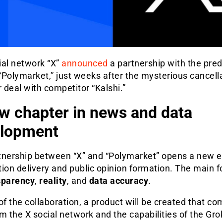
ial network “X”
announced
a partnership with the pred
Polymarket,” just weeks after the mysterious cancella
r deal with competitor “Kalshi.”
w chapter in news and data
lopment
tnership between “X” and “Polymarket” opens a new e
ion delivery and public opinion formation. The main f
sparency
,
reality
, and
data accuracy
.
of the collaboration, a product will be created that c
m the X social network and the capabilities of the Gro