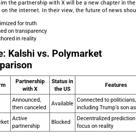
im the partnership with X will be a new chapter in the
h on the internet. In their view, the future of news shou
imized for truth
ed on transparency
hored in reality
e: Kalshi vs. Polymarket
parison
Partnership
Status in
orm
Features
with X
the US
Announced,
Connected to politicians,
Available
then canceled
including Trump’s son as
Active
Decentralized prediction
rket
Blocked
partnership
focus on reality