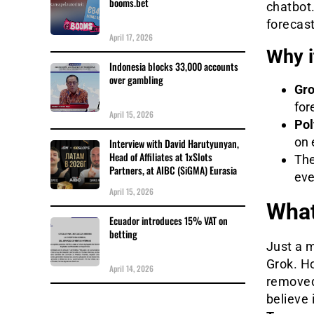
booms.bet
chatbot.
forecast
April 17, 2026
Why i
Indonesia blocks 33,000 accounts
over gambling
Gr
for
April 15, 2026
Pol
on 
Interview with David Harutyunyan,
Head of Affiliates at 1xSlots
The
Partners, at AIBC (SiGMA) Eurasia
eve
April 15, 2026
What
Ecuador introduces 15% VAT on
betting
Just a 
Grok. H
April 14, 2026
removed.
believe 