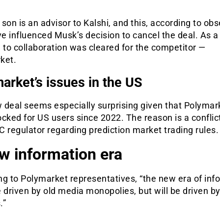
son is an advisor to Kalshi, and this, according to obs
 influenced Musk’s decision to cancel the deal. As a 
 to collaboration was cleared for the competitor —
ket.
arket’s issues in the US
 deal seems especially surprising given that Polymar
cked for US users since 2022. The reason is a conflic
 regulator regarding prediction market trading rules.
w information era
g to Polymarket representatives, “the new era of inf
 driven by old media monopolies, but will be driven b
.”