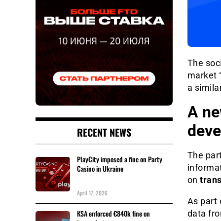
The soc
market “
a simila
A ne
deve
RECENT NEWS
The par
PlayCity imposed a fine on Party
informat
Casino in Ukraine
on
tran
April 17, 2026
As part 
KSA enforced €840k fine on
data fro