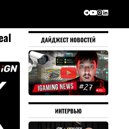
eal
ДАЙДЖЕСТ НОВОСТЕЙ
ИНТЕРВЬЮ