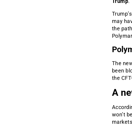
Trump
.
Trump’s 
may have
the path
Polymar
Polym
The new
been blo
the CFTC
A ne
Accordin
won’t be
markets