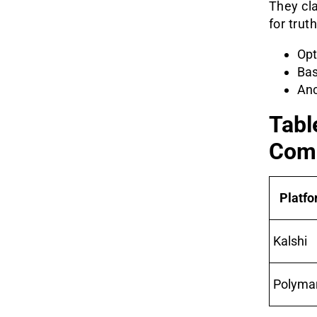
They cla
for trut
Opt
Bas
Anc
Tabl
Com
Platf
Kalshi
Polyma