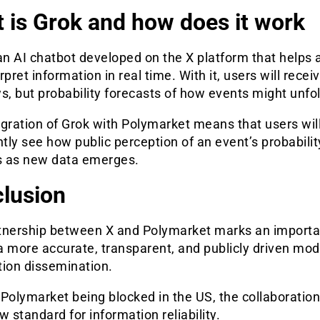
 is Grok and how does it work
an AI chatbot developed on the X platform that helps 
rpret information in real time. With it, users will recei
s, but probability forecasts of how events might unfol
gration of Grok with Polymarket means that users wil
ntly see how public perception of an event’s probabilit
 as new data emerges.
lusion
tnership between X and Polymarket marks an importa
 more accurate, transparent, and publicly driven mod
tion dissemination.
Polymarket being blocked in the US, the collaboration
w standard for information reliability.