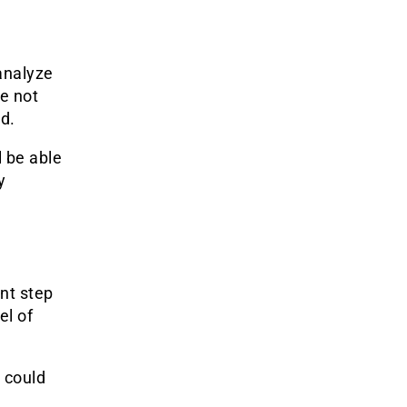
analyze
ve not
d.
l be able
y
nt step
el of
 could