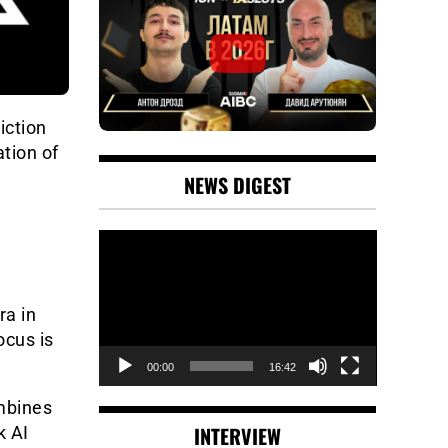
iction
tion of
NEWS DIGEST
Video
Player
ra in
ocus is
00:00
16:42
ombines
INTERVIEW
k AI