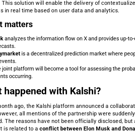
 This solution will enable the delivery of contextualiz
s in real time based on user data and analytics.
t matters
ok
analyzes the information flow on X and provides up-to
ecasts.
ymarket
is a decentralized prediction market where peop
events.
 joint platform will become a tool for assessing the probab
nts occurring.
 happened with Kalshi?
month ago, the Kalshi platform announced a collaborat
owever, all mentions of the partnership were suddenl
 The reasons have not been officially disclosed, but
it is related to a
conflict between Elon Musk and Dona