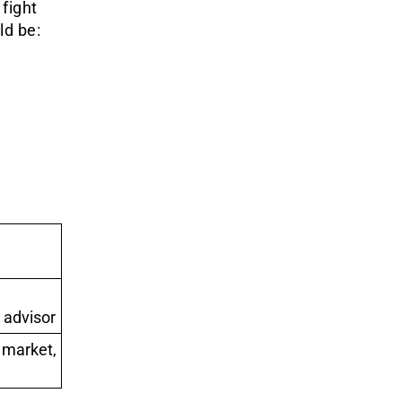
 fight
ld be:
 advisor
 market,