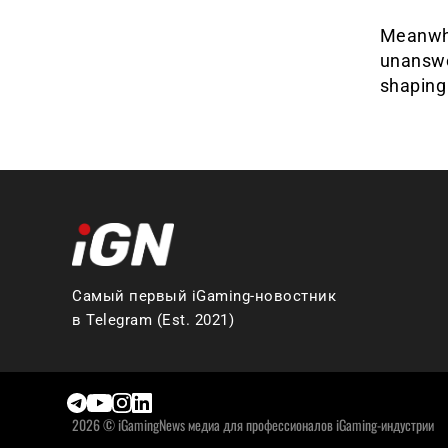
Meanwhil
unanswe
shaping 
Самый первый iGaming-новостник
в Telegram (Est. 2021)
2026 © iGamingNews медиа для профессионалов iGaming-индустрии