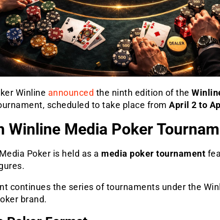
er Winline
announced
the ninth edition of the
Winlin
ournament, scheduled to take place from
April 2 to Ap
h Winline Media Poker Tournam
 Media Poker is held as a
media poker tournament
fea
igures.
nt continues the series of tournaments under the Win
oker brand.