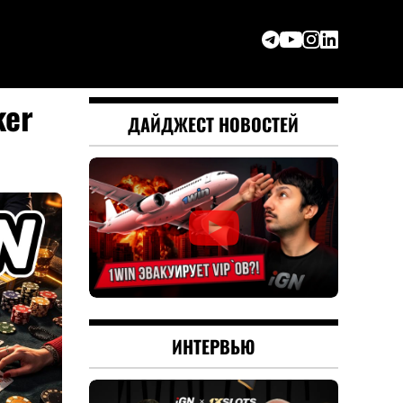
ker
ДАЙДЖЕСТ НОВОСТЕЙ
ИНТЕРВЬЮ