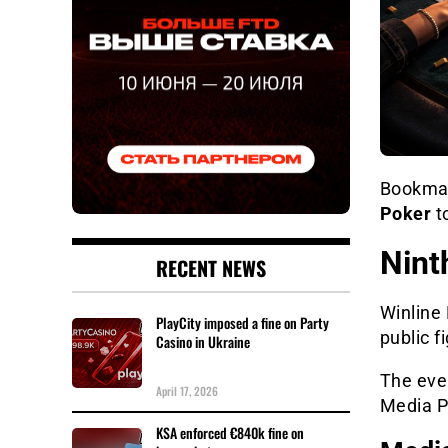
Bookmak
Poker
t
Nint
RECENT NEWS
Winline
PlayCity imposed a fine on Party
public f
Casino in Ukraine
The eve
April 17, 2026
Media P
KSA enforced €840k fine on