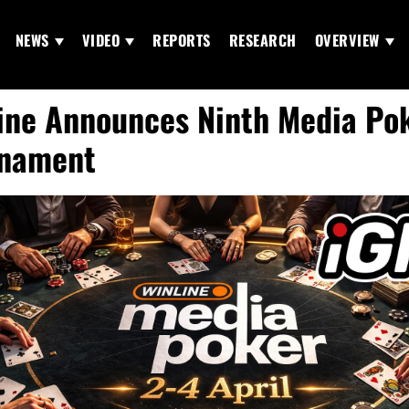
NEWS
VIDEO
REPORTS
RESEARCH
OVERVIEW
ine Announces Ninth Media Po
rnament