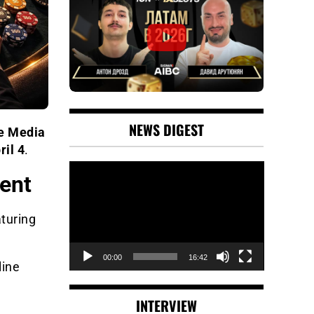
NEWS DIGEST
e Media
ril 4
.
Video
ent
Player
turing
00:00
16:42
line
INTERVIEW