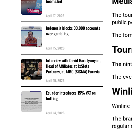
Media
booms.bet
The tou
April 17, 2026
public p
Indonesia blocks 33,000 accounts
over gambling
The for
Tour
April 15, 2026
Interview with David Harutyunyan,
The nin
Head of Affiliates at 1xSlots
Partners, at AIBC (SiGMA) Eurasia
The even
April 15, 2026
Winli
Ecuador introduces 15% VAT on
betting
Winline 
April 14, 2026
The bra
regular 