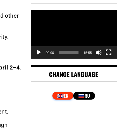
Video
d other
Player
ity.
00:00
15:55
pril 2–4
.
CHANGE LANGUAGE
ent.
ugh