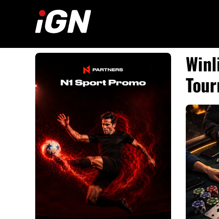
Skip
to
content
Winl
Tou