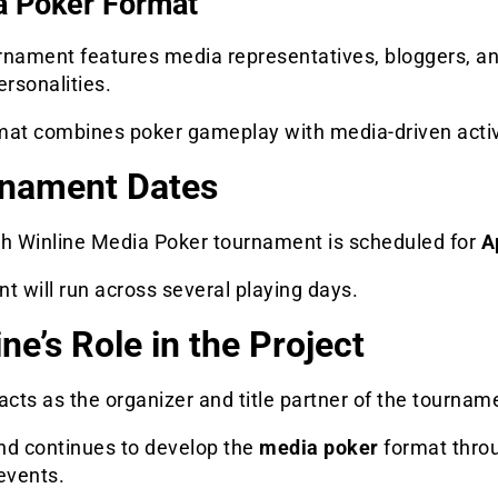
 Poker Format
rnament features media representatives, bloggers, an
ersonalities.
mat combines poker gameplay with media-driven activ
nament Dates
th Winline Media Poker tournament is scheduled for
A
t will run across several playing days.
ne’s Role in the Project
acts as the organizer and title partner of the tournam
nd continues to develop the
media poker
format thro
events.