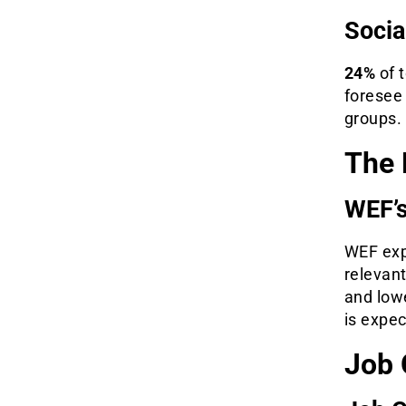
Socia
24%
of 
foresee
groups.
The 
WEF’s
WEF exp
relevan
and low
is expe
Job 