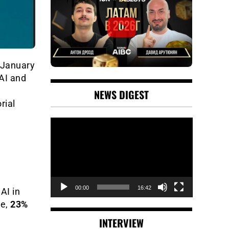
 January
 AI and
NEWS DIGEST
rial
Video
Player
00:00
16:42
AI in
me,
23%
INTERVIEW