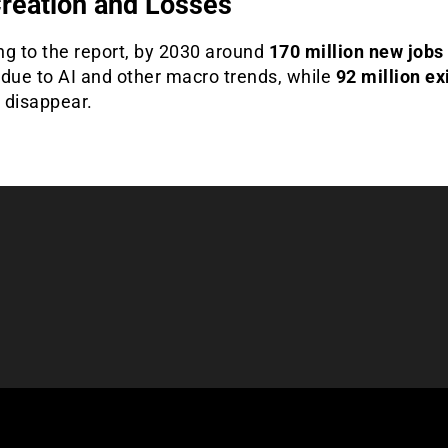
reation and Losses
ng to the report, by 2030 around
170 million new jobs
 due to AI and other macro trends, while
92 million ex
l disappear.