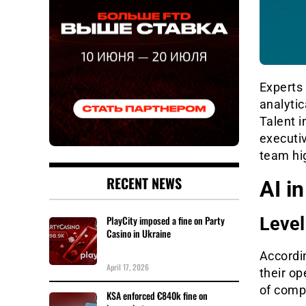
Experts
analytic
Talent i
executiv
team hig
RECENT NEWS
AI i
PlayCity imposed a fine on Party
Level
Casino in Ukraine
Accordin
April 17, 2026
their o
of comp
KSA enforced €840k fine on