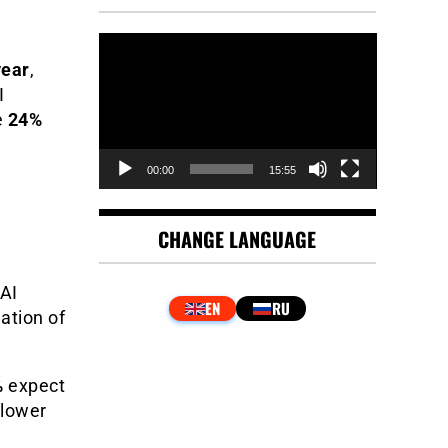
Video
Player
year
,
I
e
24%
00:00
15:55
CHANGE LANGUAGE
 AI
eation of
%
expect
 lower