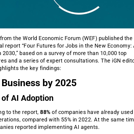
 from the World Economic Forum (WEF) published the
al report “Four Futures for Jobs in the New Economy:
n 2030,” based on a survey of more than 10,000 top
es and a series of expert consultations. The iGN edito
hlights the key findings:
n Business by 2025
 of AI Adoption
g to the report,
88%
of companies have already used 
perations, compared with 55% in 2022. At the same ti
anies reported implementing AI agents.