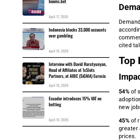
booms.bet
Deman
April 17, 2026
Demand f
Indonesia blocks 33,000 accounts
accordi
over gambling
commerci
cited ta
April 15, 2026
Top 
Interview with David Harutyunyan,
Head of Affiliates at 1xSlots
Impac
Partners, at AIBC (SiGMA) Eurasia
April 15, 2026
54%
of 
Ecuador introduces 15% VAT on
adoptio
betting
new job
April 14, 2026
45%
of r
greater 
prices.