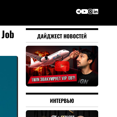
 Job
ДАЙДЖЕСТ НОВОСТЕЙ
ИНТЕРВЬЮ