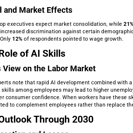
l and Market Effects
top executives expect market consolidation, while
21
 increased discrimination against certain demographi
 Only
12%
of respondents pointed to wage growth.
Role of AI Skills
 View on the Labor Market
erts note that rapid AI development combined with a 
t skills among employees may lead to higher unempl
er consumer confidence. When workers have these ski
cted to complement employees rather than replace t
Outlook Through 2030