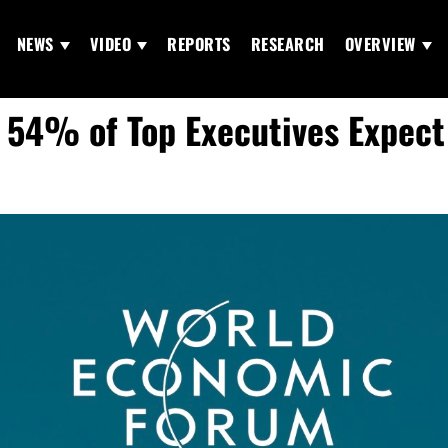
NEWS
VIDEO
REPORTS
RESEARCH
OVERVIEW
 54% of Top Executives Expect