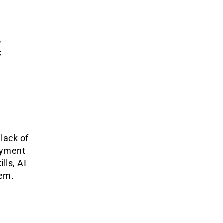
%
c
lack of
oyment
lls, AI
hem.