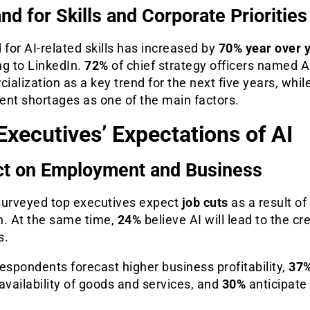
d for Skills and Corporate Priorities
or AI-related skills has increased by
70% year over 
ng to LinkedIn.
72%
of chief strategy officers named A
alization as a key trend for the next five years, whil
lent shortages as one of the main factors.
Executives’ Expectations of AI
t on Employment and Business
surveyed top executives expect
job cuts
as a result of
n. At the same time,
24%
believe AI will lead to the cr
s.
espondents forecast higher business profitability,
37
availability of goods and services, and
30%
anticipate