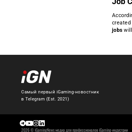
Job C
Accordi
created
jobs
wil
Самый первый iGaming-новостник
в Telegram (Est. 2021)
2026 © iGamingNews медиа для профессионалов iGaming-индустрии