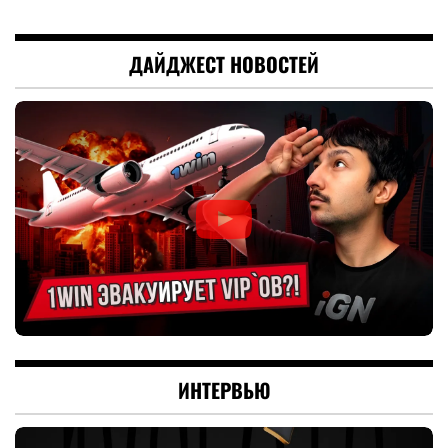
ДАЙДЖЕСТ НОВОСТЕЙ
ИНТЕРВЬЮ