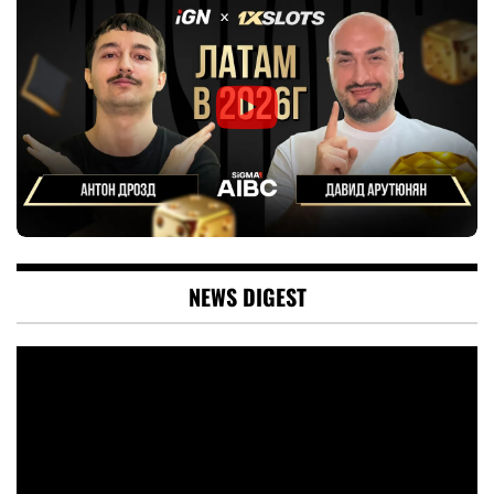
NEWS DIGEST
Video
Player