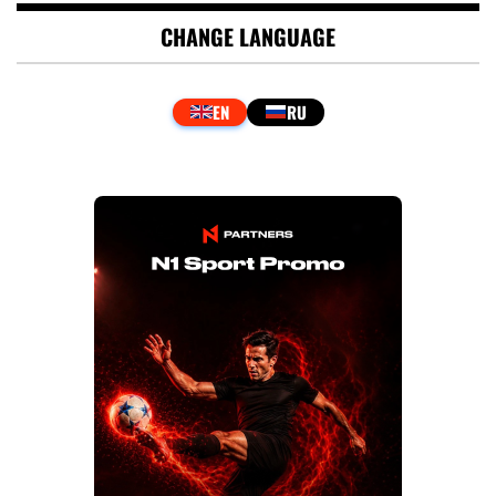
CHANGE LANGUAGE