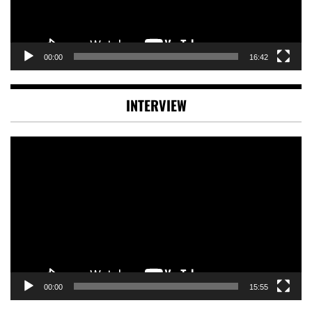
00:00
16:42
INTERVIEW
Video
Player
00:00
15:55