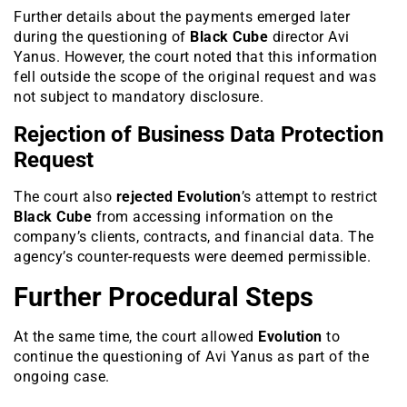
Further details about the payments emerged later
during the questioning of
Black Cube
director Avi
Yanus. However, the court noted that this information
fell outside the scope of the original request and was
not subject to mandatory disclosure.
Rejection of Business Data Protection
Request
The court also
rejected
Evolution
’s attempt to restrict
Black Cube
from accessing information on the
company’s clients, contracts, and financial data. The
agency’s counter-requests were deemed permissible.
Further Procedural Steps
At the same time, the court allowed
Evolution
to
continue the questioning of Avi Yanus as part of the
ongoing case.