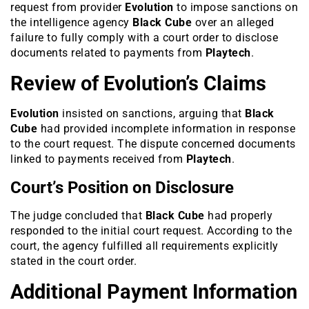
request from provider
Evolution
to impose sanctions on
the intelligence agency
Black Cube
over an alleged
failure to fully comply with a court order to disclose
documents related to payments from
Playtech
.
Review of Evolution’s Claims
Evolution
insisted on sanctions, arguing that
Black
Cube
had provided incomplete information in response
to the court request. The dispute concerned documents
linked to payments received from
Playtech
.
Court’s Position on Disclosure
The judge concluded that
Black Cube
had properly
responded to the initial court request. According to the
court, the agency fulfilled all requirements explicitly
stated in the court order.
Additional Payment Information