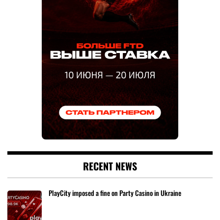
RECENT NEWS
PlayCity imposed a fine on Party Casino in Ukraine