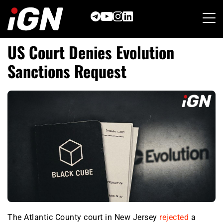
Skip
to
content
US Court Denies Evolution
Sanctions Request
The Atlantic County court in New Jersey
rejected
a