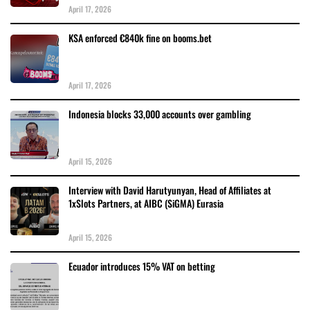
April 17, 2026
KSA enforced €840k fine on booms.bet
April 17, 2026
Indonesia blocks 33,000 accounts over gambling
April 15, 2026
Interview with David Harutyunyan, Head of Affiliates at
1xSlots Partners, at AIBC (SiGMA) Eurasia
April 15, 2026
Ecuador introduces 15% VAT on betting