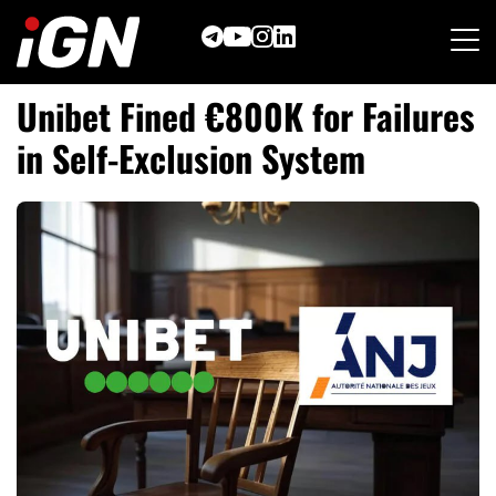
Skip
to
content
Unibet Fined €800K for Failures
in Self-Exclusion System