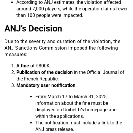
According to ANJ estimates, the violation affected
around 7,000 players, while the operator claims fewer
than 100 people were impacted.
ANJ’s Decision
Due to the severity and duration of the violation, the
ANJ Sanctions Commission imposed the following
measures:
A fine
of €800K.
Publication of the decision
in the Official Journal of
the French Republic.
Mandatory user notification
:
From March 17 to March 31, 2025,
information about the fine must be
displayed on Unibet.fr’s homepage and
within the applications.
The notification must include a link to the
ANJ press release.