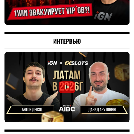
ИНТЕРВЬЮ