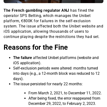
The French gambling regulator ANJ
has fined the
operator SPS Betting, which manages the Unibet
platform, €800K for failures in the self-exclusion
system. The issue affected both the Unibet website and
iOS application, allowing thousands of users to
continue playing despite the restrictions they had set.
Reasons for the Fine
The failure
affected Unibet platforms (website and
iOS application).
Self-exclusion periods were altered: months turned
into days (e.g., a 12-month block was reduced to 12
days).
The issue persisted for nearly 22 months:
From March 2, 2021, to December 11, 2022.
After being fixed, the error reappeared from
December 29, 2022, to February 2, 2023.