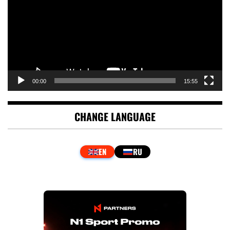
00:00
15:55
CHANGE LANGUAGE