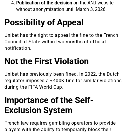
Publication of the decision
on the ANJ website
without anonymization until March 3, 2026.
Possibility of Appeal
Unibet has the right to appeal the fine to the French
Council of State within two months of official
notification.
Not the First Violation
Unibet has previously been fined. In 2022, the Dutch
regulator imposed a €400K fine for similar violations
during the FIFA World Cup.
Importance of the Self-
Exclusion System
French law requires gambling operators to provide
players with the ability to temporarily block their