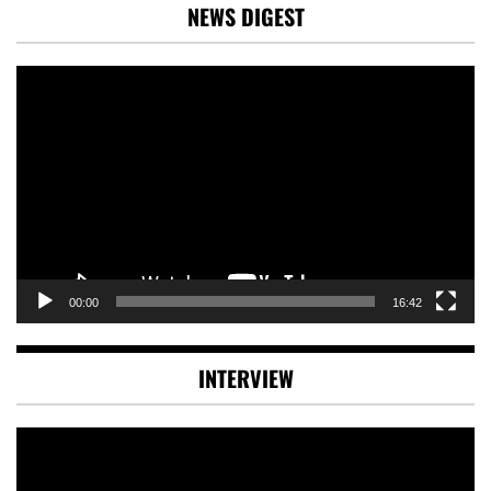
NEWS DIGEST
Video
Player
00:00
16:42
INTERVIEW
Video
Player