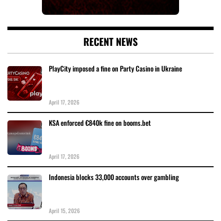
RECENT NEWS
PlayCity imposed a fine on Party Casino in Ukraine
April 17, 2026
KSA enforced €840k fine on booms.bet
April 17, 2026
Indonesia blocks 33,000 accounts over gambling
April 15, 2026