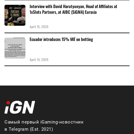
Interview with David Harutyunyan, Head of Affiliates at
1xSlots Partners, at AIBC (SiGMA) Eurasia
April 15, 2026
Ecuador introduces 15% VAT on betting
April 14, 2026
Самый первый iGaming-новостник
в Telegram (Est. 2021)