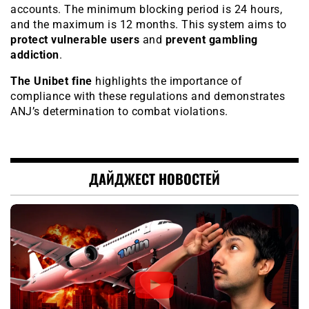
accounts. The minimum blocking period is 24 hours,
and the maximum is 12 months. This system aims to
protect vulnerable users
and
prevent gambling
addiction
.
The Unibet fine
highlights the importance of
compliance with these regulations and demonstrates
ANJ’s determination to combat violations.
ДАЙДЖЕСТ НОВОСТЕЙ