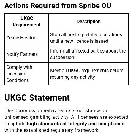
Actions Required from Spribe OÜ
UKGC
Description
Requirement
Stop all hosting-related operations
Cease Hosting
until a new licence is issued
Inform all affected parties about the
Notify Partners
suspension
Comply with
Meet all UKGC requirements before
Licensing
resuming any activity
Conditions
UKGC Statement
The Commission reiterated its strict stance on
unlicensed gambling activity. All licensees are expected
to uphold
high standards of integrity and compliance
with the established regulatory framework.