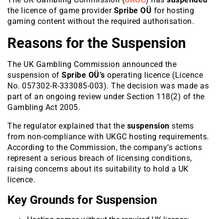
the licence of game provider
Spribe OÜ
for hosting
gaming content without the required authorisation.
Reasons for the Suspension
The UK Gambling Commission announced the
suspension of
Spribe OÜ’s
operating licence (Licence
No. 057302-R-333085-003)
. The decision was made as
part of an ongoing review under Section 118(2) of the
Gambling Act 2005.
The regulator explained that the
suspension
stems
from non-compliance with UKGC hosting requirements.
According to the Commission, the company’s actions
represent a serious breach of licensing conditions,
raising concerns about its suitability to hold a UK
licence.
Key Grounds for Suspension