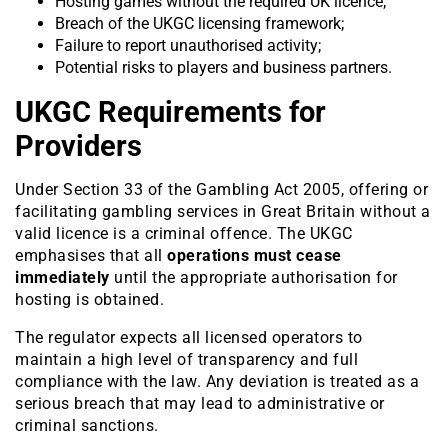
Hosting games without the required UK licence;
Breach of the UKGC licensing framework;
Failure to report unauthorised activity;
Potential risks to players and business partners.
UKGC Requirements for
Providers
Under Section 33 of the Gambling Act 2005, offering or
facilitating gambling services in Great Britain without a
valid licence is a criminal offence. The UKGC
emphasises that all
operations must cease
immediately
until the appropriate authorisation for
hosting is obtained.
The regulator expects all licensed operators to
maintain a high level of transparency and full
compliance with the law. Any deviation is treated as a
serious breach that may lead to administrative or
criminal sanctions.