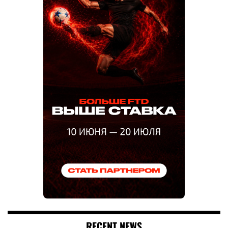
RECENT NEWS