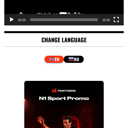
00:00
15:55
CHANGE LANGUAGE