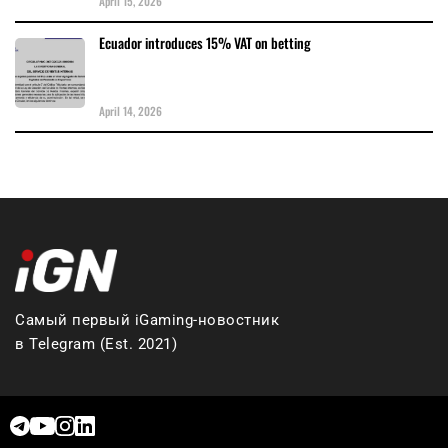
April 15, 2026
Ecuador introduces 15% VAT on betting
April 14, 2026
Самый первый iGaming-новостник
в Telegram (Est. 2021)