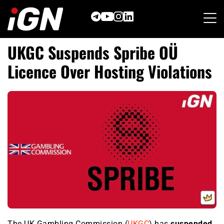
Skip
to
content
UKGC Suspends Spribe OÜ
Licence Over Hosting Violations
The UK Gambling Commission (
UKGC
) has
suspended