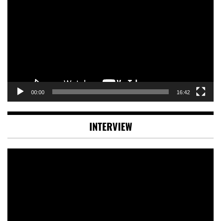
Player
00:00
16:42
INTERVIEW
Video
Player