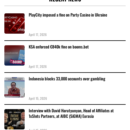
PlayCity imposed a fine on Party Casino in Ukraine
April 17, 2026
KSA enforced €840k fine on booms.bet
April 17, 2026
Indonesia blocks 33,000 accounts over gambling
April 15, 2026
Interview with David Harutyunyan, Head of Affiliates at
1xSlots Partners, at AIBC (SiGMA) Eurasia