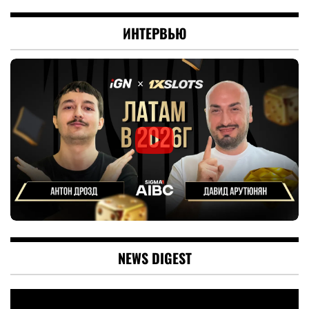
ИНТЕРВЬЮ
NEWS DIGEST
Video