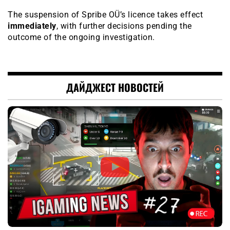
The suspension of Spribe OÜ’s licence takes effect
immediately
, with further decisions pending the
outcome of the ongoing investigation.
ДАЙДЖЕСТ НОВОСТЕЙ