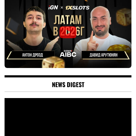
NEWS DIGEST
Video
Player