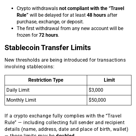
Crypto withdrawals
not compliant with the “Travel
Rule”
will be delayed for at least
48 hours
after
purchase, exchange, or deposit.
The first withdrawal from any new account will be
frozen for
72 hours
.
Stablecoin Transfer Limits
New thresholds are being introduced for transactions
involving stablecoins:
Restriction Type
Limit
Daily Limit
$3,000
Monthly Limit
$50,000
If a crypto exchange fully complies with the “Travel
Rule” — including collecting full sender and recipient
details (name, address, date and place of birth, wallet)
— these limits may be
doubled
.