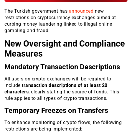
The Turkish government has
announced
new
restrictions on cryptocurrency exchanges aimed at
curbing money laundering linked to illegal online
gambling and fraud.
New Oversight and Compliance
Measures
Mandatory Transaction Descriptions
All users on crypto exchanges will be required to
include
transaction descriptions of at least 20
characters
, clearly stating the source of funds. This
rule applies to all types of crypto transactions.
Temporary Freezes on Transfers
To enhance monitoring of crypto flows, the following
restrictions are being implemented: