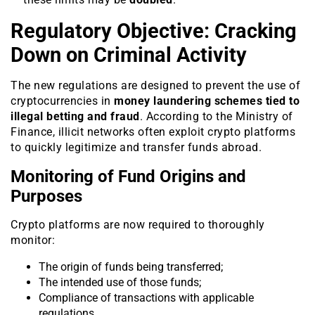
Regulatory Objective: Cracking
Down on Criminal Activity
The new regulations are designed to prevent the use of
cryptocurrencies in
money laundering schemes tied to
illegal betting and fraud
. According to the Ministry of
Finance, illicit networks often exploit crypto platforms
to quickly legitimize and transfer funds abroad.
Monitoring of Fund Origins and
Purposes
Crypto platforms are now required to thoroughly
monitor:
The origin of funds being transferred;
The intended use of those funds;
Compliance of transactions with applicable
regulations.