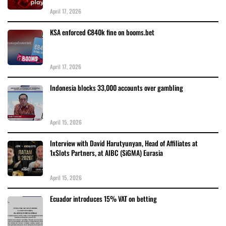
April 17, 2026
KSA enforced €840k fine on booms.bet
April 17, 2026
Indonesia blocks 33,000 accounts over gambling
April 15, 2026
Interview with David Harutyunyan, Head of Affiliates at
1xSlots Partners, at AIBC (SiGMA) Eurasia
April 15, 2026
Ecuador introduces 15% VAT on betting