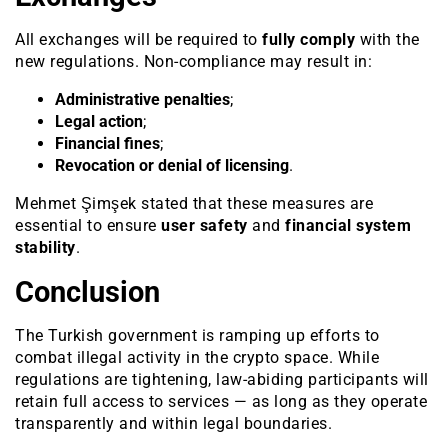
All exchanges will be required to
fully comply
with the
new regulations. Non-compliance may result in:
Administrative penalties
;
Legal action
;
Financial fines
;
Revocation or denial of licensing
.
Mehmet Şimşek stated that these measures are
essential to ensure
user safety
and
financial system
stability
.
Conclusion
The Turkish government is ramping up efforts to
combat illegal activity in the crypto space. While
regulations are tightening, law-abiding participants will
retain full access to services — as long as they operate
transparently and within legal boundaries.