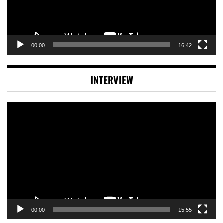
00:00
16:42
INTERVIEW
Video
Player
00:00
15:55