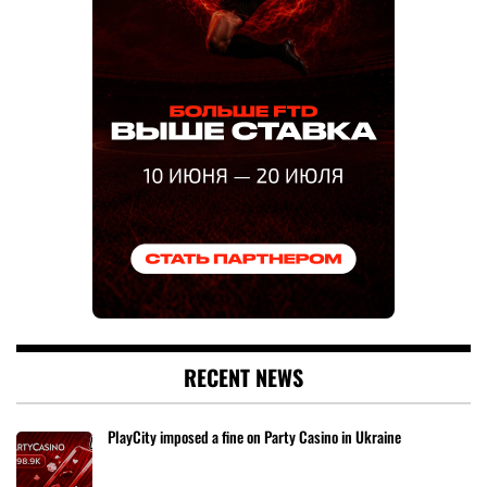
RECENT NEWS
PlayCity imposed a fine on Party Casino in Ukraine