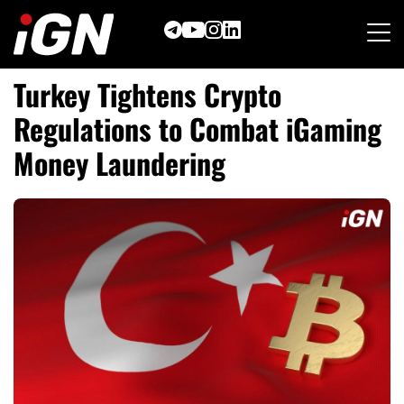
Skip
to
content
Turkey Tightens Crypto
Regulations to Combat iGaming
Money Laundering