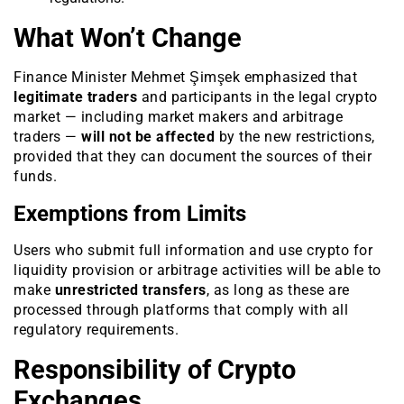
What Won’t Change
Finance Minister Mehmet Şimşek emphasized that
legitimate traders
and participants in the legal crypto
market — including market makers and arbitrage
traders —
will not be affected
by the new restrictions,
provided that they can document the sources of their
funds.
Exemptions from Limits
Users who submit full information and use crypto for
liquidity provision or arbitrage activities will be able to
make
unrestricted transfers
, as long as these are
processed through platforms that comply with all
regulatory requirements.
Responsibility of Crypto
Exchanges