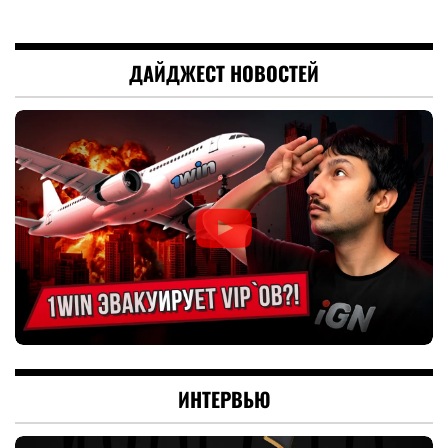
ДАЙДЖЕСТ НОВОСТЕЙ
ИНТЕРВЬЮ