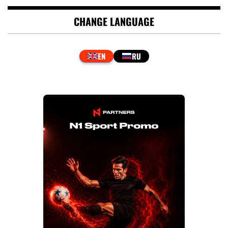
CHANGE LANGUAGE