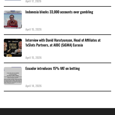
April 17, 2026
Indonesia blocks 33,000 accounts over gambling
April 15, 2026
Interview with David Harutyunyan, Head of Affiliates at
1xSlots Partners, at AIBC (SiGMA) Eurasia
April 15, 2026
Ecuador introduces 15% VAT on betting
April 14, 2026