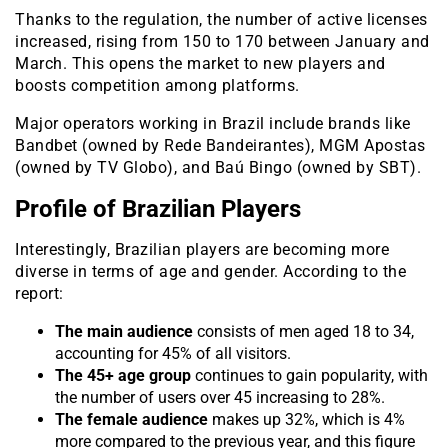
Thanks to the regulation, the number of active licenses
increased, rising from 150 to 170 between January and
March. This opens the market to new players and
boosts competition among platforms.
Major operators working in Brazil include brands like
Bandbet (owned by Rede Bandeirantes), MGM Apostas
(owned by TV Globo), and Baú Bingo (owned by SBT).
Profile of Brazilian Players
Interestingly, Brazilian players are becoming more
diverse in terms of age and gender. According to the
report:
The main audience
consists of men aged 18 to 34,
accounting for 45% of all visitors.
The 45+ age group
continues to gain popularity, with
the number of users over 45 increasing to 28%.
The female audience
makes up 32%, which is 4%
more compared to the previous year, and this figure