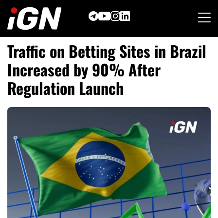
Skip
to
content
Traffic on Betting Sites in Brazil
Increased by 90% After
Regulation Launch