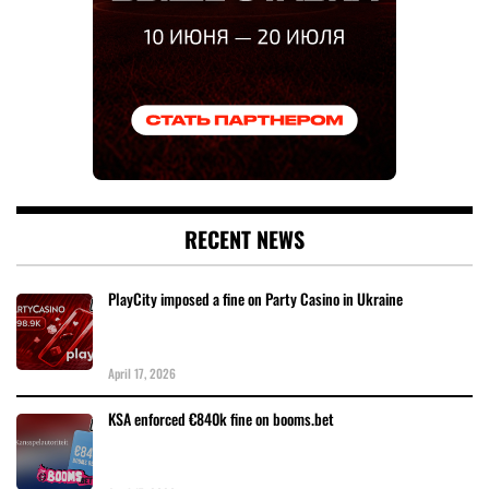
RECENT NEWS
PlayCity imposed a fine on Party Casino in Ukraine
April 17, 2026
KSA enforced €840k fine on booms.bet