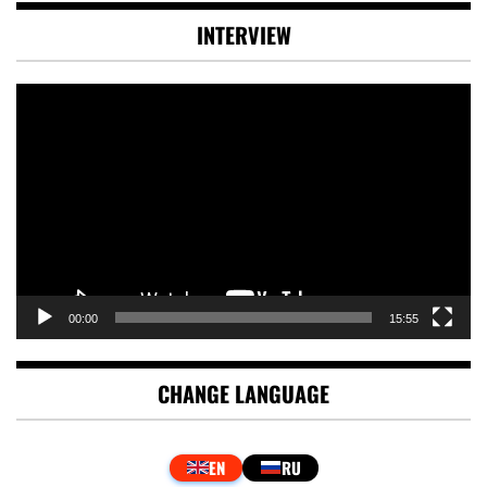
INTERVIEW
Video
Player
00:00
15:55
CHANGE LANGUAGE