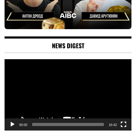
NEWS DIGEST
Video
Player
00:00
16:42