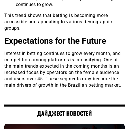
continues to grow.
This trend shows that betting is becoming more
accessible and appealing to various demographic
groups.
Expectations for the Future
Interest in betting continues to grow every month, and
competition among platforms is intensifying. One of
the main trends expected in the coming months is an
increased focus by operators on the female audience
and users over 45. These segments may become the
main drivers of growth in the Brazilian betting market.
ДАЙДЖЕСТ НОВОСТЕЙ