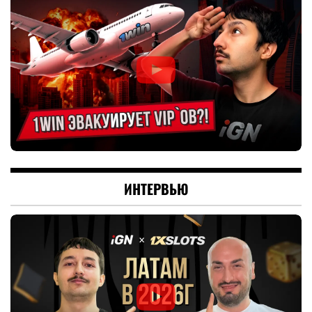
ИНТЕРВЬЮ