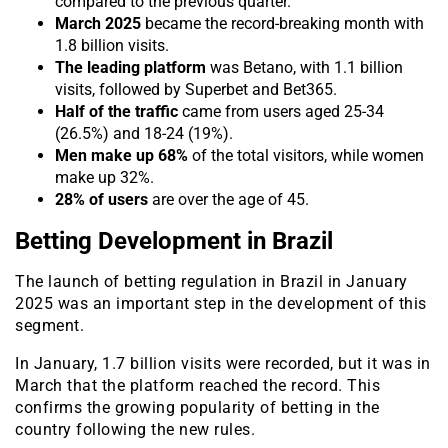
compared to the previous quarter.
March 2025
became the record-breaking month with
1.8 billion visits.
The leading platform
was Betano, with 1.1 billion
visits, followed by Superbet and Bet365.
Half of the traffic
came from users aged 25-34
(26.5%) and 18-24 (19%).
Men make up 68%
of the total visitors, while women
make up 32%.
28% of users
are over the age of 45.
Betting Development in Brazil
The launch of betting regulation in Brazil in January
2025 was an important step in the development of this
segment.
In January, 1.7 billion visits were recorded, but it was in
March that the platform reached the record. This
confirms the growing popularity of betting in the
country following the new rules.