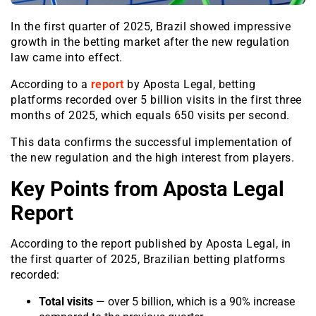
In the first quarter of 2025, Brazil showed impressive
growth in the betting market after the new regulation
law came into effect.
According to a
report
by Aposta Legal, betting
platforms recorded over 5 billion visits in the first three
months of 2025, which equals 650 visits per second.
This data confirms the successful implementation of
the new regulation and the high interest from players.
Key Points from Aposta Legal
Report
According to the report published by Aposta Legal, in
the first quarter of 2025, Brazilian betting platforms
recorded:
Total visits
— over 5 billion, which is a 90% increase