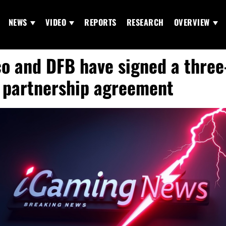
NEWS
VIDEO
REPORTS
RESEARCH
OVERVIEW
co and DFB have signed a three
 partnership agreement