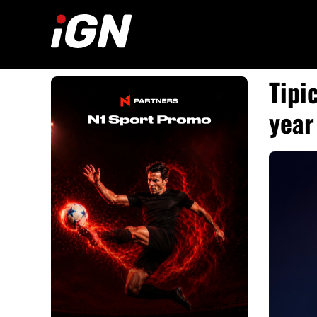
Skip
to
content
Tipi
year