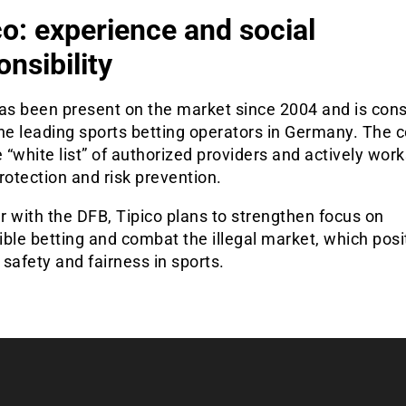
co: experience and social
onsibility
has been present on the market since 2004 and is con
the leading sports betting operators in Germany. The
e “white list” of authorized providers and actively wor
rotection and risk prevention.
 with the DFB, Tipico plans to strengthen focus on
ble betting and combat the illegal market, which posi
safety and fairness in sports.