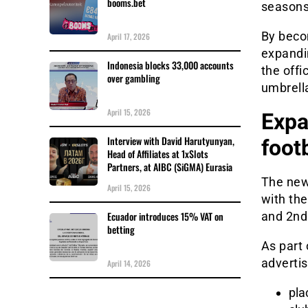
booms.bet
seasons
By becom
April 17, 2026
expandi
Indonesia blocks 33,000 accounts
the offi
over gambling
umbrell
April 15, 2026
Expa
Interview with David Harutyunyan,
footb
Head of Affiliates at 1xSlots
Partners, at AIBC (SiGMA) Eurasia
The new
April 15, 2026
with th
Ecuador introduces 15% VAT on
and 2nd
betting
As part 
advertis
April 14, 2026
pla