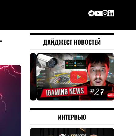
-
ДАЙДЖЕСТ НОВОСТЕЙ
ИНТЕРВЬЮ