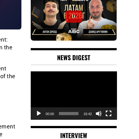
nt:
m the
NEWS DIGEST
ent
Video
of the
Player
00:00
16:42
eement
INTERVIEW
ee