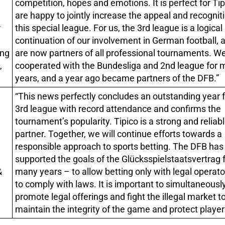
competition, hopes and emotions. It is perfect for Ti
are happy to jointly increase the appeal and recogniti
r
this special league. For us, the 3rd league is a logical
continuation of our involvement in German football, 
ing
are now partners of all professional tournaments. W
,
cooperated with the Bundesliga and 2nd league for
years, and a year ago became partners of the DFB.”
“This news perfectly concludes an outstanding year f
3rd league with record attendance and confirms the
tournament’s popularity. Tipico is a strong and reliab
partner. Together, we will continue efforts towards a
responsible approach to sports betting. The DFB has
supported the goals of the Glücksspielstaatsver
trag 
&
many years – to allow betting only with legal operat
to comply with laws. It is important to simultaneousl
promote legal offerings and fight the illegal market t
maintain the integrity of the game and protect player