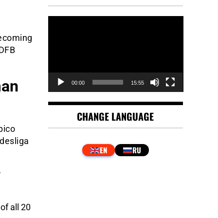
Video
Player
becoming
 DFB
man
00:00
15:55
CHANGE LANGUAGE
pico
desliga
r
of all 20