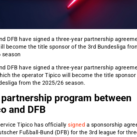
and DFB have signed a three-year partnership agreeme
ill become the title sponsor of the 3rd Bundesliga fro
 season
and DFB have signed a three-year partnership agreem
ich the operator Tipico will become the title sponsor 
desliga from the 2025/26 season.
partnership program between
co and DFB
ervice Tipico has officially
signed
a sponsorship agr
tscher Fußball-Bund (DFB) for the 3rd league for thr