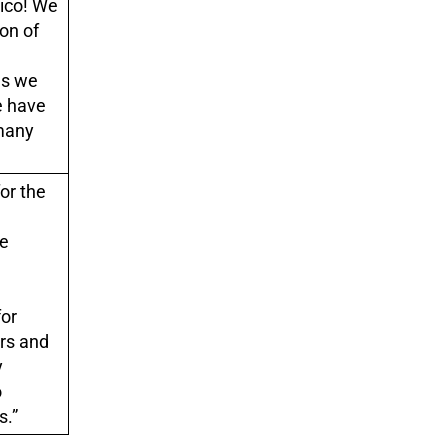
pico! We
on of
as we
e have
 many
or the
le
for
ors and
y
o
s.”