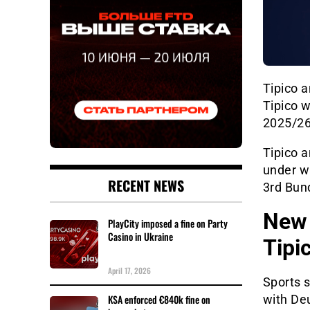
Tipico 
Tipico w
2025/26
Tipico 
under wh
RECENT NEWS
3rd Bun
New 
PlayCity imposed a fine on Party
Casino in Ukraine
Tipi
April 17, 2026
Sports s
KSA enforced €840k fine on
with Deu