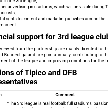
bs in the 3rd league;
ner advertising in stadiums, which will be visible during 
adcasts;
ital rights to content and marketing activities around the
rnament.
ncial support for 3rd league clu
ceived from the partnership are mainly directed to th
rd Bundesliga and are paid annually, contributing to t
ment of the league and improving conditions for the 
ions of Tipico and DFB
esentatives
n
Comment
“The 3rd league is real football: full stadiums, passio