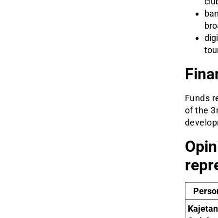
clu
ban
bro
dig
tou
Fina
Funds re
of the 3
develop
Opin
repr
Perso
Kajetan