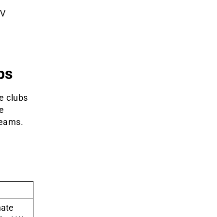
TV
bs
e clubs
he
teams.
nate