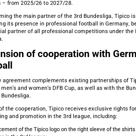
 – from 2025/26 to 2027/28.
ing the main partner of the 3rd Bundesliga, Tipico is
ng its presence in professional football in Germany, 
cial partner of all professional competitions under the
a.
nsion of cooperation with Ger
all
 agreement complements existing partnerships of Ti
e men’s and women’s DFB Cup, as well as with the Bun
 Bundesliga.
of the cooperation, Tipico receives exclusive rights fo
ing and promotion in the 3rd league, including:
cement of the Tipico logo on the right sleeve of the shirts 