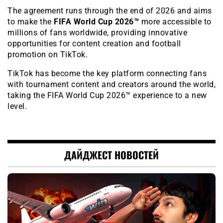
The agreement runs through the end of 2026 and aims
to make the
FIFA World Cup 2026™
more accessible to
millions of fans worldwide, providing innovative
opportunities for content creation and football
promotion on TikTok.
TikTok has become the key platform connecting fans
with tournament content and creators around the world,
taking the FIFA World Cup 2026™ experience to a new
level.
ДАЙДЖЕСТ НОВОСТЕЙ