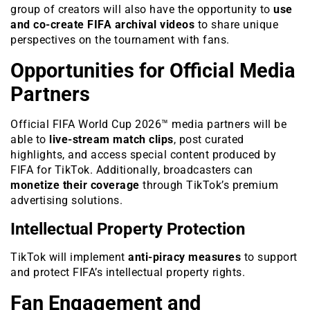
group of creators will also have the opportunity to
use
and co-create FIFA archival videos
to share unique
perspectives on the tournament with fans.
Opportunities for Official Media
Partners
Official FIFA World Cup 2026™ media partners will be
able to
live-stream match clips
, post curated
highlights, and access special content produced by
FIFA for TikTok. Additionally, broadcasters can
monetize their coverage
through TikTok’s premium
advertising solutions.
Intellectual Property Protection
TikTok will implement
anti-piracy measures
to support
and protect FIFA’s intellectual property rights.
Fan Engagement and