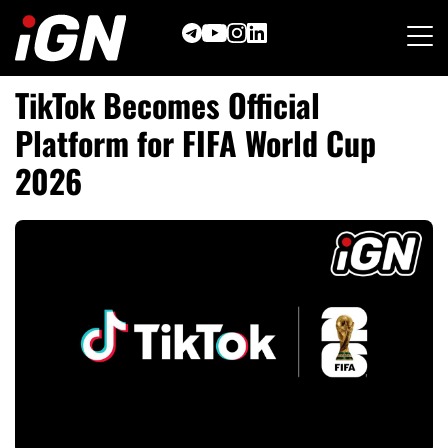
Skip
to
content
TikTok Becomes Official
Platform for FIFA World Cup
2026