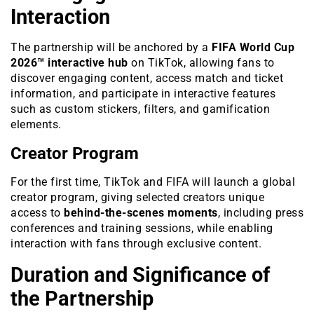
Interaction
The partnership will be anchored by a
FIFA World Cup
2026™ interactive hub
on TikTok, allowing fans to
discover engaging content, access match and ticket
information, and participate in interactive features
such as custom stickers, filters, and gamification
elements.
Creator Program
For the first time, TikTok and FIFA will launch a global
creator program, giving selected creators unique
access to
behind-the-scenes moments
, including press
conferences and training sessions, while enabling
interaction with fans through exclusive content.
Duration and Significance of
the Partnership