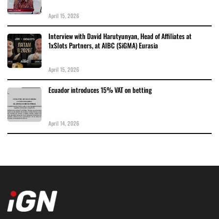
April 15, 2026
Interview with David Harutyunyan, Head of Affiliates at
1xSlots Partners, at AIBC (SiGMA) Eurasia
April 15, 2026
Ecuador introduces 15% VAT on betting
April 14, 2026