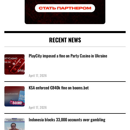
RECENT NEWS
PlayCity imposed a fine on Party Casino in Ukraine
April 17, 2026
KSA enforced €840k fine on booms.bet
April 17, 2026
Indonesia blocks 33,000 accounts over gambling