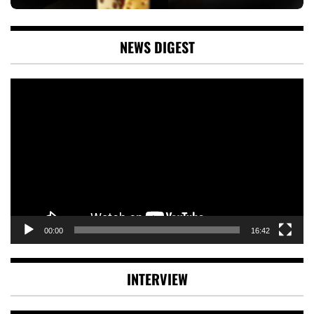
NEWS DIGEST
Video
Player
00:00
16:42
INTERVIEW