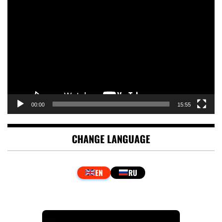
Video
Player
00:00
15:55
CHANGE LANGUAGE