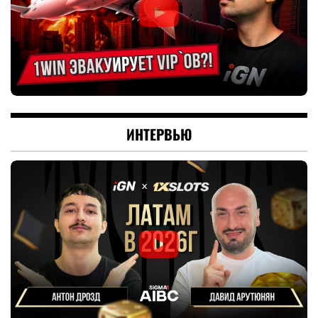
ИНТЕРВЬЮ