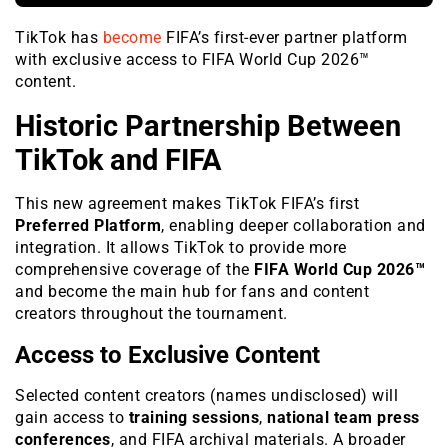
TikTok has
become
FIFA’s first-ever partner platform
with exclusive access to FIFA World Cup 2026™
content.
Historic Partnership Between
TikTok and FIFA
This new agreement makes TikTok FIFA’s first
Preferred Platform
, enabling deeper collaboration and
integration. It allows TikTok to provide more
comprehensive coverage of the
FIFA World Cup 2026™
and become the main hub for fans and content
creators throughout the tournament.
Access to Exclusive Content
Selected content creators (names undisclosed) will
gain access to
training sessions
,
national team press
conferences
, and FIFA archival materials. A broader