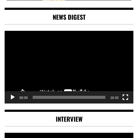
NEWS DIGEST
Video
Player
00:00
16:42
INTERVIEW
Video