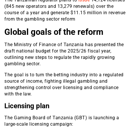
(845 new operators and 13,279 renewals) over the
course of a year and generate $11.15 million in revenue
from the gambling sector reform
Global goals of the reform
The Ministry of Finance of Tanzania has presented the
draft national budget for the 2025/26 fiscal year,
outlining new steps to regulate the rapidly growing
gambling sector.
The goal is to turn the betting industry into a regulated
source of income, fighting illegal gambling and
strengthening control over licensing and compliance
with the law.
Licensing plan
The Gaming Board of Tanzania (GBT) is launching a
large-scale licensing campaign: