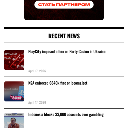
RECENT NEWS
PlayCity imposed a fine on Party Casino in Ukraine
April 17, 2026
KSA enforced €840k fine on booms.bet
April 17, 2026
Indonesia blocks 33,000 accounts over gambling