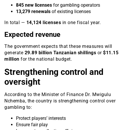
845 new licenses
for gambling operators
13,279 renewals
of existing licenses
In total —
14,124 licenses
in one fiscal year.
Expected revenue
The government expects that these measures will
generate
29.89 billion Tanzanian shillings
or
$11.15
million
for the national budget.
Strengthening control and
oversight
According to the Minister of Finance Dr. Mwigulu
Nchemba, the country is strengthening control over
gambling to:
Protect players’ interests
Ensure fair play