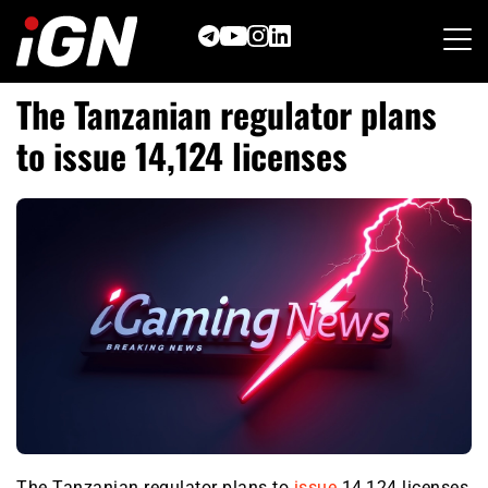
Skip
to
content
The Tanzanian regulator plans
to issue 14,124 licenses
The Tanzanian regulator plans to
issue
14,124 licenses