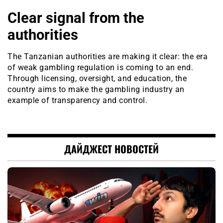
Clear signal from the
authorities
The Tanzanian authorities are making it clear: the era
of weak gambling regulation is coming to an end.
Through licensing, oversight, and education, the
country aims to make the gambling industry an
example of transparency and control.
ДАЙДЖЕСТ НОВОСТЕЙ