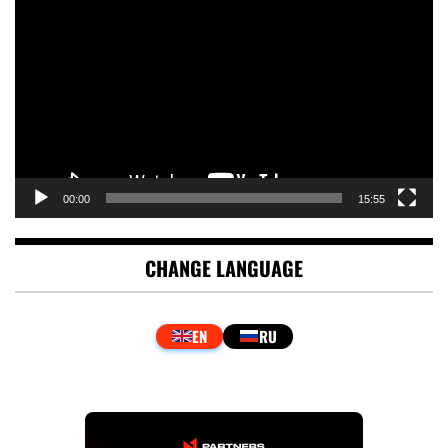
Player
00:00
15:55
CHANGE LANGUAGE