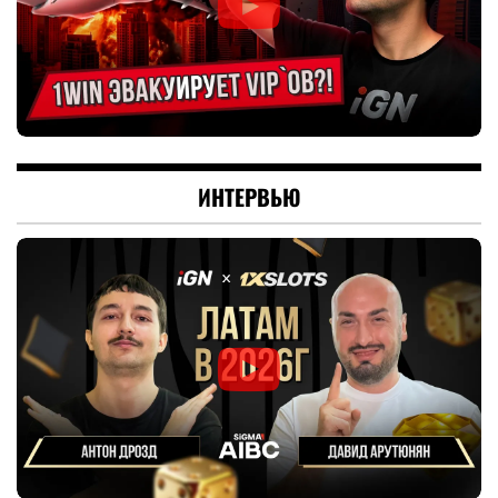
ИНТЕРВЬЮ