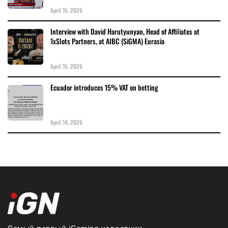
April 15, 2026
Interview with David Harutyunyan, Head of Affiliates at
1xSlots Partners, at AIBC (SiGMA) Eurasia
April 15, 2026
Ecuador introduces 15% VAT on betting
April 14, 2026