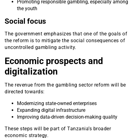
Promoting responsible gambling, especially among
the youth
Social focus
The government emphasizes that one of the goals of
the reform is to mitigate the social consequences of
uncontrolled gambling activity.
Economic prospects and
digitalization
The revenue from the gambling sector reform will be
directed towards:
Modernizing state-owned enterprises
Expanding digital infrastructure
Improving data-driven decision-making quality
These steps will be part of Tanzania’s broader
economic strategy.