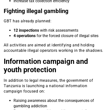
Increase tax collection efficiency
Fighting illegal gambling
GBT has already planned:
12 inspections
with risk assessments
4 operations
for the forced closure of illegal sites
All activities are aimed at identifying and holding
accountable illegal operators working in the shadows.
Information campaign and
youth protection
In addition to legal measures, the government of
Tanzania is launching a national information
campaign focused on:
Raising awareness about the consequences of
gambling addiction