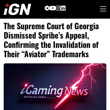
Skip
to
content
The Supreme Court of Georgia
Dismissed Spribe’s Appeal,
Confirming the Invalidation of
Their “Aviator” Trademarks