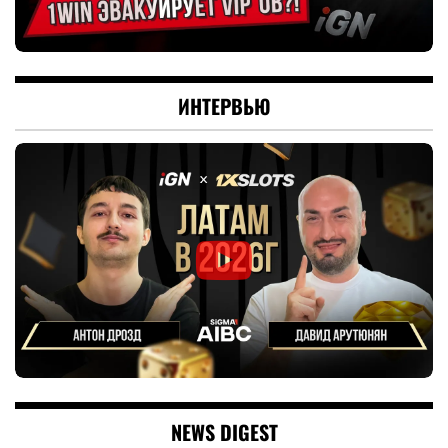
ИНТЕРВЬЮ
NEWS DIGEST