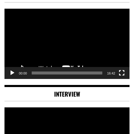
Video
Player
00:00
16:42
INTERVIEW
Video
Player