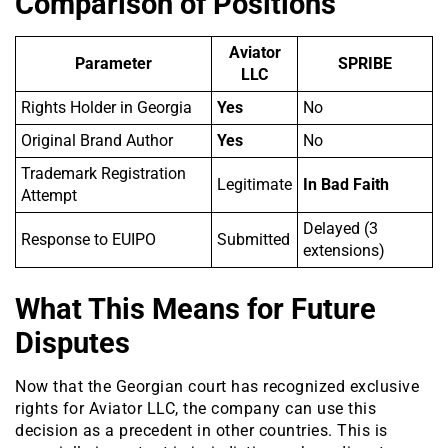
Comparison of Positions
Aviator
Parameter
SPRIBE
LLC
Rights Holder in Georgia
Yes
No
Original Brand Author
Yes
No
Trademark Registration
Legitimate
In Bad Faith
Attempt
Delayed (3
Response to EUIPO
Submitted
extensions)
What This Means for Future
Disputes
Now that the Georgian court has recognized exclusive
rights for Aviator LLC, the company can use this
decision as a precedent in other countries. This is