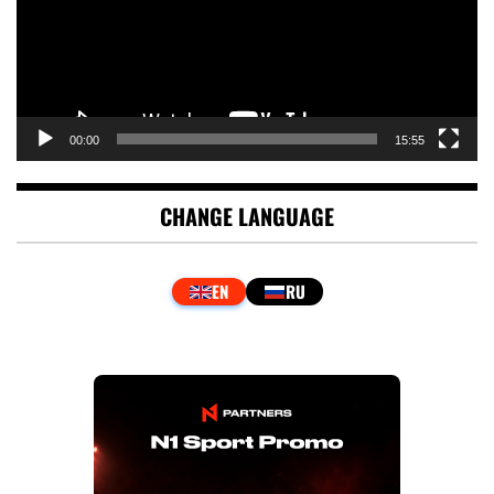
00:00
15:55
CHANGE LANGUAGE