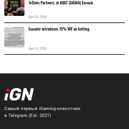
1xSlots Partners, at AIBC (SiGMA) Eurasia
April 15, 2026
Ecuador introduces 15% VAT on betting
April 14, 2026
Самый первый iGaming-новостник
в Telegram (Est. 2021)