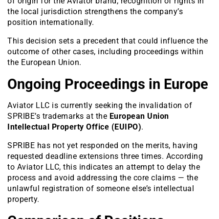
of origin for the Aviator brand, recognition of rights in
the local jurisdiction strengthens the company’s
position internationally.
This decision sets a precedent that could influence the
outcome of other cases, including proceedings within
the European Union.
Ongoing Proceedings in Europe
Aviator LLC is currently seeking the invalidation of
SPRIBE’s trademarks at the
European Union
Intellectual Property Office (EUIPO)
.
SPRIBE has not yet responded on the merits, having
requested deadline extensions three times. According
to Aviator LLC, this indicates an attempt to delay the
process and avoid addressing the core claims — the
unlawful registration of someone else’s intellectual
property.