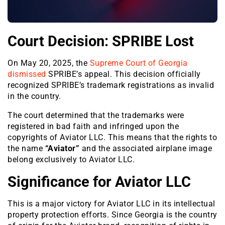
Court Decision: SPRIBE Lost
On May 20, 2025, the
Supreme Court of Georgia
dismissed
SPRIBE’s appeal. This decision officially
recognized SPRIBE’s trademark registrations as invalid
in the country.
The court determined that the trademarks were
registered in bad faith and infringed upon the
copyrights of Aviator LLC. This means that the rights to
the name
“Aviator”
and the associated airplane image
belong exclusively to Aviator LLC.
Significance for Aviator LLC
This is a major victory for Aviator LLC in its intellectual
property protection efforts. Since Georgia is the country