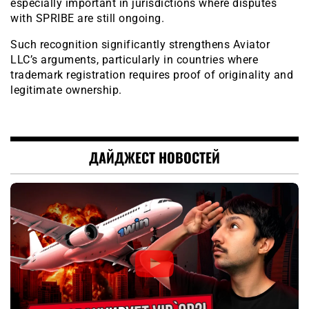
especially important in jurisdictions where disputes
with SPRIBE are still ongoing.
Such recognition significantly strengthens Aviator
LLC’s arguments, particularly in countries where
trademark registration requires proof of originality and
legitimate ownership.
ДАЙДЖЕСТ НОВОСТЕЙ