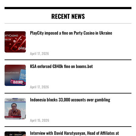
RECENT NEWS
PlayCity imposed a fine on Party Casino in Ukraine
April 17, 2026
KSA enforced €840k fine on booms.bet
April 17, 2026
Indonesia blocks 33,000 accounts over gambling
April 15, 2026
Interview with David Harutyunyan, Head of Affiliates at