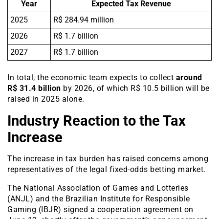
Year
Expected Tax Revenue
2025
R$ 284.94 million
2026
R$ 1.7 billion
2027
R$ 1.7 billion
In total, the economic team expects to collect
around
R$ 31.4 billion
by 2026, of which R$ 10.5 billion will be
raised in 2025 alone.
Industry Reaction to the Tax
Increase
The increase in tax burden has raised concerns among
representatives of the legal fixed-odds betting market.
The National Association of Games and Lotteries
(ANJL) and the Brazilian Institute for Responsible
Gaming (IBJR) signed a cooperation agreement on