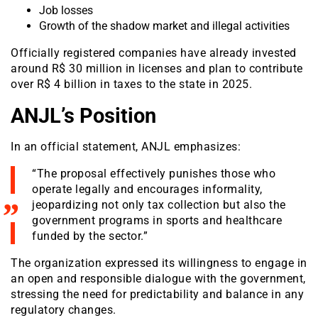
Job losses
Growth of the shadow market and illegal activities
Officially registered companies have already invested
around R$ 30 million in licenses and plan to contribute
over R$ 4 billion in taxes to the state in 2025.
ANJL’s Position
In an official statement, ANJL emphasizes:
“The proposal effectively punishes those who
operate legally and encourages informality,
jeopardizing not only tax collection but also the
government programs in sports and healthcare
funded by the sector.”
The organization expressed its willingness to engage in
an open and responsible dialogue with the government,
stressing the need for predictability and balance in any
regulatory changes.