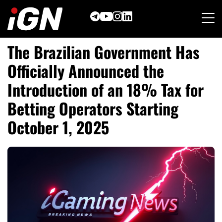
Skip
to
content
The Brazilian Government Has
Officially Announced the
Introduction of an 18% Tax for
Betting Operators Starting
October 1, 2025