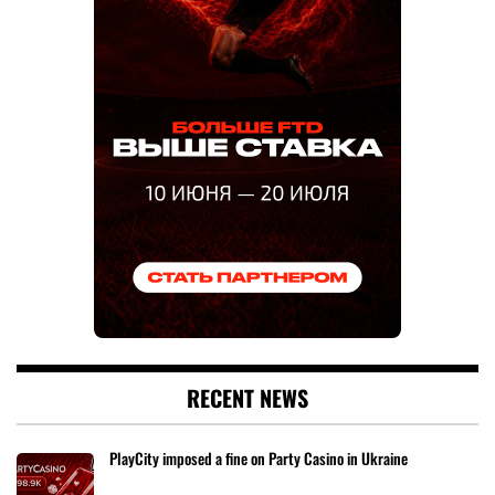
RECENT NEWS
PlayCity imposed a fine on Party Casino in Ukraine