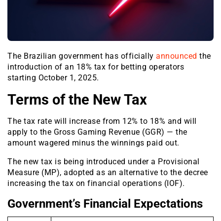
The Brazilian government has officially
announced
the
introduction of an 18% tax for betting operators
starting October 1, 2025.
Terms of the New Tax
The tax rate will increase from 12% to 18% and will
apply to the Gross Gaming Revenue (GGR) — the
amount wagered minus the winnings paid out.
The new tax is being introduced under a Provisional
Measure (MP), adopted as an alternative to the decree
increasing the tax on financial operations (IOF).
Government’s Financial Expectations