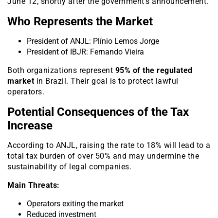
June 12, shortly after the government’s announcement.
Who Represents the Market
President of ANJL: Plínio Lemos Jorge
President of IBJR: Fernando Vieira
Both organizations represent
95% of the regulated
market
in Brazil. Their goal is to protect lawful
operators.
Potential Consequences of the Tax
Increase
According to ANJL, raising the rate to 18% will lead to a
total tax burden of over 50% and may undermine the
sustainability of legal companies.
Main Threats:
Operators exiting the market
Reduced investment