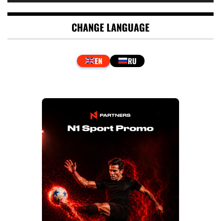
CHANGE LANGUAGE