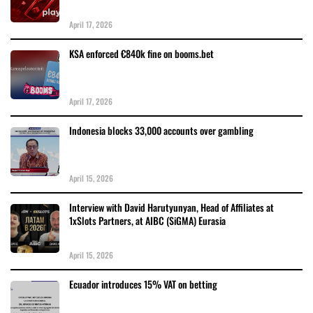
April 17, 2026
KSA enforced €840k fine on booms.bet
April 17, 2026
Indonesia blocks 33,000 accounts over gambling
April 15, 2026
Interview with David Harutyunyan, Head of Affiliates at
1xSlots Partners, at AIBC (SiGMA) Eurasia
April 15, 2026
Ecuador introduces 15% VAT on betting