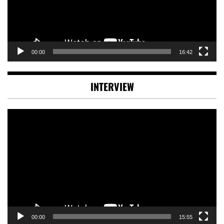
00:00
16:42
INTERVIEW
Video
Player
00:00
15:55