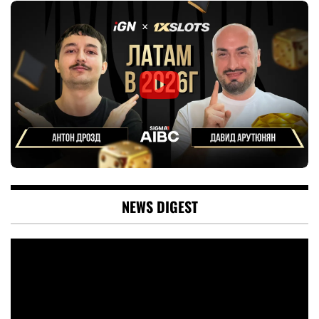
NEWS DIGEST
Video
Player