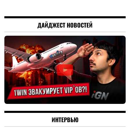
ДАЙДЖЕСТ НОВОСТЕЙ
ИНТЕРВЬЮ