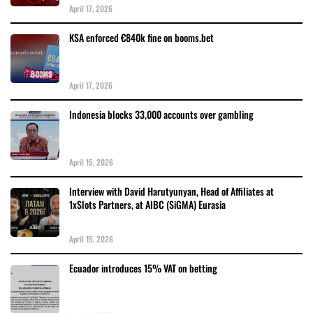
April 17, 2026
KSA enforced €840k fine on booms.bet
April 17, 2026
Indonesia blocks 33,000 accounts over gambling
April 15, 2026
Interview with David Harutyunyan, Head of Affiliates at
1xSlots Partners, at AIBC (SiGMA) Eurasia
April 15, 2026
Ecuador introduces 15% VAT on betting