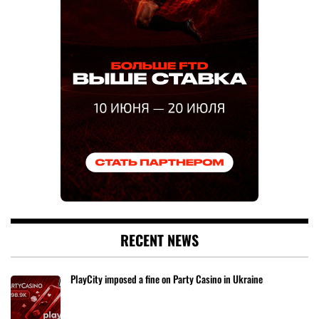
RECENT NEWS
PlayCity imposed a fine on Party Casino in Ukraine