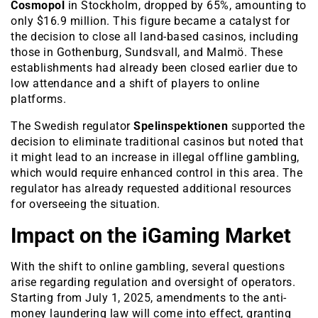
Cosmopol
in Stockholm, dropped by 65%, amounting to
only $16.9 million. This figure became a catalyst for
the decision to close all land-based casinos, including
those in Gothenburg, Sundsvall, and Malmö. These
establishments had already been closed earlier due to
low attendance and a shift of players to online
platforms.
The Swedish regulator
Spelinspektionen
supported the
decision to eliminate traditional casinos but noted that
it might lead to an increase in illegal offline gambling,
which would require enhanced control in this area. The
regulator has already requested additional resources
for overseeing the situation.
Impact on the iGaming Market
With the shift to online gambling, several questions
arise regarding regulation and oversight of operators.
Starting from July 1, 2025, amendments to the anti-
money laundering law will come into effect, granting