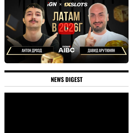
NEWS DIGEST
Video
Player