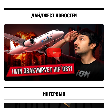
ДАЙДЖЕСТ НОВОСТЕЙ
ИНТЕРВЬЮ