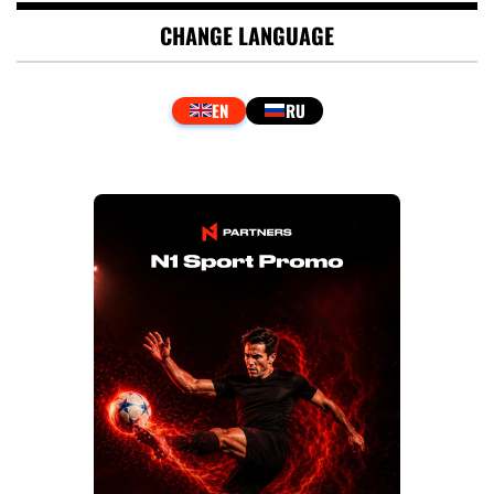
CHANGE LANGUAGE