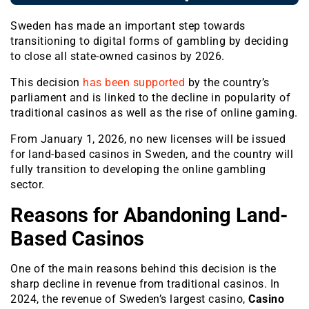
Sweden has made an important step towards
transitioning to digital forms of gambling by deciding
to close all state-owned casinos by 2026.
This decision
has been supported
by the country’s
parliament and is linked to the decline in popularity of
traditional casinos as well as the rise of online gaming.
From January 1, 2026, no new licenses will be issued
for land-based casinos in Sweden, and the country will
fully transition to developing the online gambling
sector.
Reasons for Abandoning Land-
Based Casinos
One of the main reasons behind this decision is the
sharp decline in revenue from traditional casinos. In
2024, the revenue of Sweden’s largest casino,
Casino