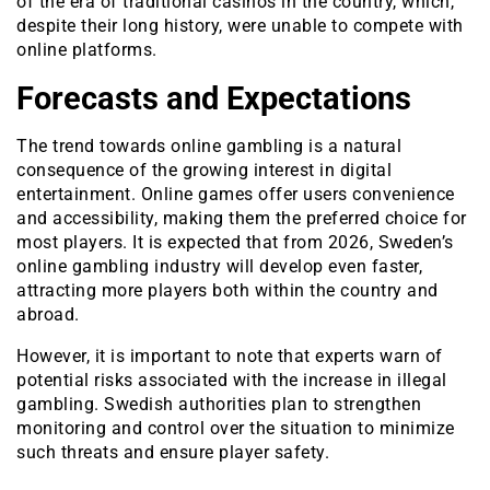
of the era of traditional casinos in the country, which,
despite their long history, were unable to compete with
online platforms.
Forecasts and Expectations
The trend towards online gambling is a natural
consequence of the growing interest in digital
entertainment. Online games offer users convenience
and accessibility, making them the preferred choice for
most players. It is expected that from 2026, Sweden’s
online gambling industry will develop even faster,
attracting more players both within the country and
abroad.
However, it is important to note that experts warn of
potential risks associated with the increase in illegal
gambling. Swedish authorities plan to strengthen
monitoring and control over the situation to minimize
such threats and ensure player safety.