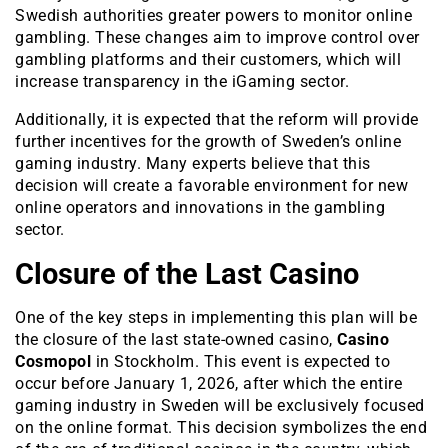
Swedish authorities greater powers to monitor online
gambling. These changes aim to improve control over
gambling platforms and their customers, which will
increase transparency in the iGaming sector.
Additionally, it is expected that the reform will provide
further incentives for the growth of Sweden’s online
gaming industry. Many experts believe that this
decision will create a favorable environment for new
online operators and innovations in the gambling
sector.
Closure of the Last Casino
One of the key steps in implementing this plan will be
the closure of the last state-owned casino,
Casino
Cosmopol
in Stockholm. This event is expected to
occur before January 1, 2026, after which the entire
gaming industry in Sweden will be exclusively focused
on the online format. This decision symbolizes the end