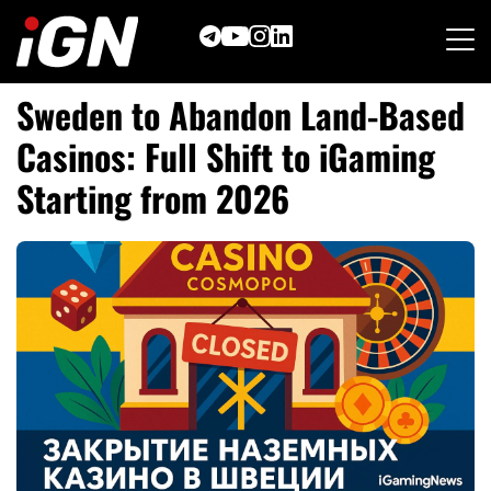
Skip
to
content
Sweden to Abandon Land-Based
Casinos: Full Shift to iGaming
Starting from 2026