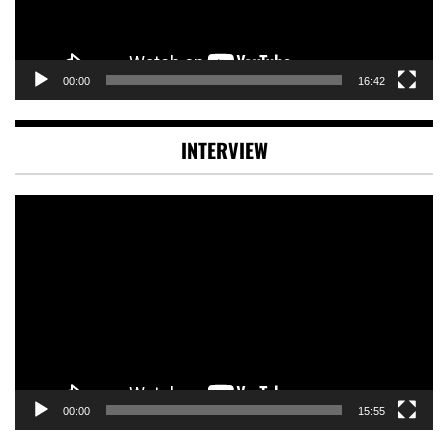
00:00
16:42
INTERVIEW
Video
Player
00:00
15:55