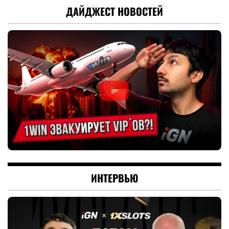
ДАЙДЖЕСТ НОВОСТЕЙ
ИНТЕРВЬЮ