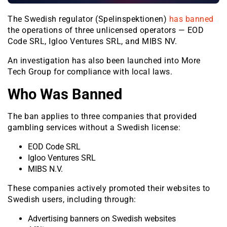
The Swedish regulator (Spelinspektionen)
has banned
the operations of three unlicensed operators — EOD
Code SRL, Igloo Ventures SRL, and MIBS NV.
An investigation has also been launched into More
Tech Group for compliance with local laws.
Who Was Banned
The ban applies to three companies that provided
gambling services without a Swedish license:
EOD Code SRL
Igloo Ventures SRL
MIBS N.V.
These companies actively promoted their websites to
Swedish users, including through:
Advertising banners on Swedish websites