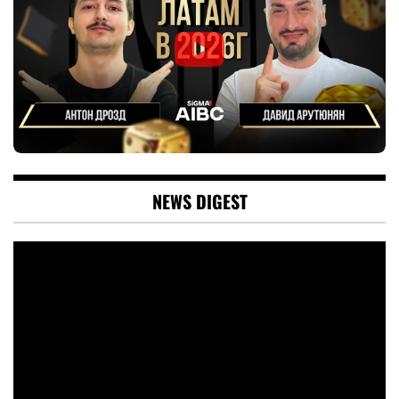
NEWS DIGEST
Video
Player