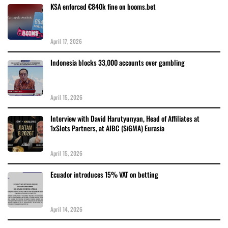
KSA enforced €840k fine on booms.bet
April 17, 2026
Indonesia blocks 33,000 accounts over gambling
April 15, 2026
Interview with David Harutyunyan, Head of Affiliates at
1xSlots Partners, at AIBC (SiGMA) Eurasia
April 15, 2026
Ecuador introduces 15% VAT on betting
April 14, 2026