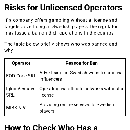
Risks for Unlicensed Operators
If a company offers gambling without a license and
targets advertising at Swedish players, the regulator
may issue a ban on their operations in the country.
The table below briefly shows who was banned and
why:
Operator
Reason for Ban
Advertising on Swedish websites and via
EOD Code SRL
influencers
Igloo Ventures
Operating via affiliate networks without a
SRL
license
Providing online services to Swedish
MIBS N.V.
players
How to Check Who Has a