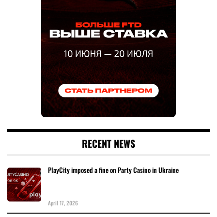
RECENT NEWS
PlayCity imposed a fine on Party Casino in Ukraine
April 17, 2026