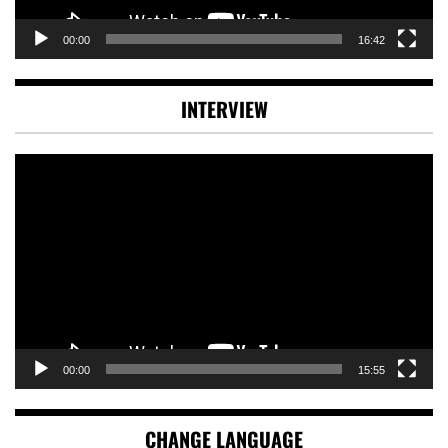
00:00
16:42
INTERVIEW
Video
Player
00:00
15:55
CHANGE LANGUAGE