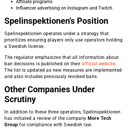
Affiliate programs
Influencer advertising on Instagram and Twitch
Spelinspektionen’s Position
Spelinspektionen operates under a strategy that
prioritizes ensuring players only use operators holding
a Swedish license.
The regulator emphasizes that all information about
ban decisions is published on their
official website
.
The list is updated as new measures are implemented
and also includes previously revoked bans.
Other Companies Under
Scrutiny
In addition to these three operators, Spelinspektionen
has initiated a review of the company
More Tech
Group
for compliance with Swedish law.