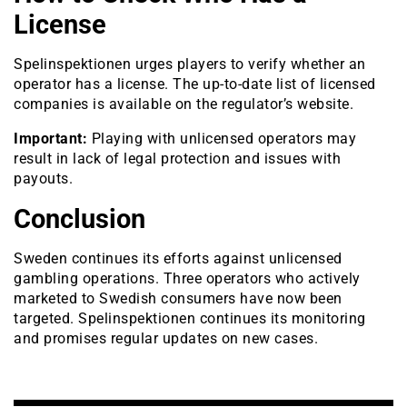
License
Spelinspektionen urges players to verify whether an
operator has a license. The up-to-date list of licensed
companies is available on the regulator’s website.
Important:
Playing with unlicensed operators may
result in lack of legal protection and issues with
payouts.
Conclusion
Sweden continues its efforts against unlicensed
gambling operations. Three operators who actively
marketed to Swedish consumers have now been
targeted. Spelinspektionen continues its monitoring
and promises regular updates on new cases.