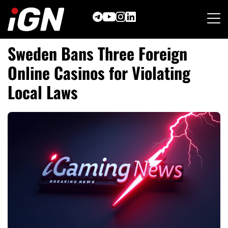
Skip
to
content
Sweden Bans Three Foreign
Online Casinos for Violating
Local Laws