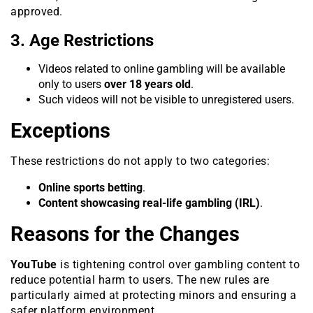
approved.
3. Age Restrictions
Videos related to online gambling will be available
only to users
over 18 years old
.
Such videos will not be visible to unregistered users.
Exceptions
These restrictions do not apply to two categories:
Online sports betting
.
Content showcasing real-life gambling (IRL)
.
Reasons for the Changes
YouTube
is tightening control over gambling content to
reduce potential harm to users. The new rules are
particularly aimed at protecting minors and ensuring a
safer platform environment.