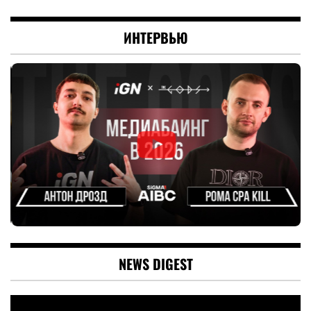
ИНТЕРВЬЮ
NEWS DIGEST
Video