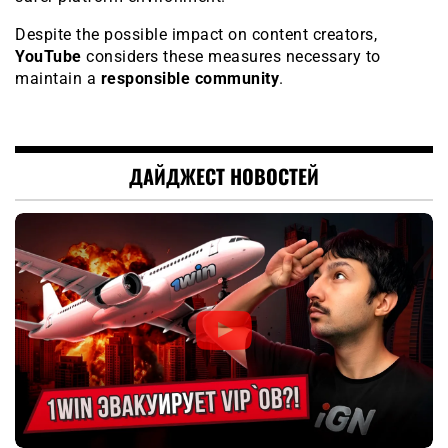
Despite the possible impact on content creators,
YouTube
considers these measures necessary to
maintain a
responsible community
.
ДАЙДЖЕСТ НОВОСТЕЙ