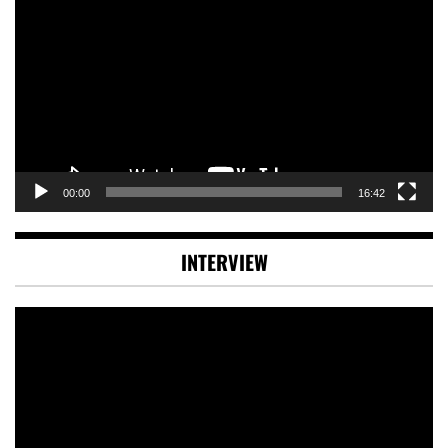
Player
00:00
16:42
INTERVIEW
Video
Player