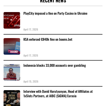
RECENT NEWS
PlayCity imposed a fine on Party Casino in Ukraine
April 17, 2026
KSA enforced €840k fine on booms.bet
April 17, 2026
Indonesia blocks 33,000 accounts over gambling
April 15, 2026
Interview with David Harutyunyan, Head of Affiliates at
1xSlots Partners, at AIBC (SiGMA) Eurasia