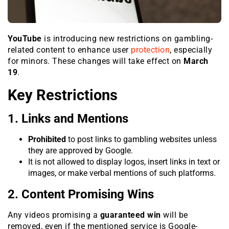
YouTube
is introducing new restrictions on gambling-
related content to enhance user
protection
, especially
for minors. These changes will take effect on
March
19
.
Key Restrictions
1. Links and Mentions
Prohibited
to post links to gambling websites unless
they are approved by Google.
It is not allowed to display logos, insert links in text or
images, or make verbal mentions of such platforms.
2. Content Promising Wins
Any videos promising a
guaranteed win
will be
removed, even if the mentioned service is Google-