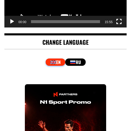
00:00
15:55
CHANGE LANGUAGE