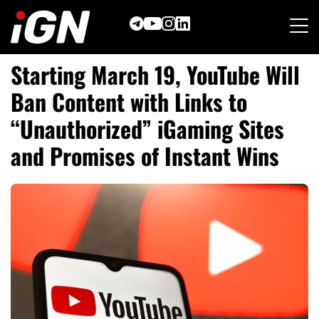
Skip
to
content
Starting March 19, YouTube Will
Ban Content with Links to
“Unauthori
zed” iGaming Sites
and Promises of Instant Wins