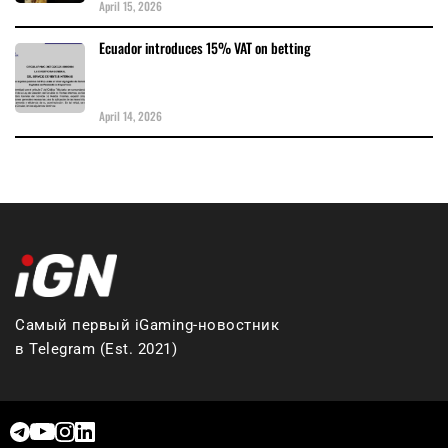
April 15, 2026
Ecuador introduces 15% VAT on betting
April 14, 2026
Самый первый iGaming-новостник
в Telegram (Est. 2021)