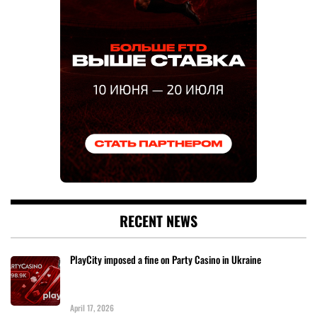
RECENT NEWS
PlayCity imposed a fine on Party Casino in Ukraine
April 17, 2026