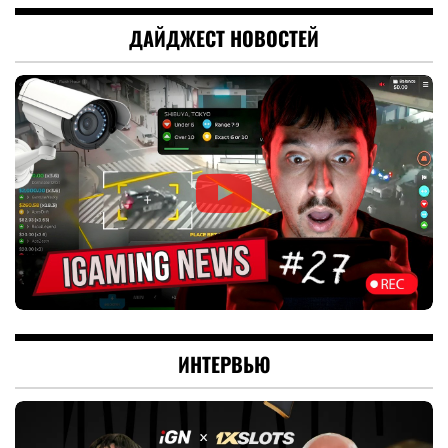
ДАЙДЖЕСТ НОВОСТЕЙ
ИНТЕРВЬЮ