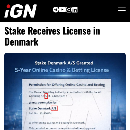
Skip
to
content
Stake Receives License in
Denmark