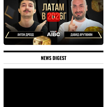
NEWS DIGEST
Video
Player