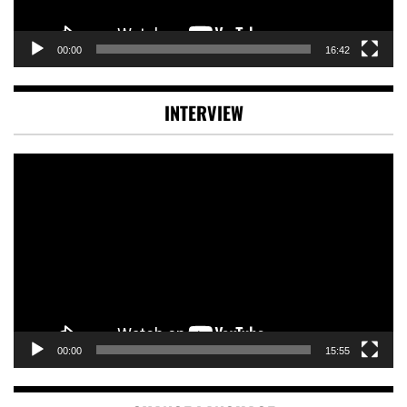
00:00
16:42
INTERVIEW
Video
Player
00:00
15:55