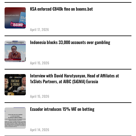
KSA enforced €840k fine on booms.bet
April 17, 2026
Indonesia blocks 33,000 accounts over gambling
April 15, 2026
Interview with David Harutyunyan, Head of Affiliates at
1xSlots Partners, at AIBC (SiGMA) Eurasia
April 15, 2026
Ecuador introduces 15% VAT on betting
April 14, 2026