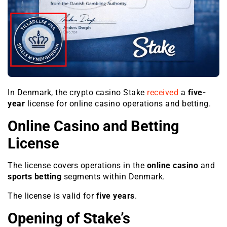
In Denmark, the crypto casino Stake
received
a
five-
year
license for online casino operations and betting.
Online Casino and Betting
License
The license covers operations in the
online casino
and
sports betting
segments within Denmark.
The license is valid for
five years
.
Opening of Stake’s