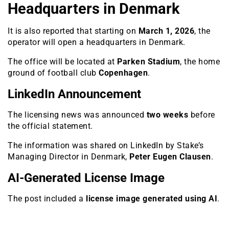
Headquarters in Denmark
It is also reported that starting on
March 1, 2026
, the
operator will open a headquarters in Denmark.
The office will be located at
Parken Stadium
, the home
ground of football club
Copenhagen
.
LinkedIn Announcement
The licensing news was announced
two weeks
before
the official statement.
The information was shared on LinkedIn by Stake’s
Managing Director in Denmark,
Peter Eugen Clausen
.
AI-Generated License Image
The post included a
license image generated using AI
.