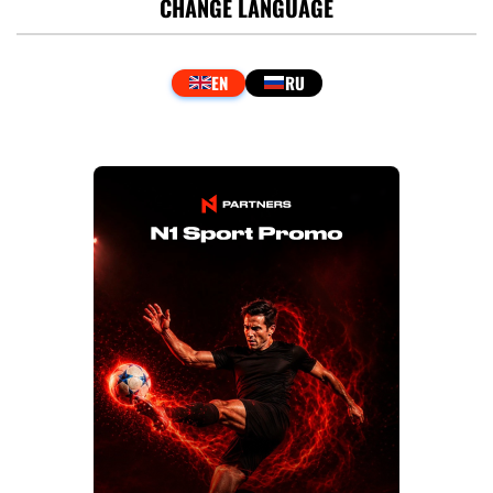
CHANGE LANGUAGE