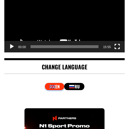
00:00
15:55
CHANGE LANGUAGE