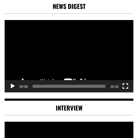
NEWS DIGEST
Video
Player
00:00
16:42
INTERVIEW
Video
Player