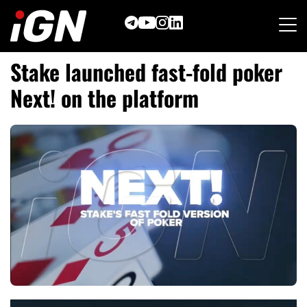
Skip
to
content
Stake launched fast-fold poker
Next! on the platform