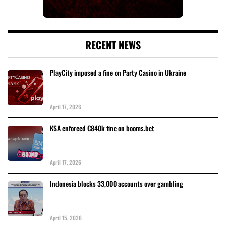
RECENT NEWS
PlayCity imposed a fine on Party Casino in Ukraine
April 17, 2026
KSA enforced €840k fine on booms.bet
April 17, 2026
Indonesia blocks 33,000 accounts over gambling
April 15, 2026