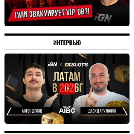
ИНТЕРВЬЮ