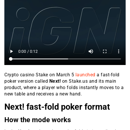
Crypto casino Stake on March 5
launched
a fast-fold
poker version called
Next!
on Stake.us and its main
product, where a player who folds instantly moves to a
new table and receives a new hand.
Next! fast-fold poker format
How the mode works