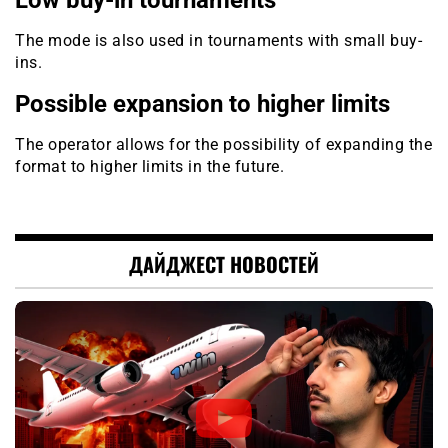
The mode is also used in tournaments with small buy-
ins.
Possible expansion to higher limits
The operator allows for the possibility of expanding the
format to higher limits in the future.
ДАЙДЖЕСТ НОВОСТЕЙ