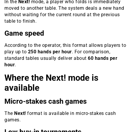
In the
Next!
mode, a player who folds is immediately
moved to another table. The system deals a new hand
without waiting for the current round at the previous
table to finish.
Game speed
According to the operator, this format allows players to
play up to
250 hands per hour
. For comparison,
standard tables usually deliver about
60 hands per
hour
.
Where the Next! mode is
available
Micro-stakes cash games
The
Next!
format is available in micro-stakes cash
games.
Low buy-in tournaments