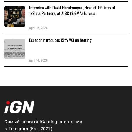
Interview with David Harutyunyan, Head of Affiliates at
1xSlots Partners, at AIBC (SiGMA) Eurasia
April 15, 2026
Ecuador introduces 15% VAT on betting
April 14, 2026
Самый первый iGaming-новостник
в Telegram (Est. 2021)