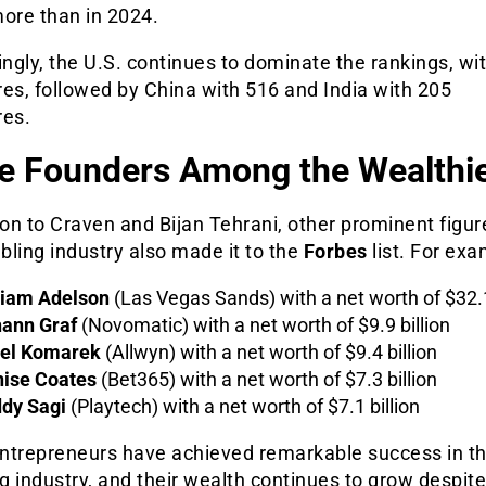
 more than in 2024.
ingly, the U.S. continues to dominate the rankings, wi
ires, followed by China with 516 and India with 205
res.
e Founders Among the Wealthi
ion to Craven and Bijan Tehrani, other prominent figu
ling industry also made it to the
Forbes
list. For exa
iam Adelson
(Las Vegas Sands) with a net worth of $32.1
ann Graf
(Novomatic) with a net worth of $9.9 billion
el Komarek
(Allwyn) with a net worth of $9.4 billion
ise Coates
(Bet365) with a net worth of $7.3 billion
dy Sagi
(Playtech) with a net worth of $7.1 billion
ntrepreneurs have achieved remarkable success in t
 industry, and their wealth continues to grow despit