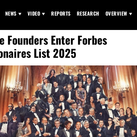
NEWS
VIDEO
REPORTS
RESEARCH
OVERVIEW
e Founders Enter Forbes
ionaires List 2025