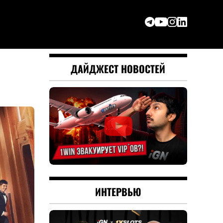
ДАЙДЖЕСТ НОВОСТЕЙ
ИНТЕРВЬЮ