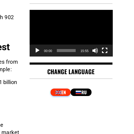
Video
th 902
Player
est
00:00
15:55
res from
mple:
CHANGE LANGUAGE
 billion
he
e market