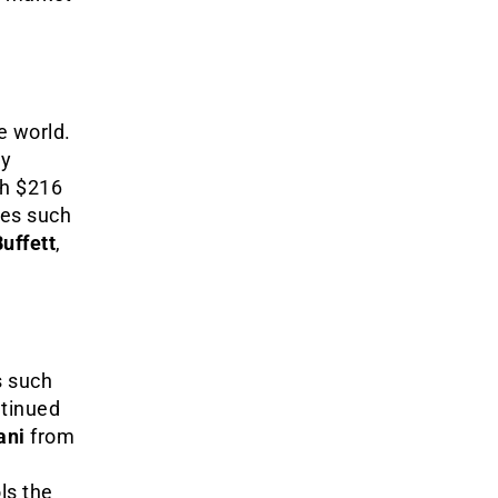
e world.
ly
h $216
res such
uffett
,
s such
ntinued
ani
from
ls the