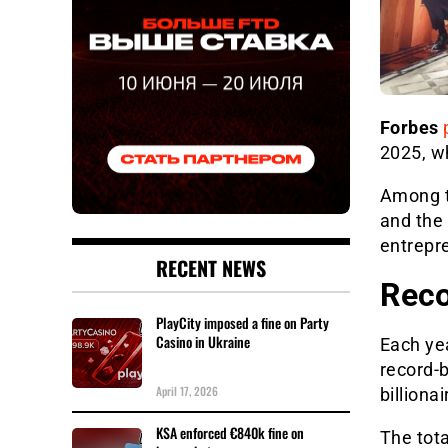
Forbes
2025, wh
Among t
and the
entrepre
RECENT NEWS
Reco
PlayCity imposed a fine on Party
Casino in Ukraine
Each ye
record-b
April 17, 2026
billiona
KSA enforced €840k fine on
The total