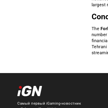
largest 
Conc
The
For
number o
financia
Tehrani 
streami
Самый первый iGaming-новостник