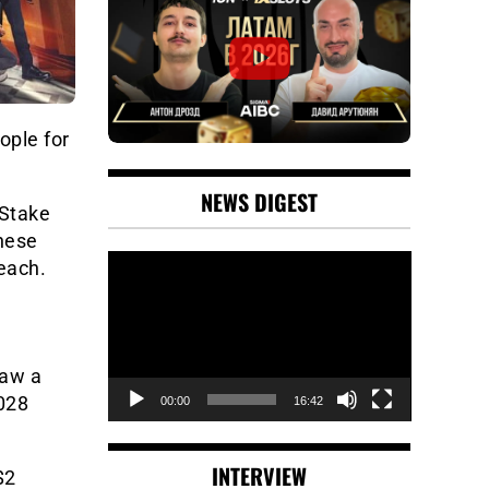
ople for
NEWS DIGEST
 Stake
These
Video
 each.
Player
saw a
,028
00:00
16:42
INTERVIEW
$2