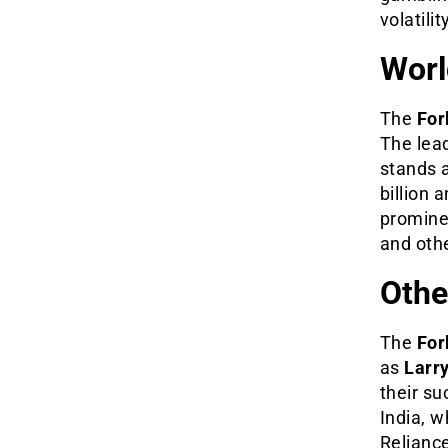
volatilit
Worl
The
For
The lea
stands a
billion 
promine
and oth
Othe
The
For
as
Larr
their su
India, 
Reliance