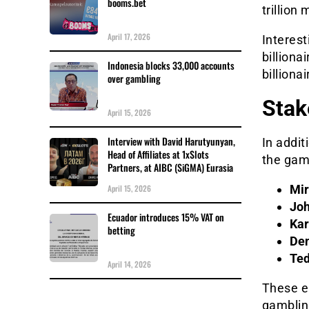
booms.bet
trillion
April 17, 2026
Interest
billiona
Indonesia blocks 33,000 accounts
billionai
over gambling
Stak
April 15, 2026
Interview with David Harutyunyan,
In addit
Head of Affiliates at 1xSlots
the gamb
Partners, at AIBC (SiGMA) Eurasia
April 15, 2026
Mir
Joh
Ecuador introduces 15% VAT on
Kar
betting
Den
Ted
April 14, 2026
These e
gambling