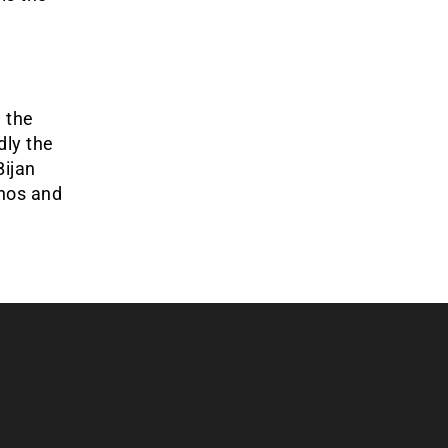
n the
dly the
Bijan
inos and