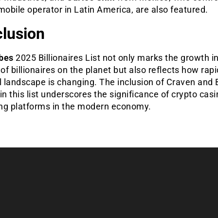
mobile operator in Latin America, are also featured.
lusion
bes
2025 Billionaires List not only marks the growth i
f billionaires on the planet but also reflects how rapi
l landscape is changing. The inclusion of Craven and 
in this list underscores the significance of crypto cas
ng platforms in the modern economy.