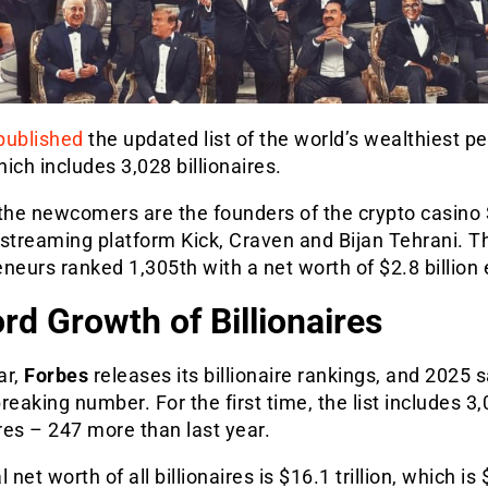
published
the updated list of the world’s wealthiest pe
ich includes 3,028 billionaires.
he newcomers are the founders of the crypto casino
 streaming platform Kick, Craven and Bijan Tehrani. 
neurs ranked 1,305th with a net worth of $2.8 billion
rd Growth of Billionaires
ar,
Forbes
releases its billionaire rankings, and 2025 
reaking number. For the first time, the list includes 3
ires
–
247 more than last year.
 net worth of all billionaires is $16.1 trillion, which is 