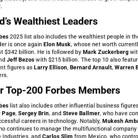
y.
d’s Wealthiest Leaders
bes
2025 list also includes the wealthiest people in th
der is once again
Elon Musk
, whose net worth current
t $342 billion. He is followed by
Mark Zuckerberg
wit
and
Jeff Bezos
with $215 billion. The top 10 also featu
nt figures as
Larry Ellison
,
Bernard Arnault
,
Warren B
ers.
r Top-200 Forbes Members
bes
list also includes other influential business figure
y Page
,
Sergey Brin
, and
Steve Ballmer
, who have co
ccessful careers in technology. Notably,
Mukesh Amb
who continues to manage the multifunctional company
 Industries, and
Carlos Slim
from Mexico, who contro