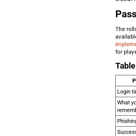
Pass
The rol
availabl
implem
for play
Table
P
Login t
What yo
remem
Phishing
Success