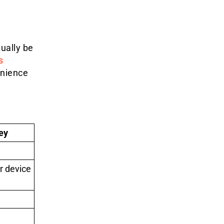
ually be
s
enience
ey
r device