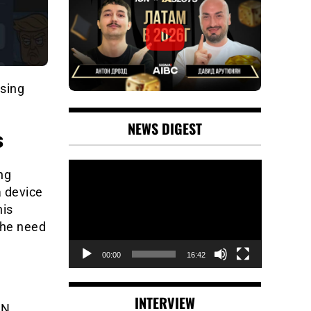
using
NEWS DIGEST
s
Video
ng
Player
a device
his
the need
00:00
16:42
INTERVIEW
IN.