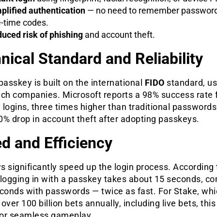
plified authentication
— no need to remember password
-time codes.
uced risk of phishing
and account theft.
nical Standard and Reliability
passkey is built on the international
FIDO
standard, u
ech companies. Microsoft reports a 98% success rate 
logins, three times higher than traditional passwords
0% drop in account theft after adopting passkeys.
d and Efficiency
 significantly speed up the login process. According 
 logging in with a passkey takes about 15 seconds, c
econds with passwords — twice as fast. For Stake, wh
over 100 billion bets annually, including live bets, this 
 for seamless gameplay.