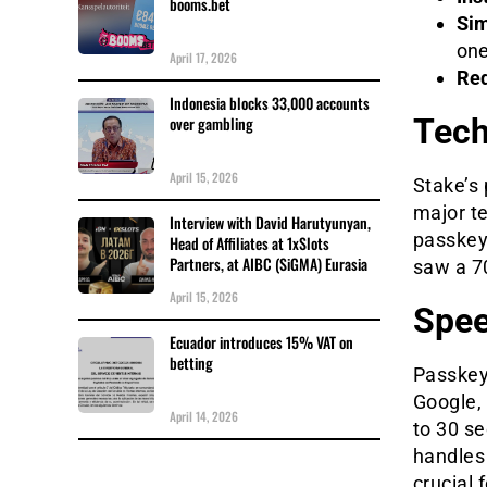
booms.bet
Sim
one
April 17, 2026
Red
Indonesia blocks 33,000 accounts
Tech
over gambling
April 15, 2026
Stake’s 
major t
Interview with David Harutyunyan,
passkey 
Head of Affiliates at 1xSlots
Partners, at AIBC (SiGMA) Eurasia
saw a 7
April 15, 2026
Spee
Ecuador introduces 15% VAT on
betting
Passkeys
Google,
April 14, 2026
to 30 s
handles 
crucial