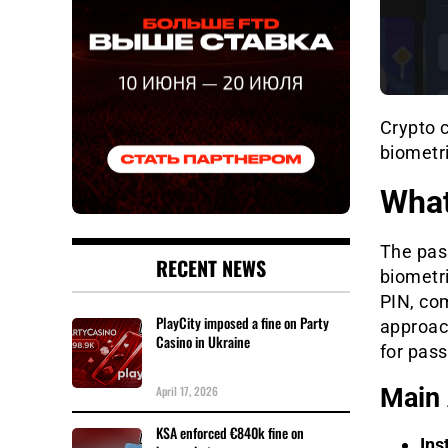
Crypto 
biometri
What
The pas
RECENT NEWS
biometri
PIN, co
PlayCity imposed a fine on Party
approac
Casino in Ukraine
for pass
April 17, 2026
Main 
KSA enforced €840k fine on
Ins