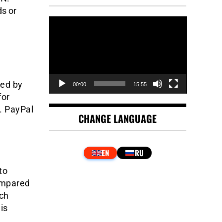
s or
Video
Player
sed by
00:00
15:55
for
. PayPal
CHANGE LANGUAGE
to
ompared
ich
is