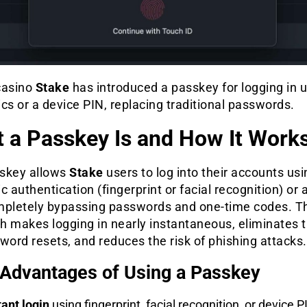
casino
Stake
has introduced a passkey for logging in 
cs or a device PIN, replacing traditional passwords.
 a Passkey Is and How It Work
skey allows
Stake
users to log into their accounts usi
c authentication (fingerprint or facial recognition) or 
mpletely bypassing passwords and one-time codes. T
h makes logging in nearly instantaneous, eliminates 
word resets, and reduces the risk of phishing attacks.
Advantages of Using a Passkey
tant login
using fingerprint, facial recognition, or device P