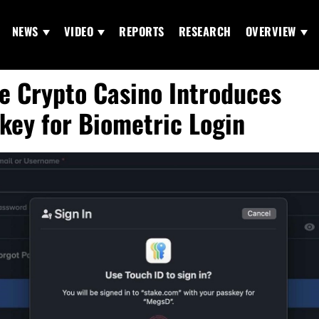
NEWS
VIDEO
REPORTS
RESEARCH
OVERVIEW
e Crypto Casino Introduces
key for Biometric Login