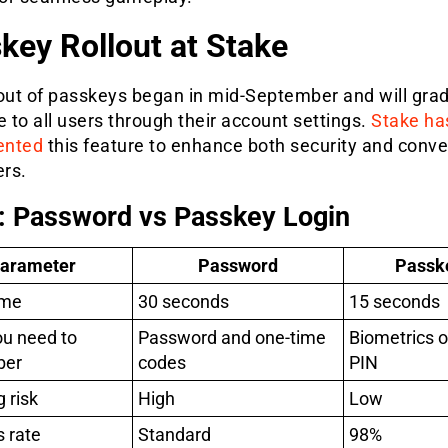
key Rollout at Stake
lout of passkeys began in mid-September and will grad
e to all users through their account settings.
Stake ha
ented
this feature to enhance both security and conv
ers.
: Password vs Passkey Login
arameter
Password
Passk
ime
30 seconds
15 seconds
u need to
Password and one-time
Biometrics o
ber
codes
PIN
 risk
High
Low
 rate
Standard
98%