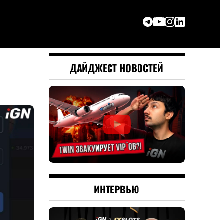
ДАЙДЖЕСТ НОВОСТЕЙ
ИНТЕРВЬЮ