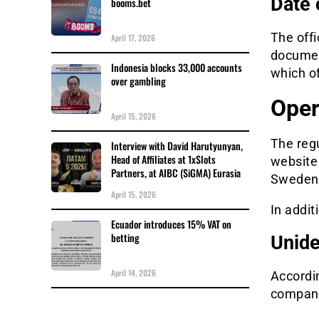
Date 
booms.bet
The offi
April 17, 2026
documen
Indonesia blocks 33,000 accounts
which o
over gambling
Oper
April 15, 2026
The reg
Interview with David Harutyunyan,
Head of Affiliates at 1xSlots
website 
Partners, at AIBC (SiGMA) Eurasia
Sweden
April 15, 2026
In addit
Ecuador introduces 15% VAT on
betting
Unide
April 14, 2026
Accordi
company