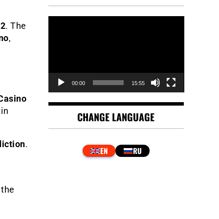
Video
 2
. The
Player
no
,
00:00
15:55
Casino
 in
CHANGE LANGUAGE
diction
.
 the